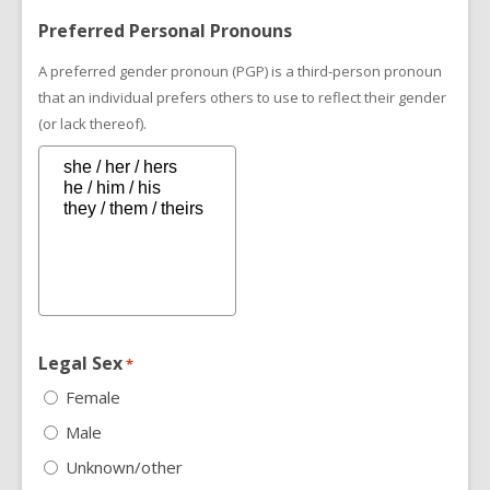
Preferred Personal Pronouns
A preferred gender pronoun (PGP) is a third-person pronoun
that an individual prefers others to use to reflect their gender
(or lack thereof).
Legal Sex
*
Female
Male
Unknown/other