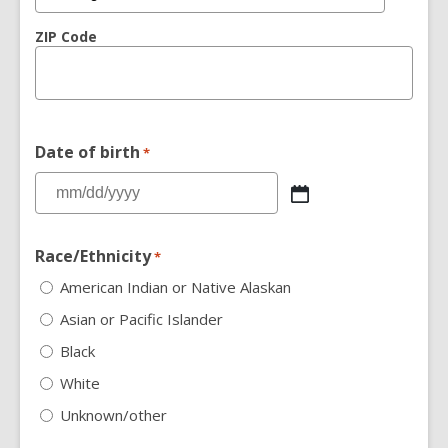
ZIP Code
Date of birth
*
Race/Ethnicity
*
American Indian or Native Alaskan
Asian or Pacific Islander
Black
White
Unknown/other