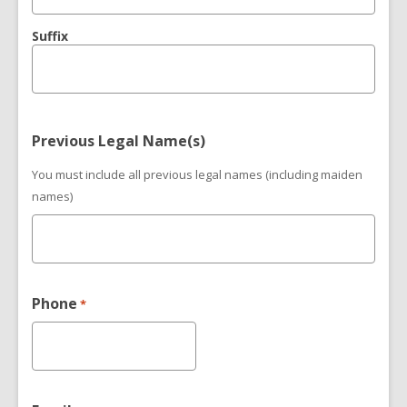
Suffix
Previous Legal Name(s)
You must include all previous legal names (including maiden
names)
Phone
*