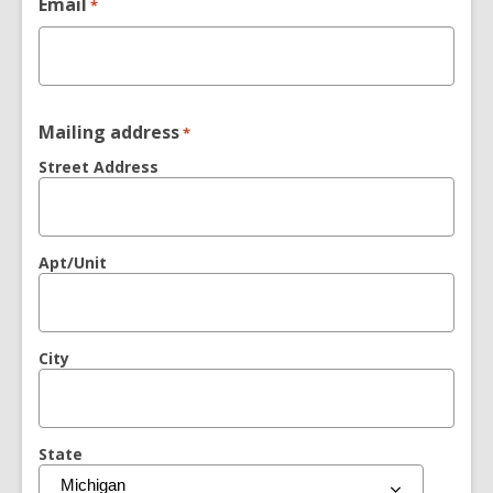
Email
*
Mailing address
*
Street Address
Apt/Unit
City
State