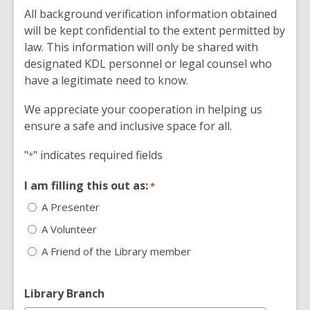
All background verification information obtained
will be kept confidential to the extent permitted by
law. This information will only be shared with
designated KDL personnel or legal counsel who
have a legitimate need to know.
We appreciate your cooperation in helping us
ensure a safe and inclusive space for all.
"
" indicates required fields
*
I am filling this out as:
*
A Presenter
A Volunteer
A Friend of the Library member
Library Branch