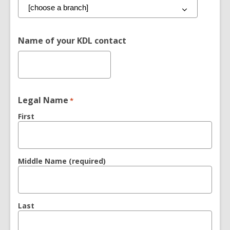
Name of your KDL contact
Legal Name
*
First
Middle Name (required)
Last