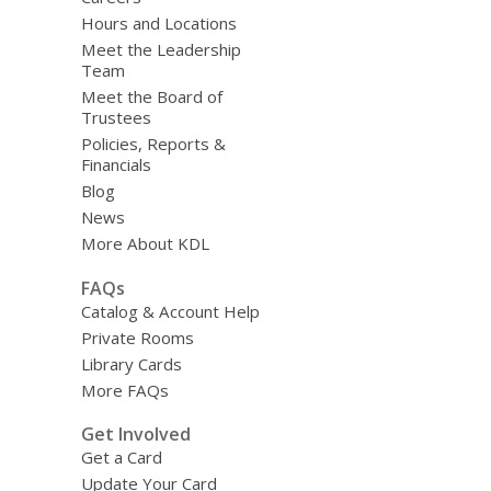
Hours and Locations
Meet the Leadership
Team
Meet the Board of
Trustees
Policies, Reports &
Financials
Blog
News
More About KDL
FAQs
Catalog & Account Help
Private Rooms
Library Cards
More FAQs
Get Involved
Get a Card
Update Your Card