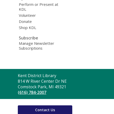
Perform or Present at
KDL
Volunteer
Donate
Shop KDL
Subscribe
Manage Newsletter
Subscriptions
Contact
Kent District Library
the
814 W River Center Dr NE
Library
Comstock Park, MI 49321
(616) 784-2007
Contact Us