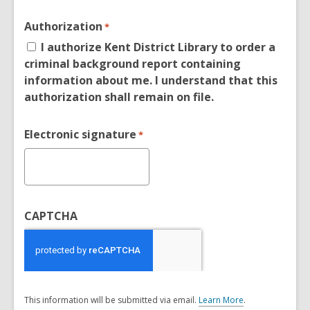
Authorization
*
I authorize Kent District Library to order a
criminal background report containing
information about me. I understand that this
authorization shall remain on file.
Electronic signature
*
CAPTCHA
This information will be submitted via email.
Learn More
.