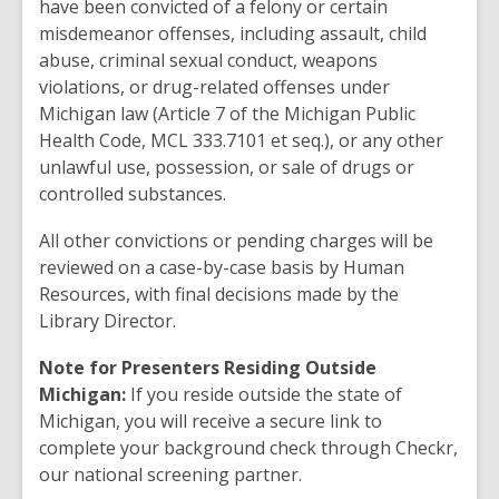
have been convicted of a felony or certain
misdemeanor offenses, including assault, child
abuse, criminal sexual conduct, weapons
violations, or drug-related offenses under
Michigan law (Article 7 of the Michigan Public
Health Code, MCL 333.7101 et seq.), or any other
unlawful use, possession, or sale of drugs or
controlled substances.
All other convictions or pending charges will be
reviewed on a case-by-case basis by Human
Resources, with final decisions made by the
Library Director.
Note for Presenters Residing Outside
Michigan:
If you reside outside the state of
Michigan, you will receive a secure link to
complete your background check through Checkr,
our national screening partner.