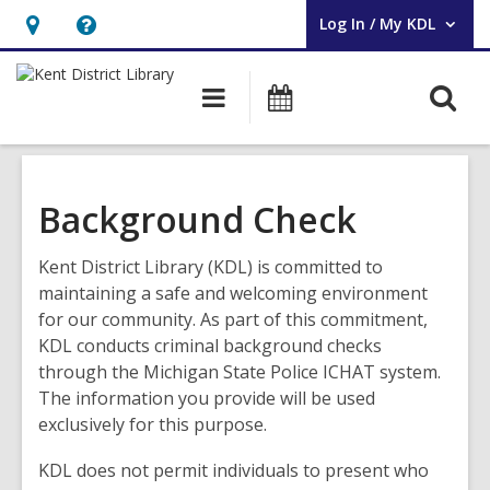
Log In / My KDL
User Log In / My KDL.
Hours
Help,
&
opens
O
Main
Events
Location,
an
navigation
s
opens
overlay
f
an
overlay
Background Check
Kent District Library (KDL) is committed to
maintaining a safe and welcoming environment
for our community. As part of this commitment,
KDL conducts criminal background checks
through the Michigan State Police ICHAT system.
The information you provide will be used
exclusively for this purpose.
KDL does not permit individuals to present who