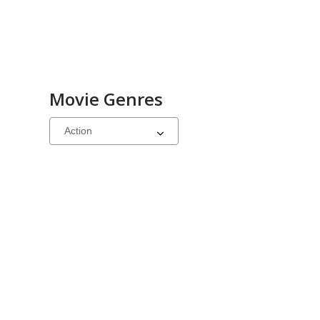
Movie Genres
Select
a
carousel