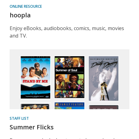
ONLINE RESOURCE
hoopla
Enjoy eBooks, audiobooks, comics, music, movies
and TV.
STAFF LIST
Summer Flicks