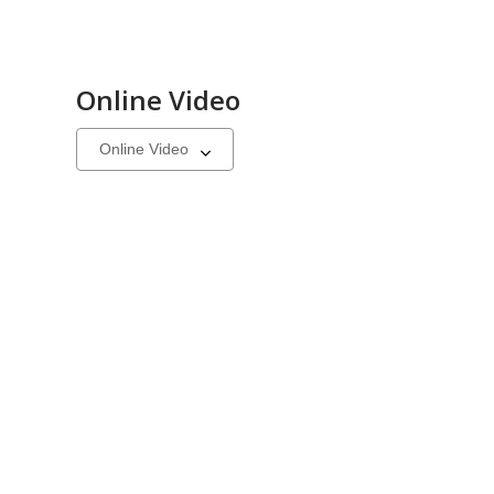
Online Video
Select
a
carousel