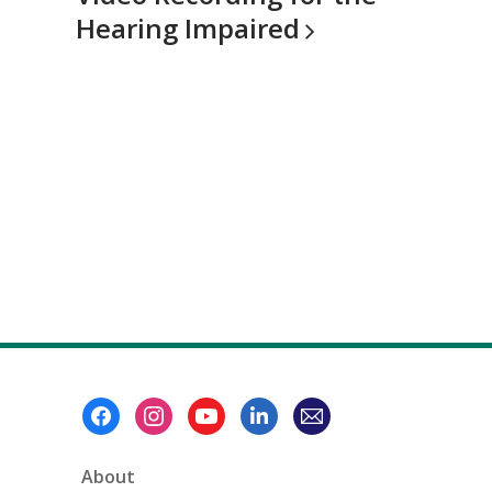
Hearing
Impaired
Footer
Menu
About