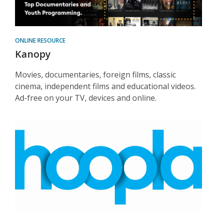
ONLINE RESOURCE
Kanopy
Movies, documentaries, foreign films, classic
cinema, independent films and educational videos.
Ad-free on your TV, devices and online.