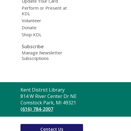
Update Your Card
Perform or Present at
KDL
Volunteer
Donate
Shop KDL
Subscribe
Manage Newsletter
Subscriptions
Contact
Kent District Library
the
814 W River Center Dr NE
Library
Comstock Park, MI 49321
(616) 784-2007
Contact Us