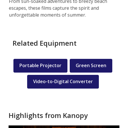
From sun-soaked adventures to breezy beach
escapes, these films capture the spirit and
unforgettable moments of summer.
Related Equipment
Portable Projector
Green Screen
Video-to-Digital Converter
Highlights from Kanopy