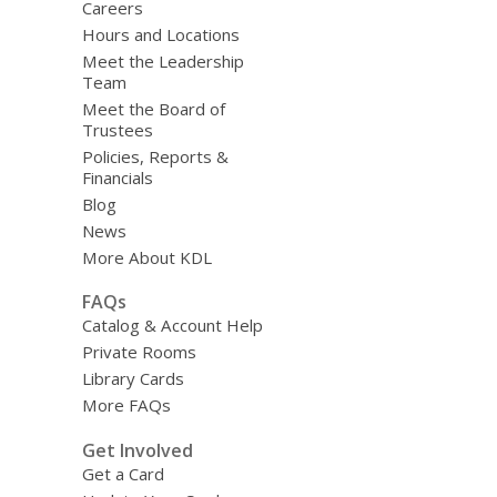
Careers
Hours and Locations
Meet the Leadership
Team
Meet the Board of
Trustees
Policies, Reports &
Financials
Blog
News
More About KDL
FAQs
Catalog & Account Help
Private Rooms
Library Cards
More FAQs
Get Involved
Get a Card