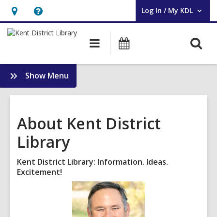
Log In / My KDL
User Log In / My KDL.
Hours
Help,
&
opens
O
Main
Events
Location,
an
navigation
s
opens
overlay
f
:
Show Menu
an
About
overlay
KDL
About Kent District
Library
Kent District Library: Information. Ideas.
Excitement!