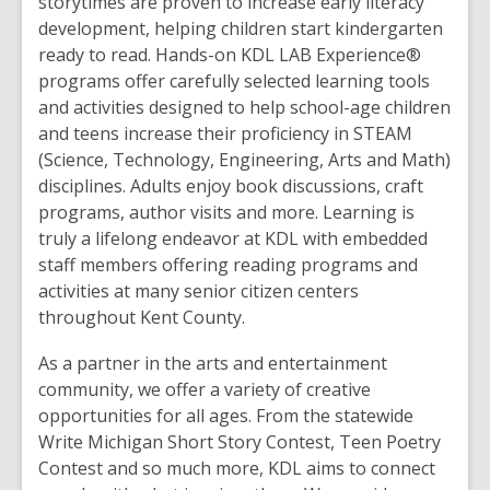
storytimes are proven to increase early literacy
development, helping children start kindergarten
ready to read. Hands-on KDL LAB Experience®
programs offer carefully selected learning tools
and activities ‭designed to help school-age children
and teens increase their proficiency in ‭STEAM
(Science, Technology, Engineering, Arts and Math)
disciplines. Adults enjoy book discussions, craft
programs, author visits and more. Learning is
truly a lifelong endeavor at KDL with embedded
staff members offering reading programs and
activities at many senior citizen centers
throughout Kent County.‬‬‬‬‬‬
As a partner in the arts and entertainment
community, we offer a variety of creative
opportunities for all ages. From the statewide
Write Michigan Short Story Contest, Teen Poetry
Contest and so much more, KDL aims to connect