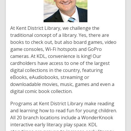
At Kent District Library, we challenge the
traditional concept of a library. Yes, there are
books to check out, but also board games, video
game consoles, Wi-Fi hotspots and GoPro
cameras. At KDL, convenience is king! Our
cardholders have access to one of the largest
digital collections in the country, featuring
eBooks, eAudiobooks, streaming or
downloadable movies, music, games and even a
digital comic book collection.
Programs at Kent District Library make reading
and learning how to read fun for young children.
All 20 branch locations include a WonderKnook
interactive early literacy play space. KDL