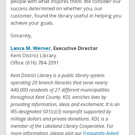
people with what inspires them. We consider our
success determined on whether you, our
customer, found the library useful in helping you
achieve your goals.
Sincerely,
Lance M. Werner
, Executive Director
Kent District Library
Office: (616) 784-2091
Kent District Library is a public library system
operating 20 branch libraries that serve nearly
440,000 residents of 27 different municipalities
throughout Kent County. KDL enriches lives by
providing information, ideas and excitement. It is an
IRS-designated 501(c)(3) nonprofit supported by
millage dollars and private donations. KDL is a
member of the Lakeland Library Cooperative. For
more information, please visit our
Frequently Asked