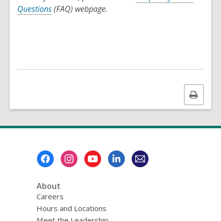
Questions
(FAQ) webpage.
Print
this
page
Footer
Menu
About
Careers
Hours and Locations
Meet the Leadership