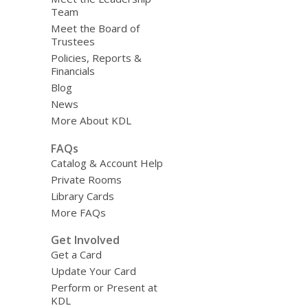
Team
Meet the Board of
Trustees
Policies, Reports &
Financials
Blog
News
More About KDL
FAQs
Catalog & Account Help
Private Rooms
Library Cards
More FAQs
Get Involved
Get a Card
Update Your Card
Perform or Present at
KDL