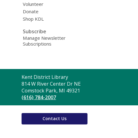
Volunteer
Donate
Shop KDL
Subscribe
Manage Newsletter
Subscriptions
Contact
Kent District Library
the
814 W River Center Dr NE
Library
Comstock Park, MI 49321
(616) 784-2007
Contact Us