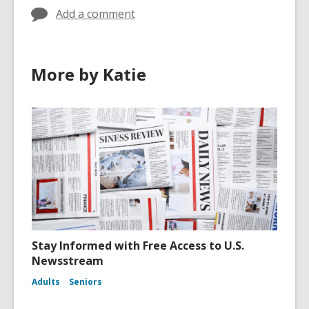
Add a comment
More by Katie
Stay Informed with Free Access to U.S.
Newsstream
Adults
Seniors