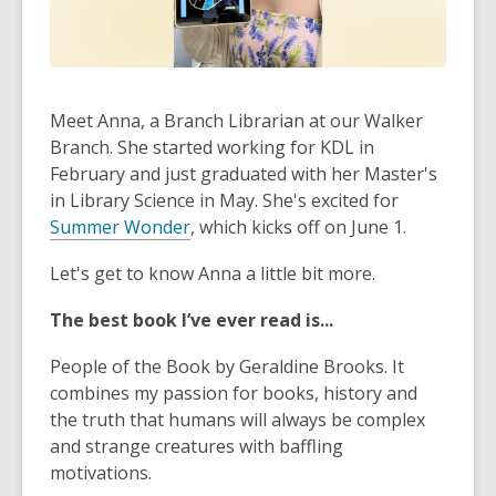
old
and
the
information
Meet Anna, a Branch Librarian at our Walker
may
Branch. She started working for KDL in
be
February and just graduated with her Master's
out
in Library Science in May. She's excited for
of
Summer Wonder
date.
, which kicks off on June 1.
Let's get to know Anna a little bit more.
The best book I’ve ever read is...
People of the Book
by Geraldine Brooks. It
combines my passion for books, history and
the truth that humans will always be complex
and strange creatures with baffling
motivations.