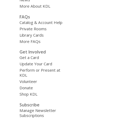
More About KDL
FAQs
Catalog & Account Help
Private Rooms
Library Cards
More FAQs
Get Involved
Get a Card
Update Your Card
Perform or Present at
KDL
Volunteer
Donate
Shop KDL
Subscribe
Manage Newsletter
Subscriptions