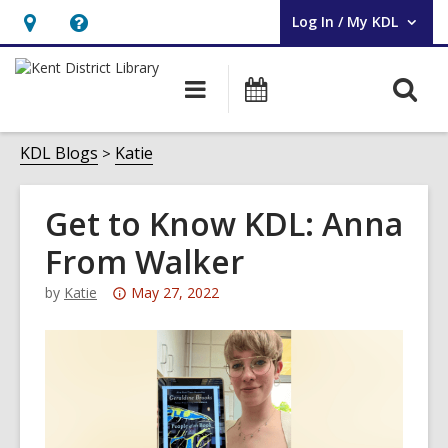
Log In / My KDL
User Log In / My KDL.
Hours
Help,
&
opens
O
Main
Events
Location,
an
navigation
s
opens
overlay
f
KDL Blogs
Katie
an
overlay
Get to Know KDL: Anna
From Walker
Attention:
by
Katie
May 27, 2022
This
post
is
over
3
years