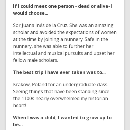
If I could meet one person - dead or alive- I
would choose...
Sor Juana Inés de la Cruz. She was an amazing
scholar and avoided the expectations of women
at the time by joining a nunnery. Safe in the
nunnery, she was able to further her
intellectual and musical pursuits and upset her
fellow male scholars.
The best trip I have ever taken was to...
Krakow, Poland for an undergraduate class.
Seeing things that have been standing since
the 1100s nearly overwhelmed my historian
heart!
When I was a child, I wanted to grow up to
be…