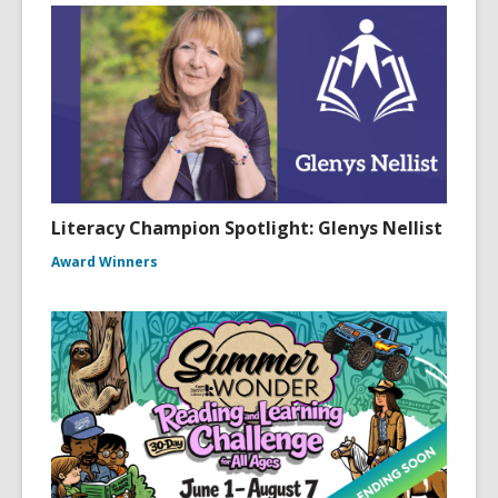
Literacy Champion Spotlight: Glenys Nellist
Award Winners