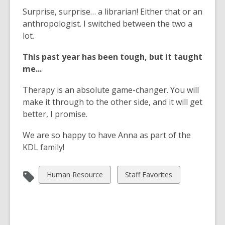
Surprise, surprise… a librarian! Either that or an
anthropologist. I switched between the two a
lot.
This past year has been tough, but it taught
me...
Therapy is an absolute game-changer. You will
make it through to the other side, and it will get
better, I promise.
We are so happy to have Anna as part of the
KDL family!
View
View
Human Resource
Staff Favorites
all
all
cards
cards
in
in