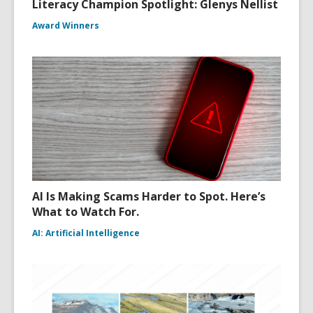
Literacy Champion Spotlight: Glenys Nellist
Award Winners
AI Is Making Scams Harder to Spot. Here’s
What to Watch For.
AI: Artificial Intelligence