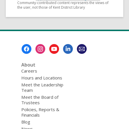
Community-contributed content represents the views of
the user, not those of Kent District Library
Footer
Menu
About
Careers
Hours and Locations
Meet the Leadership
Team
Meet the Board of
Trustees
Policies, Reports &
Financials
Blog
News