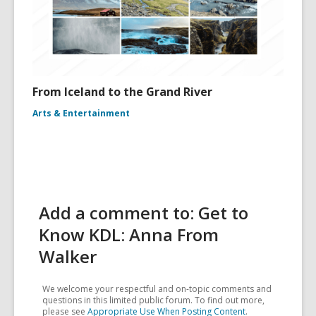
From Iceland to the Grand River
Arts & Entertainment
Add a comment to: Get to
Know KDL: Anna From
Walker
We welcome your respectful and on-topic comments and
questions in this limited public forum. To find out more,
please see
Appropriate Use When Posting Content
.