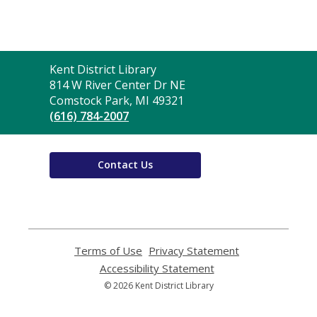
Contact
Kent District Library
the
814 W River Center Dr NE
Library
Comstock Park, MI 49321
(616) 784-2007
Contact Us
Terms of Use
,
Privacy Statement
,
opens
opens
Accessibility Statement
,
a
a
opens
© 2026 Kent District Library
new
new
a
window
window
new