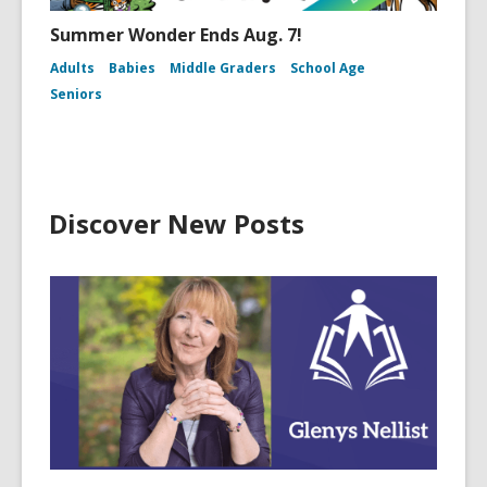
Summer Wonder Ends Aug. 7!
Adults
Babies
Middle Graders
School Age
Seniors
Discover New Posts