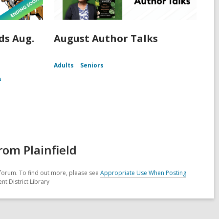
s Aug.
August Author Talks
Adults
Seniors
s
om Plainfield
forum. To find out more, please see
Appropriate Use When Posting
nt District Library