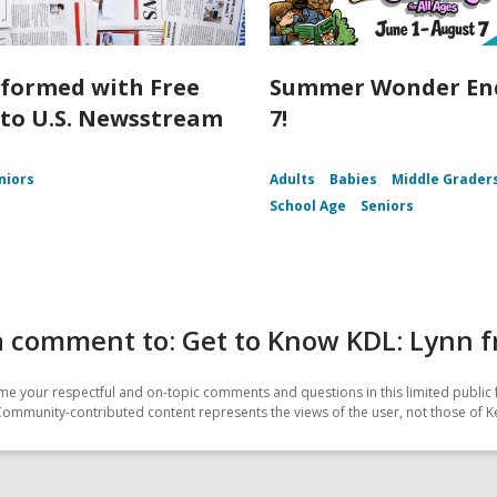
nformed with Free
Summer Wonder End
 to U.S. Newsstream
7!
niors
Adults
Babies
Middle Grader
School Age
Seniors
 comment to: Get to Know KDL: Lynn fr
e your respectful and on-topic comments and questions in this limited public 
Community-contributed content represents the views of the user, not those of Ke