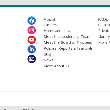
Footer
About
FAQs
Menu
Careers
Catalo
Hours and Locations
Privat
Meet the Leadership Team
Librar
Meet the Board of Trustees
More 
Policies, Reports & Financials
Blog
News
More About KDL