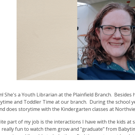
3
years
old
and
the
information
may
be
out
of
date.
! She's a Youth Librarian at the Plainfield Branch. Besides h
ytime and Toddler Time at our branch. During the school ye
nd does storytime with the Kindergarten classes at Northvi
ite part of my job is the interactions I have with the kids at 
's really fun to watch them grow and "graduate" from Babyti