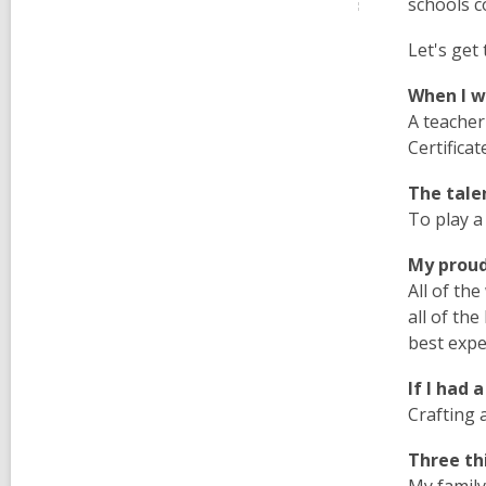
schools c
Let's get 
When I wa
A teacher
Certifica
The talent
To play a
My proud
All of th
all of th
best exp
If I had 
Crafting 
Three thi