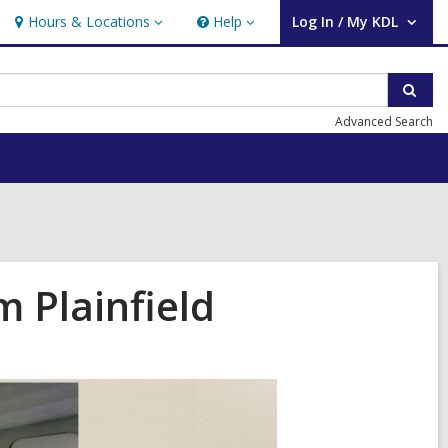
Hours & Locations
Help
Log In / My KDL
Hours
Help
User Log In / My KDL.
&
Locations
Sear
Advanced Search
 Plainfield