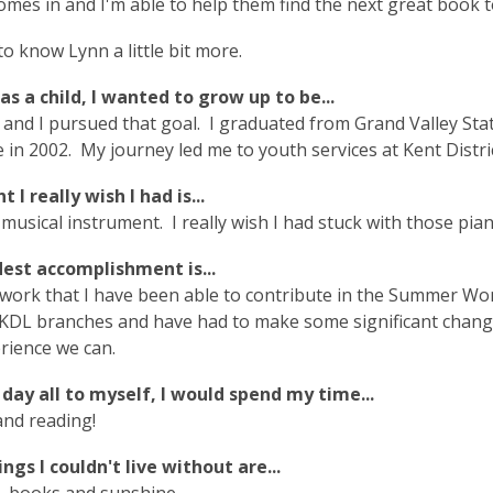
omes in and I'm able to help them find the next great book t
to know Lynn a little bit more.
s a child, I wanted to grow up to be...
 and I pursued that goal. I graduated from Grand Valley Sta
te in 2002. My journey led me to youth services at Kent Distr
 I really wish I had is...
 musical instrument. I really wish I had stuck with those p
est accomplishment is...
e work that I have been able to contribute in the Summer
e KDL branches and have had to make some significant chang
erience we can.
a day all to myself, I would spend my time...
and reading!
ngs I couldn't live without are...