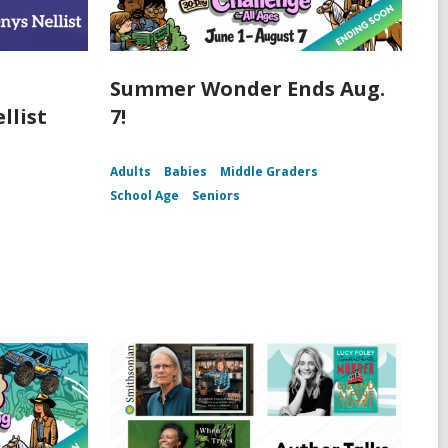
Summer Wonder Ends Aug.
llist
7!
Adults
Babies
Middle Graders
School Age
Seniors