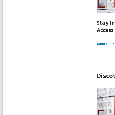
Stay I
Access
Adults
Se
Disco