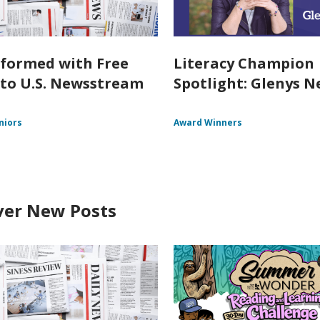
nformed with Free
Literacy Champion
 to U.S. Newsstream
Spotlight: Glenys Ne
niors
Award Winners
ver New Posts