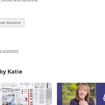
, books and sunshine.
w
an Resource
ds
a comment
by Katie