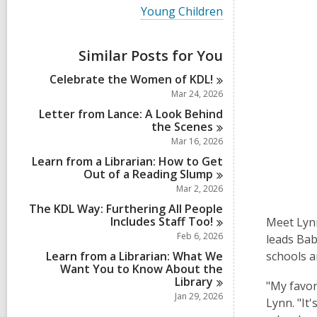
i
V
Young Children
e
i
w
e
a
w
Similar Posts for You
l
a
l
l
Celebrate the Women of
KDL!
c
l
a
Mar 24, 2026
c
r
a
Letter from Lance: A Look Behind
d
r
the
Scenes
s
d
Mar 16, 2026
i
s
n
Learn from a Librarian: How to Get
i
Out of a Reading
Slump
n
Mar 2, 2026
The KDL Way: Furthering All People
Includes Staff
Too!
Meet Lynn
Feb 6, 2026
leads Bab
Learn from a Librarian: What We
schools a
Want You to Know About the
Library
"My favor
Jan 29, 2026
Lynn. "It