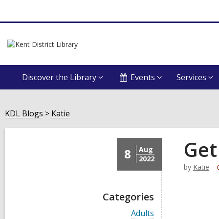
Discover the Library
Events
Services
KDL Blogs
Katie
Get
Aug
8
2022
by
Katie
Categories
V
Adults