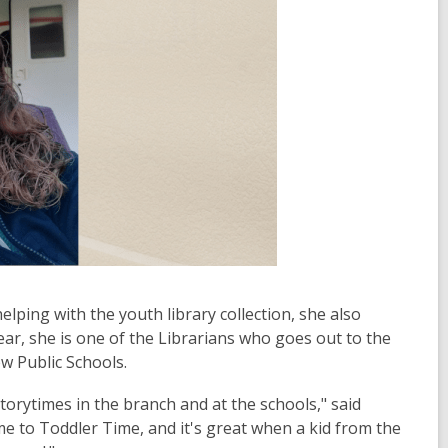
elping with the youth library collection, she also
ar, she is one of the Librarians who goes out to the
ew Public Schools.
storytimes in the branch and at the schools," said
me to Toddler Time, and it's great when a kid from the