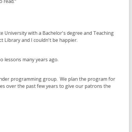
o read."
te University with a Bachelor's degree and Teaching
ict Library and I couldn't be happier.
iano lessons many years ago.
 Wonder programming group. We plan the program for
es over the past few years to give our patrons the