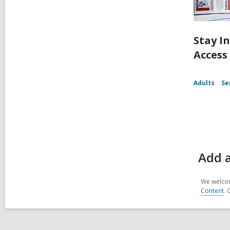
Stay I
Access
Adults
Se
Add a
We welcom
Content
. 