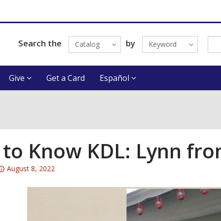
Search the
by
Catalog
Keyword
Give
Get a Card
Español
 to Know KDL: Lynn from
Attention:
August 8, 2022
This
post
is
over