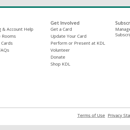
Get Involved
Subscr
g & Account Help
Get a Card
Manage
Subscri
e Rooms
Update Your Card
y Cards
Perform or Present at KDL
FAQs
Volunteer
Donate
Shop KDL
,
Terms of Use
Privacy St
opens
a