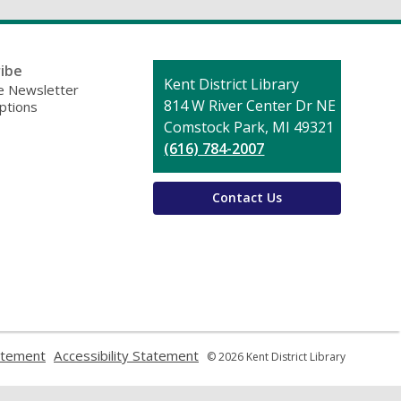
ibe
Contact
Kent District Library
 Newsletter
the
814 W River Center Dr NE
ptions
Library
Comstock Park, MI 49321
(616) 784-2007
Contact Us
,
,
atement
Accessibility Statement
© 2026 Kent District Library
opens
opens
a
a