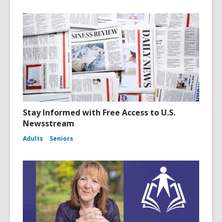
i
n
d
o
w
Stay Informed with Free Access to U.S.
Newsstream
Adults
Seniors