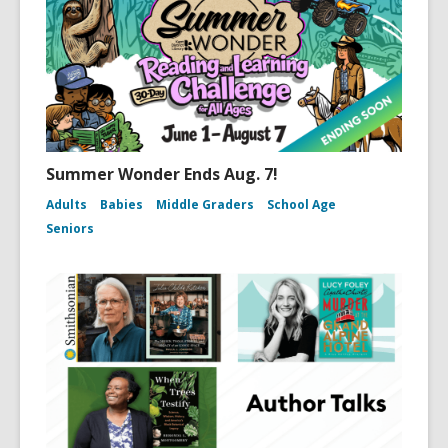
Summer Wonder Ends Aug. 7!
Adults
Babies
Middle Graders
School Age
Seniors