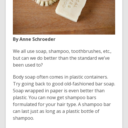
old
and
the
information
may
be
By Anne Schroeder
out
We all use soap, shampoo, toothbrushes, etc.,
of
but can we do better than the standard we’ve
date.
been used to?
Body soap often comes in plastic containers.
Try going back to good old-fashioned bar soap.
Soap wrapped in paper is even better than
plastic. You can now get shampoo bars
formulated for your hair type. A shampoo bar
can last just as long as a plastic bottle of
shampoo.