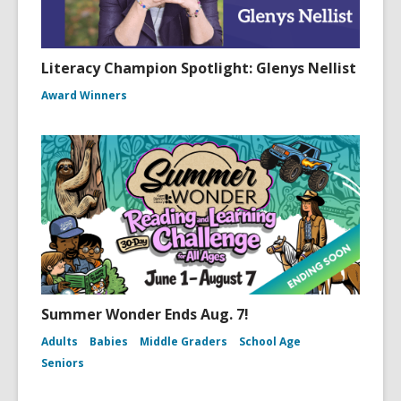
Literacy Champion Spotlight: Glenys Nellist
Award Winners
Summer Wonder Ends Aug. 7!
Adults
Babies
Middle Graders
School Age
Seniors