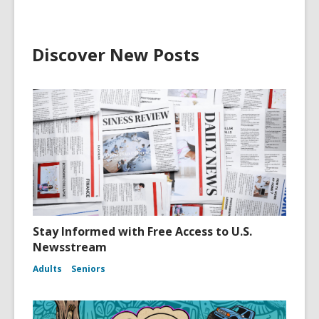
Discover New Posts
Stay Informed with Free Access to U.S.
Newsstream
Adults
Seniors