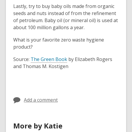
Lastly, try to buy baby oils made from organic
seeds and nuts instead of from the refinement
of petroleum. Baby oil (or mineral oil) is used at
about 100 million gallons a year.
What is your favorite zero waste hygiene
product?
,
Source:
The Green Book
by Elizabeth Rogers
o
and Thomas M. Kostigen
p
e
n
s
Add a comment
a
n
e
w
More by Katie
w