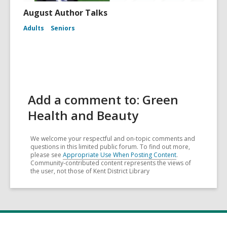
August Author Talks
Adults
Seniors
Add a comment to: Green
Health and Beauty
We welcome your respectful and on-topic comments and
questions in this limited public forum. To find out more,
please see
Appropriate Use When Posting Content
.
Community-contributed content represents the views of
the user, not those of Kent District Library