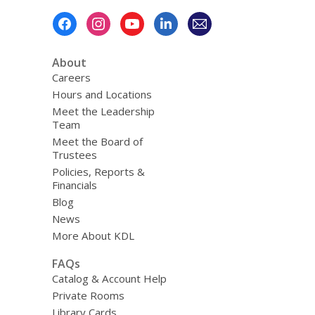
Footer
Menu
About
Careers
Hours and Locations
Meet the Leadership
Team
Meet the Board of
Trustees
Policies, Reports &
Financials
Blog
News
More About KDL
FAQs
Catalog & Account Help
Private Rooms
Library Cards