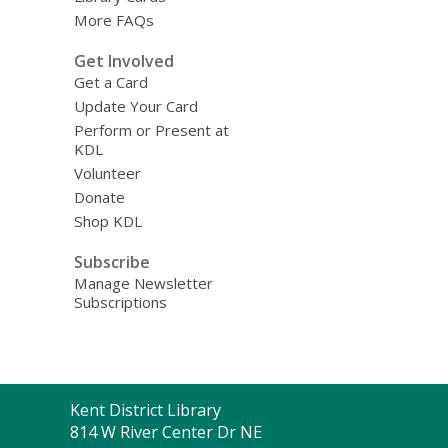
More FAQs
Get Involved
Get a Card
Update Your Card
Perform or Present at
KDL
Volunteer
Donate
Shop KDL
Subscribe
Manage Newsletter
Subscriptions
Contact
Kent District Library
the
814 W River Center Dr NE