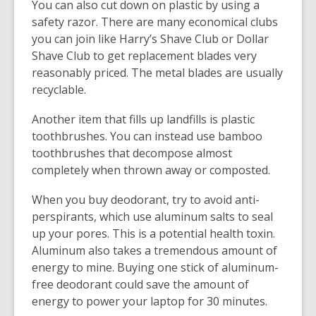
You can also cut down on plastic by using a
safety razor. There are many economical clubs
you can join like Harry’s Shave Club or Dollar
Shave Club to get replacement blades very
reasonably priced. The metal blades are usually
recyclable.
Another item that fills up landfills is plastic
toothbrushes. You can instead use bamboo
toothbrushes that decompose almost
completely when thrown away or composted.
When you buy deodorant, try to avoid anti-
perspirants, which use aluminum salts to seal
up your pores. This is a potential health toxin.
Aluminum also takes a tremendous amount of
energy to mine. Buying one stick of aluminum-
free deodorant could save the amount of
energy to power your laptop for 30 minutes.