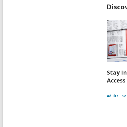
Disco
Stay I
Access
Adults
Se