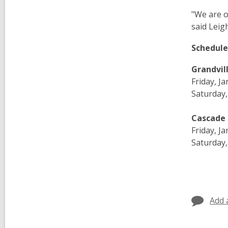
"We are o
said Leig
Schedule
Grandvil
Friday, J
Saturday,
Cascade 
Friday, J
Saturday,
Add 