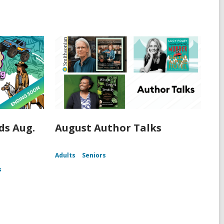
s Aug.
August Author Talks
Adults
Seniors
s