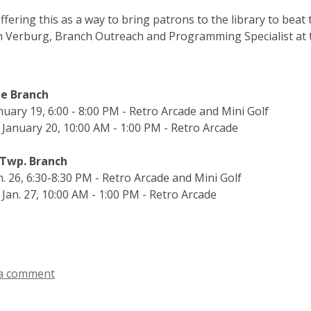
ffering this as a way to bring patrons to the library to bea
h Verburg, Branch Outreach and Programming Specialist at 
le Branch
anuary 19, 6:00 - 8:00 PM - Retro Arcade and Mini Golf
 January 20, 10:00 AM - 1:00 PM - Retro Arcade
Twp. Branch
an. 26, 6:30-8:30 PM - Retro Arcade and Mini Golf
 Jan. 27, 10:00 AM - 1:00 PM - Retro Arcade
a comment