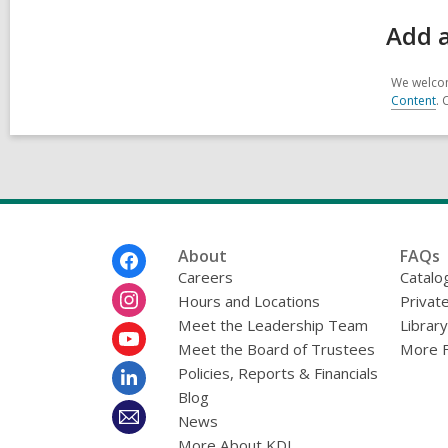
Add a
We welcom
Content
. 
Footer
About
FAQs
Menu
Careers
Catalo
Hours and Locations
Privat
Meet the Leadership Team
Librar
Meet the Board of Trustees
More 
Policies, Reports & Financials
Blog
News
More About KDL