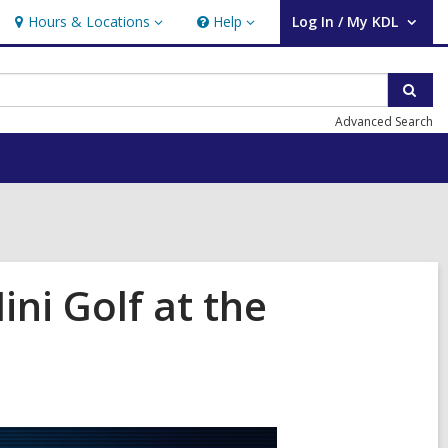
Hours & Locations
Help
Log In / My KDL
Hours
Help
User Log In / My KDL.
&
Locations
Sear
Advanced Search
ni Golf at the