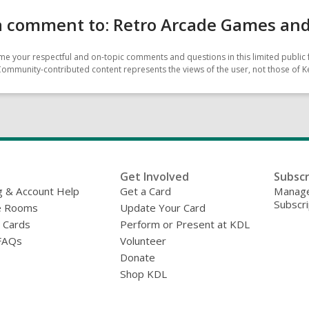
 comment to: Retro Arcade Games and M
e your respectful and on-topic comments and questions in this limited public 
Community-contributed content represents the views of the user, not those of Ke
Get Involved
Subscr
g & Account Help
Get a Card
Manage
Subscri
e Rooms
Update Your Card
y Cards
Perform or Present at KDL
FAQs
Volunteer
Donate
Shop KDL