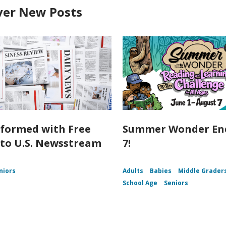
ver New Posts
nformed with Free
Summer Wonder End
 to U.S. Newsstream
7!
niors
Adults
Babies
Middle Grader
School Age
Seniors