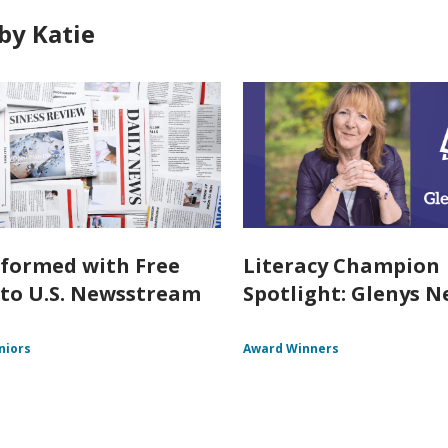
by Katie
nformed with Free
Literacy Champion
 to U.S. Newsstream
Spotlight: Glenys Ne
niors
Award Winners