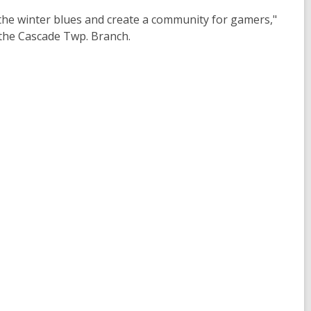
t the winter blues and create a community for gamers,"
the Cascade Twp. Branch.