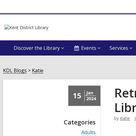
Discover the Library
Events
Services
KDL Blogs
Katie
Ret
Jan
15
2024
Lib
by
Katie
Categories
V
Adults