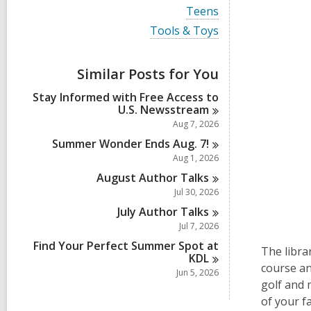
i
V
Teens
e
i
w
V
Tools & Toys
e
a
i
w
l
e
a
l
w
Similar Posts for You
l
c
a
l
a
l
Stay Informed with Free Access to
c
r
l
U.S.
Newsstream
a
d
c
r
Aug 7, 2026
s
a
d
i
r
Summer Wonder Ends Aug.
7!
s
n
d
Aug 1, 2026
i
s
n
August Author
Talks
i
n
Jul 30, 2026
July Author
Talks
Jul 7, 2026
Find Your Perfect Summer Spot at
The libra
KDL
course an
Jun 5, 2026
golf and 
of your f