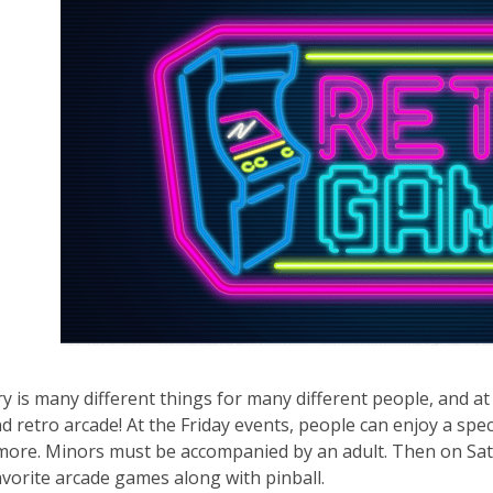
ry is many different things for many different people, and a
d retro arcade! At the Friday events, people can enjoy a spe
more. Minors must be accompanied by an adult. Then on Satu
avorite arcade games along with pinball.