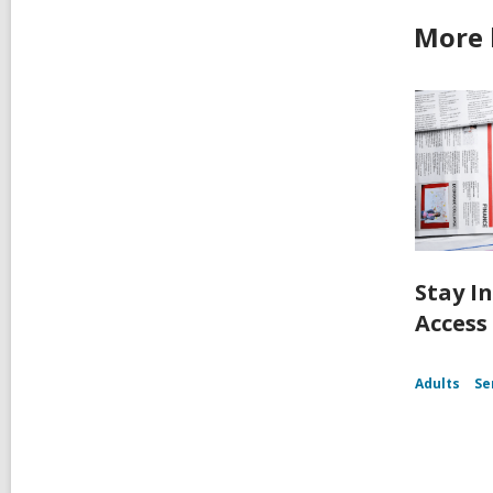
More 
Stay I
Access
Adults
Se