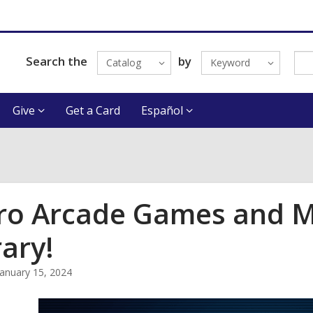
Search the
by
Catalog
Keyword
Give
Get a Card
Español
ro Arcade Games and Mi
rary!
January 15, 2024