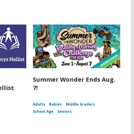
Summer Wonder Ends Aug.
llist
7!
Adults
Babies
Middle Graders
School Age
Seniors