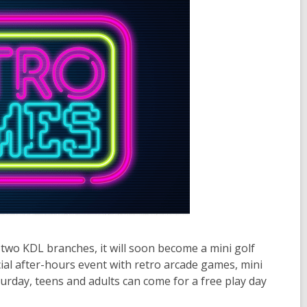
t two KDL branches, it will soon become a mini golf
cial after-hours event with retro arcade games, mini
rday, teens and adults can come for a free play day