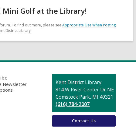
ini Golf at the Library!
forum. To find out more, please see
Appropriate Use When Posting
nt District Library
ibe
Contact
Kent District Library
 Newsletter
the
814 W River Center Dr NE
ptions
Library
Comstock Park, MI 49321
(616) 784-2007
Contact Us