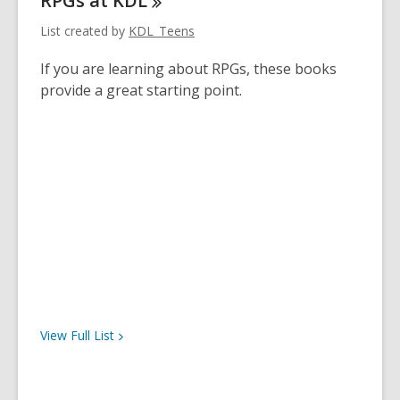
RPGs at
KDL
List created by
KDL_Teens
If you are learning about RPGs, these books
provide a great starting point.
View Full
List