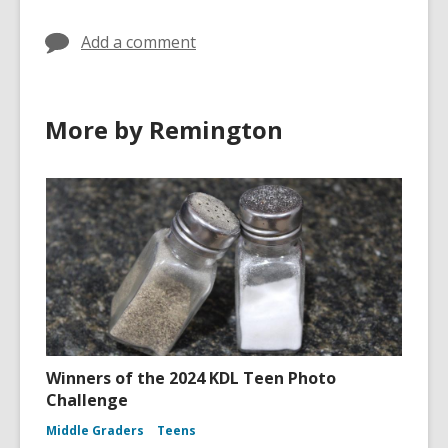
Add a comment
More by Remington
Winners of the 2024 KDL Teen Photo
Challenge
Middle Graders
Teens