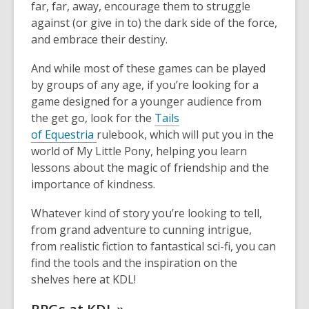
far, far, away, encourage
them to struggle
against (or give in to) the dark side of the force,
and embrace their destiny.
And while most of these games can be played
by groups of any age
, if you’re looking for a
game designed for a younger audience from
the get go, look for the
Tails
of
Equestria
rulebook, which will put you in
the
world of My Little Pony, helping you learn
lessons about the magic of friendship and the
importance of kindness.
Whatever kind of story you’re looking to tell,
from grand
adventure to cunning intrigue,
from realistic fiction to fantastical sci-fi, you can
find the tools and the inspiration
on the
shelves here at KDL!