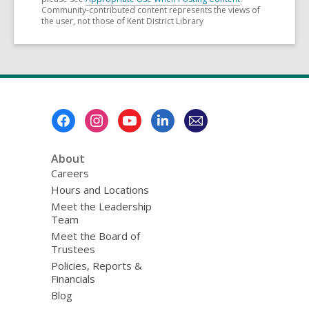
Community-contributed content represents the views of
the user, not those of Kent District Library
Footer
Menu
About
Careers
Hours and Locations
Meet the Leadership
Team
Meet the Board of
Trustees
Policies, Reports &
Financials
Blog