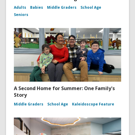
Adults
Babies
Middle Graders
School Age
Seniors
A Second Home for Summer: One Family's
Story
Middle Graders
School Age
Kaleidoscope Feature