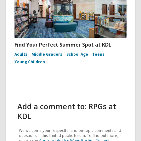
Find Your Perfect Summer Spot at KDL
Adults
Middle Graders
School Age
Teens
Young Children
Add a comment to: RPGs at
KDL
We welcome your respectful and on-topic comments and
questions in this limited public forum. To find out more,
please see
Appropriate Use When Posting Content
.