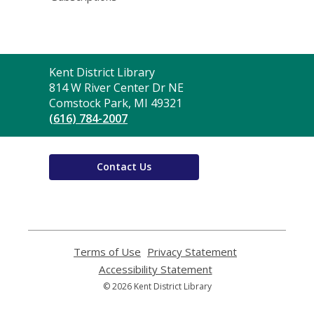
Contact
Kent District Library
the
814 W River Center Dr NE
Library
Comstock Park, MI 49321
(616) 784-2007
Contact Us
Terms of Use
,
Privacy Statement
,
opens
opens
Accessibility Statement
,
a
a
opens
© 2026 Kent District Library
new
new
a
window
window
new