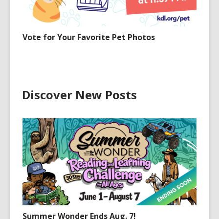
Vote for Your Favorite Pet Photos
Discover New Posts
Summer Wonder Ends Aug. 7!