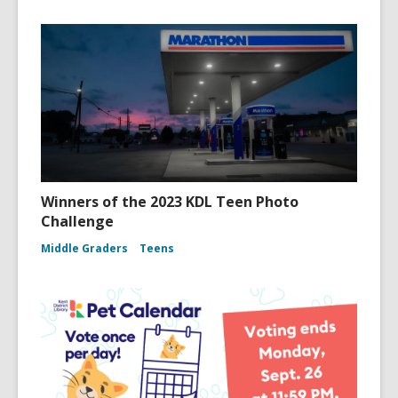
Winners of the 2023 KDL Teen Photo
Challenge
Middle Graders
Teens