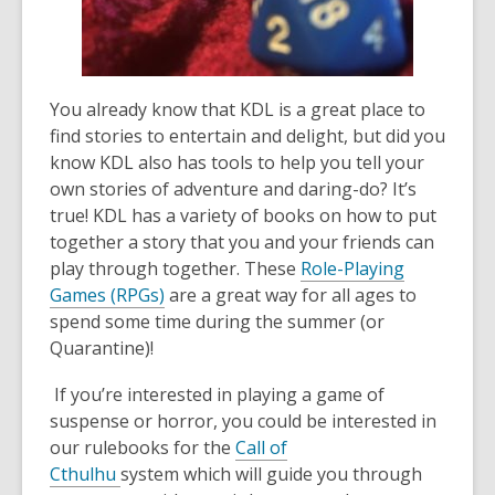
the
information
may
be
You already know that KDL is a great place to
out
find stories to entertain and delight, but did you
of
know KDL also has tools to help you tell your
date.
own stories of adventure and
daring
-do
? It’s
true! KDL has a variety of books on how to
put
together a story that you and your friends can
play through together
.
These
Role-Playing
Game
s
(RPG
s
)
are a great way
for all ages
to
spend some time during the summer (or
Quarantine)
!
If you’re interested in playing a game of
suspense or horror, you
could be
interested in
our rulebooks for the
Call of
Cthulhu
system
which will guide you through