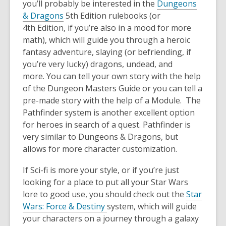
you’ll probably be interested in the
Dungeons
& Dragons
5
th
Edition rulebooks
(
or
4
th
Edition, if you’re also in a mood for more
math)
,
which will guide you through a heroic
fantasy adventure, slaying (or befriending, if
you’re very lucky) dragons, u
ndead, and
more.
You can tell your own story with the help
of the Dungeon Masters Guide or you can tell a
pre-made story with the help of a Module.
The
Pathfinder system is another excellent option
for heroes in search of a quest
.
Pathfinder is
very similar to Dungeons & Dragons, but
allows for more character
customization.
If Sci-fi is more your style, or if you’re just
looking for a place to put all your Star Wars
lore to good use, you should check out the
Star
Wars
: Force & Destiny
system, which will guide
your characters on a journey through a galaxy