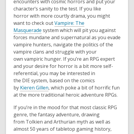
encounters with cosmic horror
s
and put your
character’s sanity to the test. If you like
horror
with more courtly drama, you might
want to check out
Vampire
:
The
Masquerade
system
which will pit you against
for
ces mundane and supernatural as you evade
vampire hunters, navigate the politics of the
vampire clans and struggle with your
own
vampiric hunger.
If you’re
an
RPG expert
and your
desire
for horror is a bit m
ore self-
referential, you may be interested in
the
DIE
system, based on the comics
by
Kieren
Gillen
, which poke a bit of horrifi
c fun
at the more traditional heroic adventure RPGs
.
I
f you’re in the mood for that most classic RPG
genre, the fantasy adventure, drawing
from
T
olkien
and Arthurian myth as well as
almost 50 years of
tabletop gaming history,