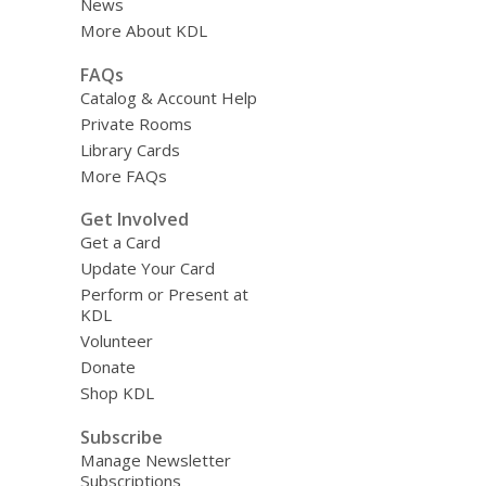
News
More About KDL
FAQs
Catalog & Account Help
Private Rooms
Library Cards
More FAQs
Get Involved
Get a Card
Update Your Card
Perform or Present at
KDL
Volunteer
Donate
Shop KDL
Subscribe
Manage Newsletter
Subscriptions