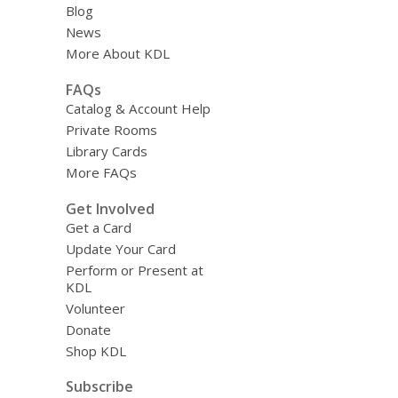
Blog
News
More About KDL
FAQs
Catalog & Account Help
Private Rooms
Library Cards
More FAQs
Get Involved
Get a Card
Update Your Card
Perform or Present at
KDL
Volunteer
Donate
Shop KDL
Subscribe