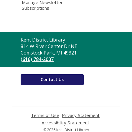
Manage Newsletter
Subscriptions
Contact
Kent District Library
the
814 W River Center Dr NE
Library
Comstock Park, MI 49321
(616) 784-2007
Contact Us
Terms of Use
,
Privacy Statement
,
opens
opens
Accessibility Statement
,
a
a
opens
© 2026 Kent District Library