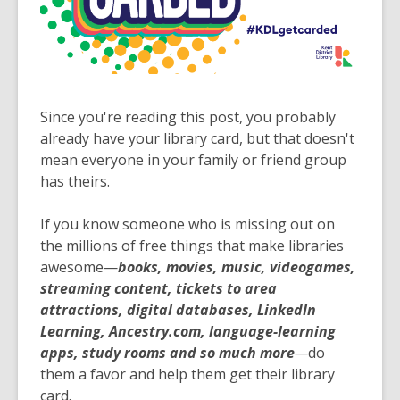
Since you're reading this post, you probably
already have your library card, but that doesn't
mean everyone in your family or friend group
has theirs.
If you know someone who is missing out on
the millions of free things that make libraries
awesome—
books, movies, music, videogames,
streaming content, tickets to area
attractions, digital databases, LinkedIn
Learning, Ancestry.com, language-learning
apps, study rooms and so much more
—
do
them a favor and help them get their library
card.