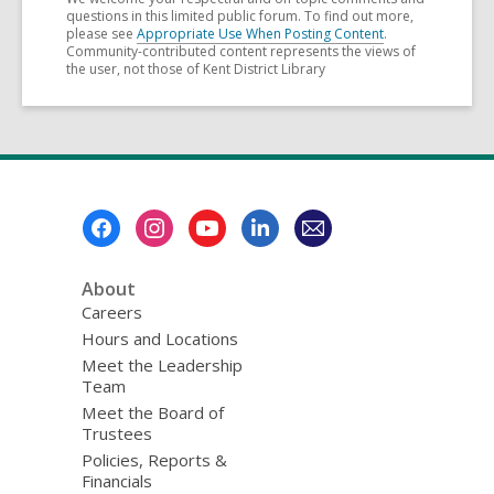
questions in this limited public forum. To find out more,
please see
Appropriate Use When Posting Content
.
Community-contributed content represents the views of
the user, not those of Kent District Library
Footer
Menu
About
Careers
Hours and Locations
Meet the Leadership
Team
Meet the Board of
Trustees
Policies, Reports &
Financials