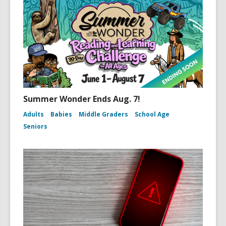
Summer Wonder Ends Aug. 7!
Adults
Babies
Middle Graders
School Age
Seniors