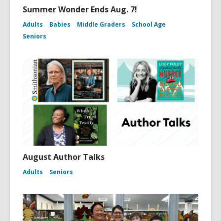
Summer Wonder Ends Aug. 7!
Adults
Babies
Middle Graders
School Age
Seniors
August Author Talks
Adults
Seniors