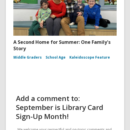
A Second Home for Summer: One Family's
Story
Middle Graders
School Age
Kaleidoscope Feature
Add a comment to:
September is Library Card
Sign-Up Month!
We welcome your respectful and on-topic comments and