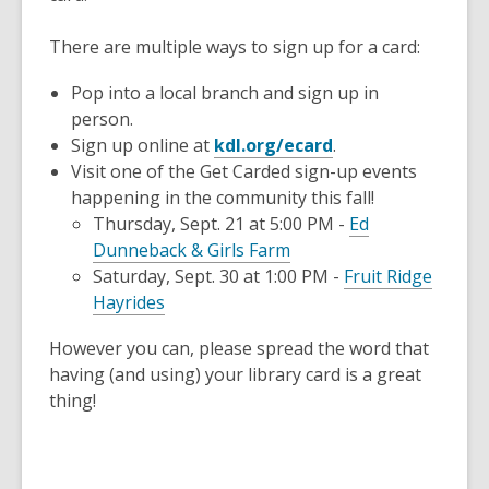
There are multiple ways to sign up for a card:
Pop into a local branch and sign up in
person.
,
Sign up online at
kdl.org/ecard
.
opens
Visit one of the Get Carded sign-up events
a
happening in the community this fall!
new
Thursday, Sept. 21 at 5:00 PM -
Ed
,
window
Dunneback & Girls Farm
opens
Saturday, Sept. 30 at 1:00 PM -
Fruit Ridge
,
a
Hayrides
opens
new
However you can, please spread the word that
a
window
having (and using) your library card is a great
new
thing!
window