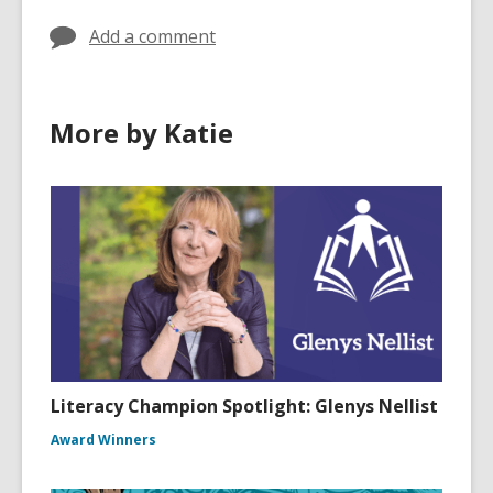
Add a comment
More by Katie
Literacy Champion Spotlight: Glenys Nellist
Award Winners