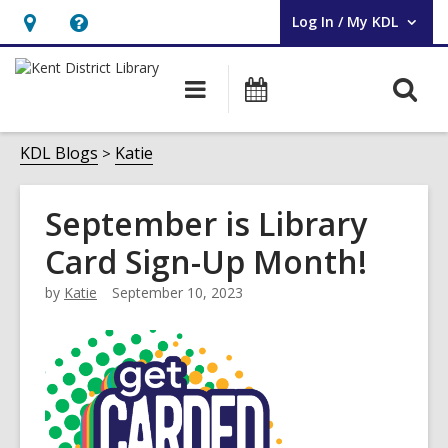
Log In / My KDL
User Log In / My KDL.
Hours
Help,
&
opens
O
Main
Events
Location,
an
navigation
s
opens
overlay
f
KDL Blogs
Katie
an
overlay
September is Library
Card Sign-Up Month!
by
Katie
September 10, 2023