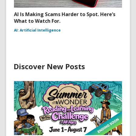
AI Is Making Scams Harder to Spot. Here’s
What to Watch For.
AI: Artificial Intelligence
Discover New Posts