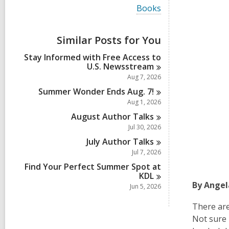
i
V
Books
e
i
w
e
a
w
Similar Posts for You
l
a
l
l
Stay Informed with Free Access to
c
l
U.S.
Newsstream
a
c
r
Aug 7, 2026
a
d
r
Summer Wonder Ends Aug.
7!
s
d
Aug 1, 2026
i
s
n
August Author
Talks
i
n
Jul 30, 2026
July Author
Talks
Jul 7, 2026
Find Your Perfect Summer Spot at
KDL
By Angel
Jun 5, 2026
There are
Not sure 