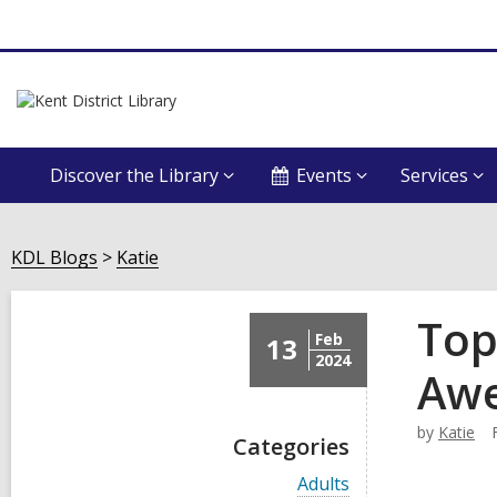
Discover the Library
Events
Services
KDL Blogs
Katie
Top
Feb
13
2024
Aw
by
Katie
Categories
V
Adults