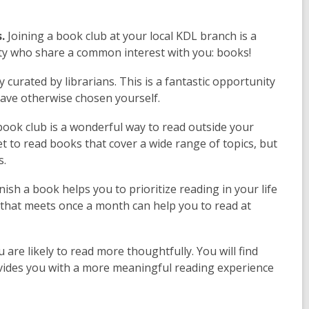
.
Joining a book club at your local KDL branch is a
ty who share a common interest with you: books!
 curated by librarians. This is a fantastic opportunity
ave otherwise chosen yourself.
ook club is a wonderful way to read outside your
get to read books that cover a wide range of topics, but
s.
nish a book helps you to prioritize reading in your life
 that meets once a month can help you to read at
are likely to read more thoughtfully. You will find
ovides you with a more meaningful reading experience