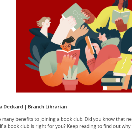
a Deckard | Branch Librarian
 many benefits to joining a book club. Did you know that ne
if a book club is right for you? Keep reading to find out w