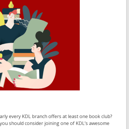
arly every KDL branch offers at least one book club?
hy you should consider joining one of KDL’s awesome