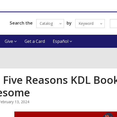
Search the
by
Catalog
Keyword
Give
Get a Card
Español
 Five Reasons KDL Book
esome
February 13, 2024