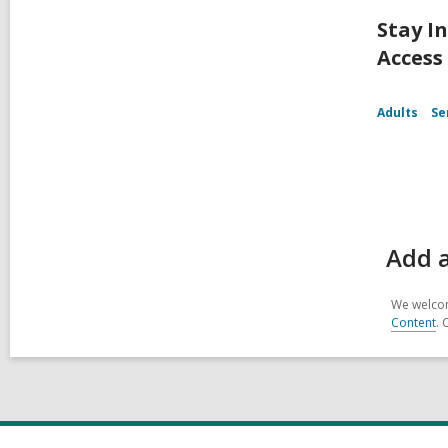
Stay I
Access
Adults
Se
Add 
We welcom
Content
. 