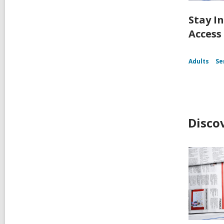
Stay I
Access
Adults
Se
Disco