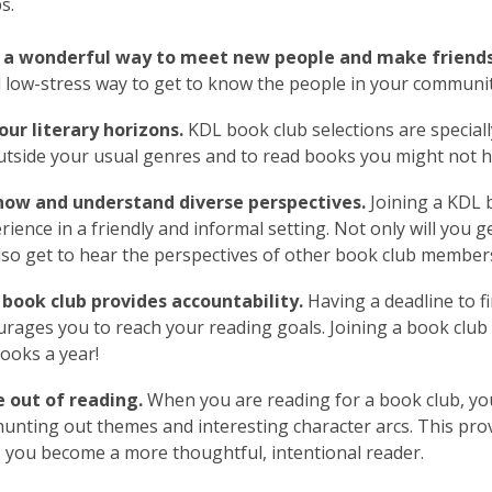
s.
 a wonderful way to meet new people and make friends
 low-stress way to get to know the people in your communi
ur literary horizons.
KDL book club selections are specially
utside your usual genres and to read books you might not h
now and understand diverse perspectives.
Joining a KDL b
erience in a friendly and informal setting. Not only will you 
also get to hear the perspectives of other book club member
 book club provides accountability.
Having a deadline to fi
rages you to reach your reading goals. Joining a book club
books a year!
 out of reading.
When you are reading for a book club, you 
hunting out themes and interesting character arcs. This pr
 you become a more thoughtful, intentional reader.