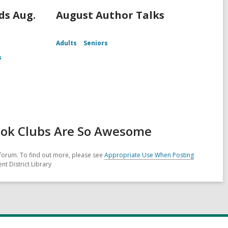
s Aug.
August Author Talks
Adults
Seniors
s
ook Clubs Are So Awesome
forum. To find out more, please see
Appropriate Use When Posting
nt District Library