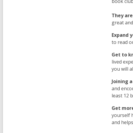
book club
They are
great and
Expand yo
to read o
Get to k
lived exp
you will 
Joining a
and encou
least 12 
Get more
yourself 
and helps