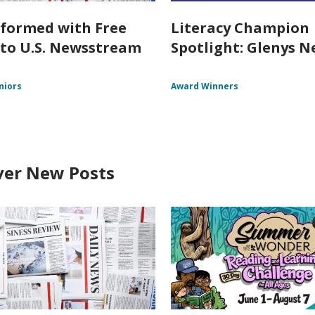
nformed with Free
Literacy Champion
 to U.S. Newsstream
Spotlight: Glenys Ne
niors
Award Winners
ver New Posts