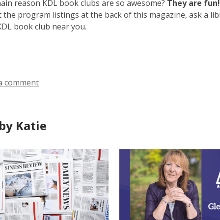
main reason KDL book clubs are so awesome?
They are fun!
 the program listings at the back of this magazine, ask a libr
 KDL book club near you.
a comment
by Katie