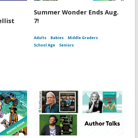
Summer Wonder Ends Aug.
llist
7!
Adults
Babies
Middle Graders
School Age
Seniors