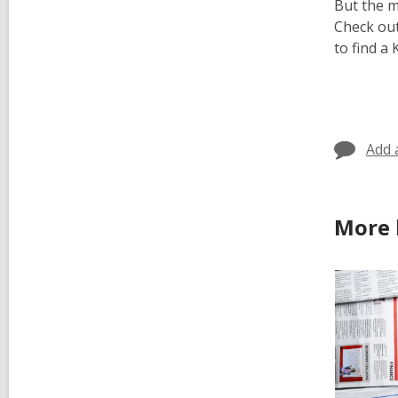
But the 
Check out
to find a
Add 
More 