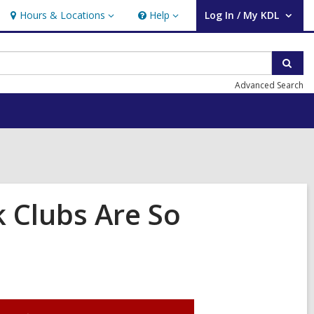
Hours & Locations
Help
Log In / My KDL
Hours
Help
User Log In / My KDL.
&
Locations
Sear
Advanced Search
 Clubs Are So