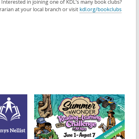
Interested in joining one of KDL’s many book clubs?
arian at your local branch or visit
kdl.org/bookclubs