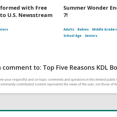
nformed with Free
Summer Wonder End
 to U.S. Newsstream
7!
niors
Adults
Babies
Middle Grader
School Age
Seniors
a comment to: Top Five Reasons KDL B
e your respectful and on-topic comments and questions in this limited public 
Community-contributed content represents the views of the user, not those of Ke