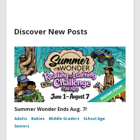
Discover New Posts
Summer Wonder Ends Aug. 7!
Adults
Babies
Middle Graders
School Age
Seniors