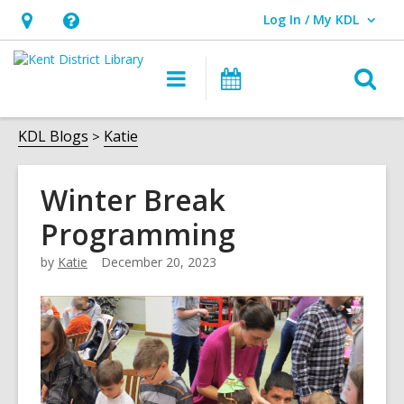
Log In / My KDL
User Log In / My KDL.
Hours
Help,
&
opens
O
Main
Events
Location,
an
navigation
s
opens
overlay
f
KDL Blogs
Katie
an
overlay
Winter Break
Programming
by
Katie
December 20, 2023