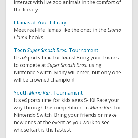
interact with live zoo animals in the comfort of
the library.
Llamas at Your Library
Meet real-life llamas like the ones in the
Llama
Llama
books.
Teen
Super Smash Bros.
Tournament
It's eSports time for teens! Bring your friends
to compete at
Super Smash Bros.
using
Nintendo Switch. Many will enter, but only one
will be crowned champion!
Youth
Mario Kart
Tournament
It's eSports time for kids ages 5-10! Race your
way through the competition on
Mario Kart
for
Nintendo Switch. Bring your friends or make
new ones at the event as you work to see
whose kart is the fastest.