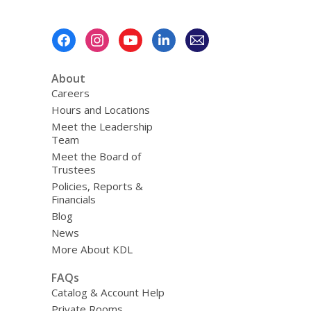
Footer
Menu
About
Careers
Hours and Locations
Meet the Leadership
Team
Meet the Board of
Trustees
Policies, Reports &
Financials
Blog
News
More About KDL
FAQs
Catalog & Account Help
Private Rooms