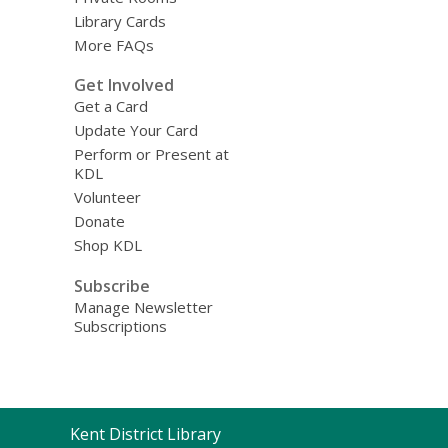
Library Cards
More FAQs
Get Involved
Get a Card
Update Your Card
Perform or Present at
KDL
Volunteer
Donate
Shop KDL
Subscribe
Manage Newsletter
Subscriptions
Contact
Kent District Library