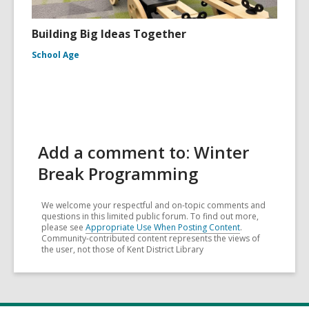
Building Big Ideas Together
School Age
Add a comment to: Winter
Break Programming
We welcome your respectful and on-topic comments and
questions in this limited public forum. To find out more,
please see
Appropriate Use When Posting Content
.
Community-contributed content represents the views of
the user, not those of Kent District Library