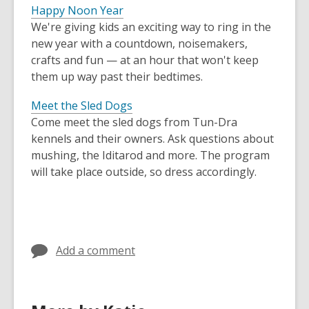
Happy Noon Year
We're giving kids an exciting way to ring in the
new year with a countdown, noisemakers,
crafts and fun — at an hour that won't keep
them up way past their bedtimes.
Meet the Sled Dogs
Come meet the sled dogs from Tun-Dra
kennels and their owners. Ask questions about
mushing, the Iditarod and more. The program
will take place outside, so dress accordingly.
Add a comment