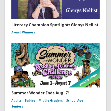
Literacy Champion Spotlight: Glenys Nellist
Award Winners
Summer Wonder Ends Aug. 7!
Adults
Babies
Middle Graders
School Age
Seniors