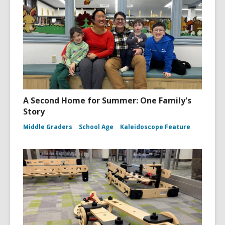
A Second Home for Summer: One Family's
Story
Middle Graders
School Age
Kaleidoscope Feature