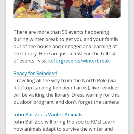
There are more than 50 events happening
during winter break to get you and your family
out of the house and engaged and learning at
the library. Here are just a few! For the full list
of events, visit
kdl.org/events/winterbreak
.
Ready for Reindeer!
Traveling all the way from the North Pole (via
Rooftop Landing Reindeer Farms), live reindeer
will be visiting the library. Dress warmly for this
outdoor program, and don't forget the camera!
John Ball Zoo’s Winter Animals
John Ball Zoo will bring the zoo to KDL! Learn
how animals adapt to survive the winter and