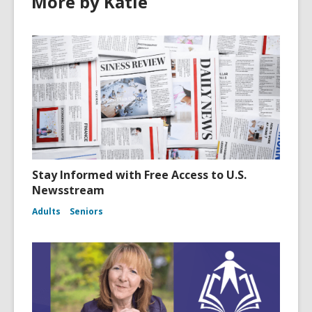
More by Katie
Stay Informed with Free Access to U.S.
Newsstream
Adults
Seniors