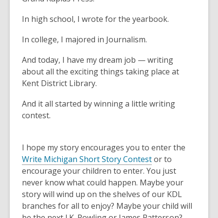
In high school, I wrote for the yearbook.
In college, I majored in Journalism.
And today, I have my dream job — writing
about all the exciting things taking place at
Kent District Library.
And it all started by winning a little writing
contest.
I hope my story encourages you to enter the
Write Michigan Short Story Contest
or to
encourage your children to enter. You just
never know what could happen. Maybe your
story will wind up on the shelves of our KDL
branches for all to enjoy? Maybe your child will
be the next J.K. Rowling or James Patterson?