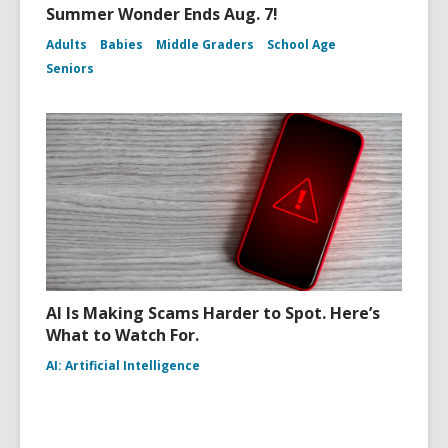
Summer Wonder Ends Aug. 7!
Adults
Babies
Middle Graders
School Age
Seniors
AI Is Making Scams Harder to Spot. Here’s
What to Watch For.
AI: Artificial Intelligence