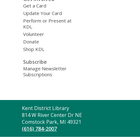
Get a Card
Update Your Card
Perform or Present at
KDL
Volunteer
Donate
Shop KDL
Subscribe
Manage Newsletter
Subscriptions
Contact
Kent District Library
the
814 W River Center Dr NE
Library
Comstock Park, MI 49321
(616) 784-2007