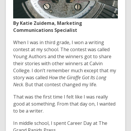
the
information
may
By Katie Zuidema, Marketing
be
Communications Specialist
out
of
When I was in third grade, I won a writing
date.
contest at my school. The contest was called
Young Authors and the winners got to share
their stories with other winners at Calvin
College. I don’t remember much except that my
story was called
How the Giraffe Got Its Long
Neck
. But that contest changed my life.
That was the first time I felt like I was really
good at something. From that day on, I wanted
to be a writer.
In middle school, I spent Career Day at The
Grand Rapids Press.