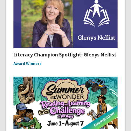
Literacy Champion Spotlight: Glenys Nellist
Award Winners