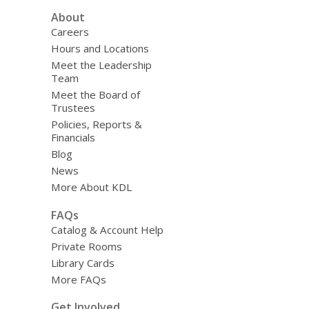
About
Careers
Hours and Locations
Meet the Leadership
Team
Meet the Board of
Trustees
Policies, Reports &
Financials
Blog
News
More About KDL
FAQs
Catalog & Account Help
Private Rooms
Library Cards
More FAQs
Get Involved