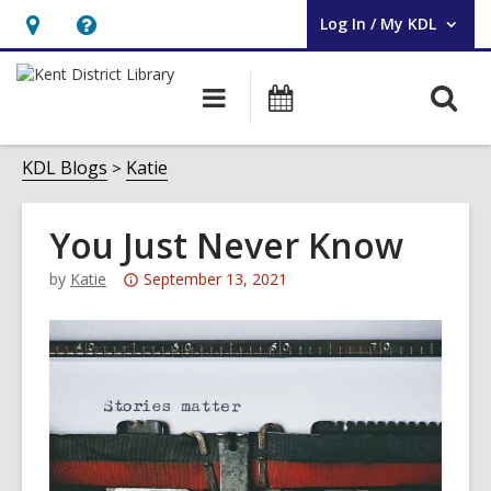
Log In / My KDL
User Log In / My KDL.
Hours
Help,
&
opens
O
Main
Events
Location,
an
navigation
s
opens
overlay
f
KDL Blogs
Katie
an
overlay
You Just Never Know
Attention:
by
Katie
September 13, 2021
This
post
is
over
3
years
old
and