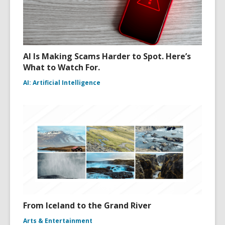
AI Is Making Scams Harder to Spot. Here’s
What to Watch For.
AI: Artificial Intelligence
From Iceland to the Grand River
Arts & Entertainment