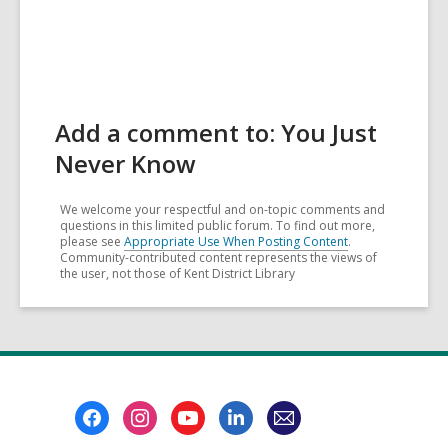
Add a comment to: You Just
Never Know
We welcome your respectful and on-topic comments and
questions in this limited public forum. To find out more,
please see
Appropriate Use When Posting Content
.
Community-contributed content represents the views of
the user, not those of Kent District Library
Footer
Menu