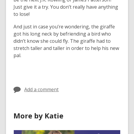
Just give it a try. You don’t really have anything
to lose!
And just in case you’re wondering, the giraffe
got his long neck by befriending a bird who
didn’t know she could fly. The giraffe had to
stretch taller and taller in order to help his new
pal.
Add a comment
More by Katie