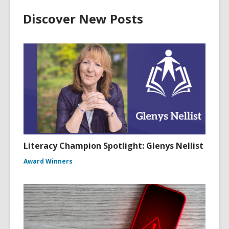
Discover New Posts
Literacy Champion Spotlight: Glenys Nellist
Award Winners