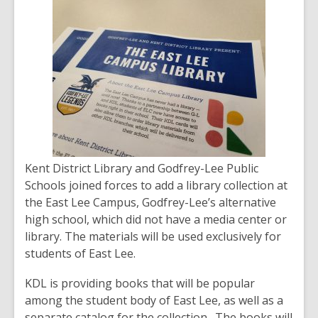
post
is
over
2
years
old
and
the
information
may
Kent District Library and Godfrey-Lee Public
be
Schools joined forces to add a library collection at
out
the East Lee Campus, Godfrey-Lee’s alternative
of
high school, which did not have a media center or
date.
library. The materials will be used exclusively for
students of East Lee.
KDL is providing books that will be popular
among the student body of East Lee, as well as a
separate catalog for the collection. The books will