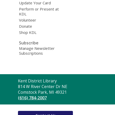
Update Your Card
Perform or Present at
KDL
Volunteer
Donate
Shop KDL
Subscribe
Manage Newsletter
Subscriptions
Contact
Kent District Library
the
814 W River Center Dr NE
Library
Comstock Park, MI 49321
(616) 784-2007