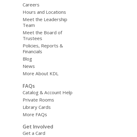
Careers
Hours and Locations
Meet the Leadership
Team
Meet the Board of
Trustees
Policies, Reports &
Financials
Blog
News
More About KDL
FAQs
Catalog & Account Help
Private Rooms
Library Cards
More FAQs
Get Involved
Get a Card