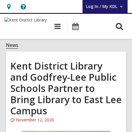
Log In / My KDL
User Log In / My KDL.
Hours
Help,
&
opens
O
Main
Events
Location,
an
navigation
s
opens
overlay
f
News
an
overlay
Kent District Library
and Godfrey-Lee Public
Schools Partner to
Bring Library to East Lee
Campus
Attention:
November 12, 2020
This