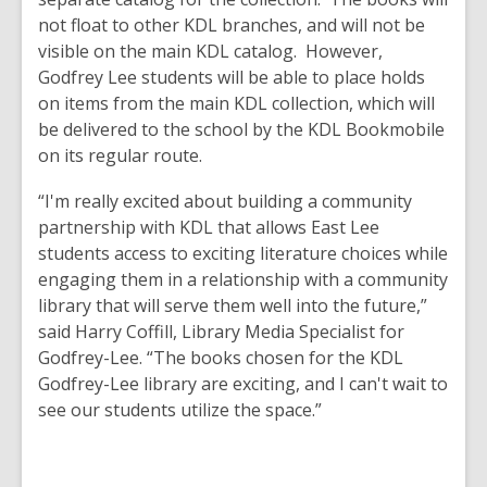
not float to other KDL branches, and will not be
visible on the main KDL catalog. However,
Godfrey Lee students will be able to place holds
on items from the main KDL collection, which will
be delivered to the school by the KDL Bookmobile
on its regular route.
“I'm really excited about building a community
partnership with KDL that allows East Lee
students access to exciting literature choices while
engaging them in a relationship with a community
library that will serve them well into the future,”
said Harry Coffill, Library Media Specialist for
Godfrey-Lee. “The books chosen for the KDL
Godfrey-Lee library are exciting, and I can't wait to
see our students utilize the space.”