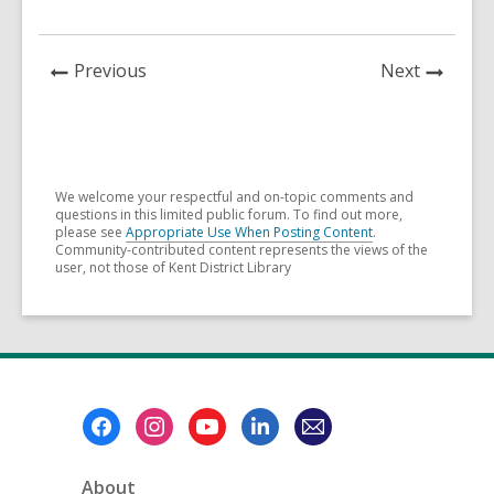
News
News
Previous
Next
Post
Post
We welcome your respectful and on-topic comments and
questions in this limited public forum. To find out more,
please see
Appropriate Use When Posting Content
.
Community-contributed content represents the views of the
user, not those of Kent District Library
Footer
Menu
About