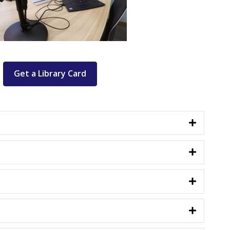
Get a Library Card