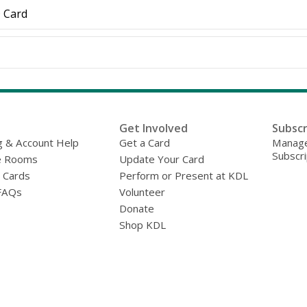
D Card
Get Involved
Subscr
g & Account Help
Get a Card
Manage
Subscri
e Rooms
Update Your Card
y Cards
Perform or Present at KDL
FAQs
Volunteer
Donate
Shop KDL