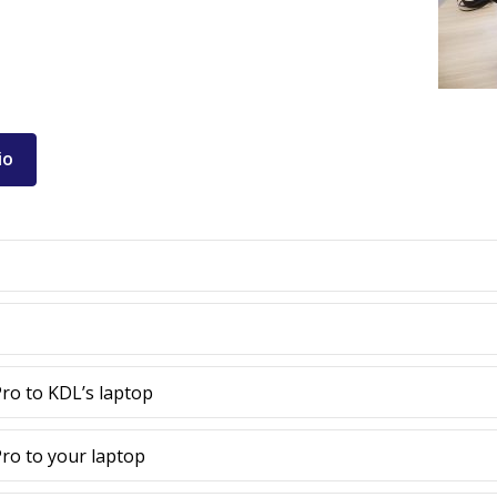
io
ro to KDL’s laptop
ro to your laptop