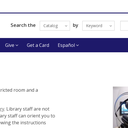
Search the
by
Catalog
Keyword
Give
Get a Card
Español
tricted room and a
ry
. Library staff are not
ry staff can orient you to
ewing the instructions