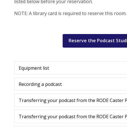
listed below before your reservation.
NOTE: A library card is required to reserve this room.
Reserve the Podcast Stud
Equipment list
Recording a podcast
Transferring your podcast from the RODE Caster P
Transferring your podcast from the RODE Caster P