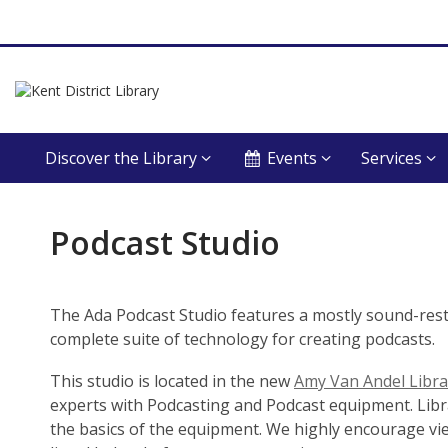
Discover the Library
Events
Services
Podcast
Podcast Studio
Studio
The Ada Podcast Studio features a mostly sound-res
complete suite of technology for creating podcasts.
This studio is located in the new
Amy Van Andel Libra
experts with Podcasting and Podcast equipment. Libra
the basics of the equipment. We highly encourage vi