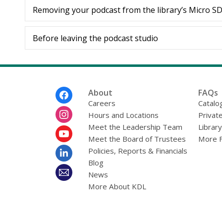
Removing your podcast from the library’s Micro S
Before leaving the podcast studio
Footer
About
FAQs
Menu
Careers
Catalo
Hours and Locations
Privat
Meet the Leadership Team
Librar
Meet the Board of Trustees
More 
Policies, Reports & Financials
Blog
News
More About KDL