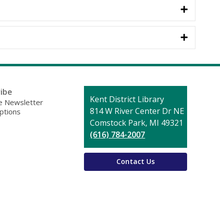
ibe
Contact
Kent District Library
 Newsletter
the
814 W River Center Dr NE
ptions
Library
Comstock Park, MI 49321
(616) 784-2007
Contact Us