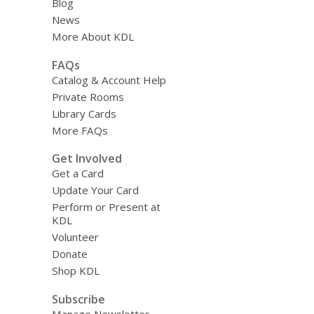
Blog
News
More About KDL
FAQs
Catalog & Account Help
Private Rooms
Library Cards
More FAQs
Get Involved
Get a Card
Update Your Card
Perform or Present at
KDL
Volunteer
Donate
Shop KDL
Subscribe
Manage Newsletter