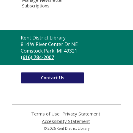
Subscriptions
Contact
Kent District Library
the
814 W River Center Dr NE
Library
Comstock Park, MI 49321
(616) 784-2007
Contact Us
Terms of Use
,
Privacy Statement
,
opens
opens
Accessibility Statement
,
a
a
opens
© 2026 Kent District Library
new
new
a