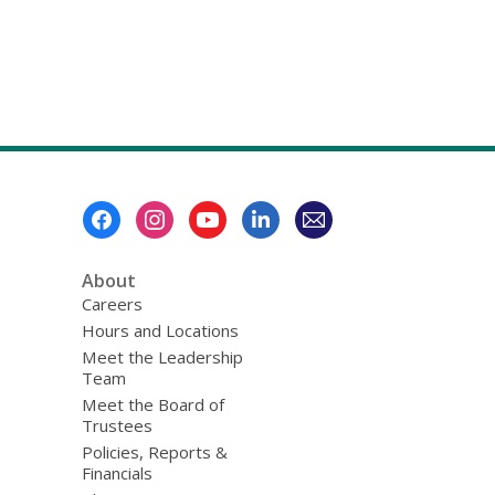
Footer
Menu
About
Careers
Hours and Locations
Meet the Leadership
Team
Meet the Board of
Trustees
Policies, Reports &
Financials