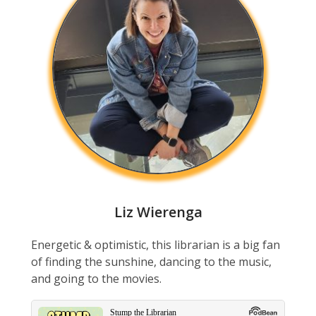
Liz Wierenga
Energetic & optimistic, this librarian is a big fan
of finding the sunshine, dancing to the music,
and going to the movies.