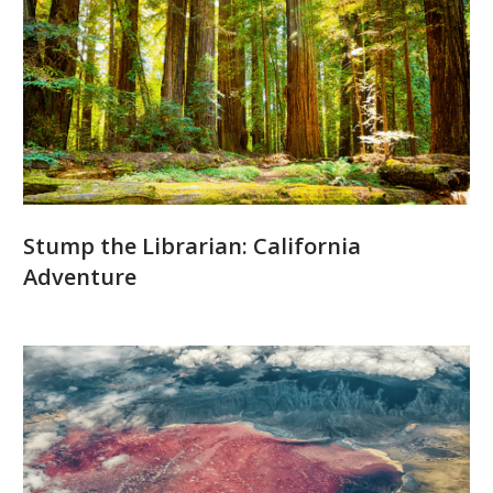
Stump the Librarian: California
Adventure