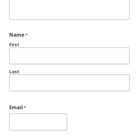
Name
*
First
Last
Email
*