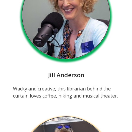
Jill Anderson
Wacky and creative, this librarian behind the
curtain loves coffee, hiking and musical theater.