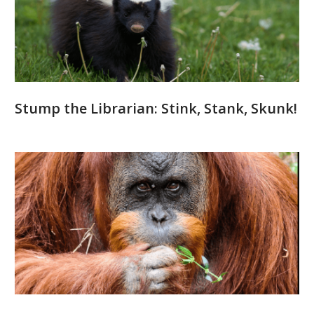
Stump the Librarian: Stink, Stank, Skunk!