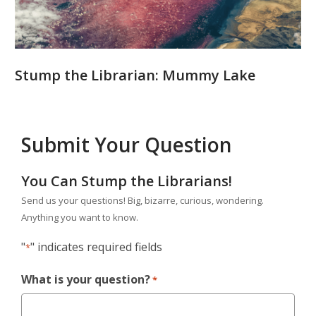
Stump the Librarian: Mummy Lake
Submit Your Question
You Can Stump the Librarians!
Send us your questions! Big, bizarre, curious, wondering.
Anything you want to know.
"
" indicates required fields
*
What is your question?
*