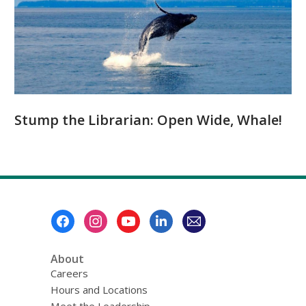
Stump the Librarian: Open Wide, Whale!
Footer
Menu
About
Careers
Hours and Locations
Meet the Leadership