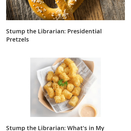
Stump the Librarian: Presidential
Pretzels
Stump the Librarian: What's in My