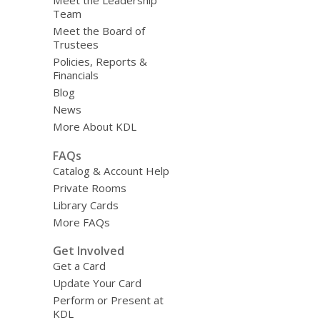
Team
Meet the Board of
Trustees
Policies, Reports &
Financials
Blog
News
More About KDL
FAQs
Catalog & Account Help
Private Rooms
Library Cards
More FAQs
Get Involved
Get a Card
Update Your Card
Perform or Present at
KDL