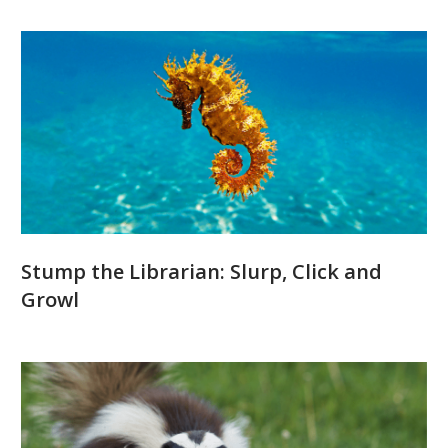
Stump the Librarian: Slurp, Click and
Growl