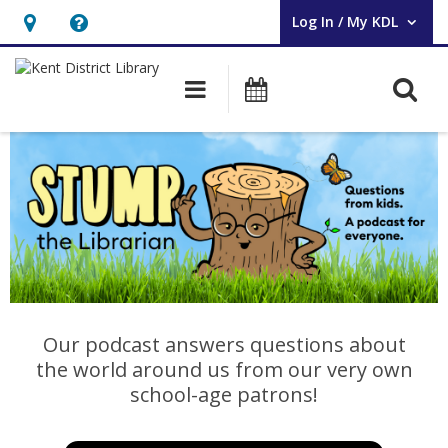
Log In / My KDL
User Log In / My KDL.
Hours
Help,
&
opens
O
Main navigation
Events
Location,
an
opens
overlay
Stump
an
the
overlay
Librarian
Our podcast answers questions about
the world around us from our very own
school-age patrons!