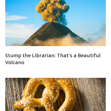
Stump the Librarian: That's a Beautiful
Volcano