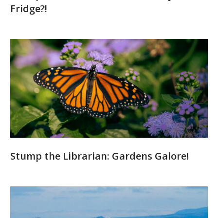
Fridge?!
Stump the Librarian: Gardens Galore!