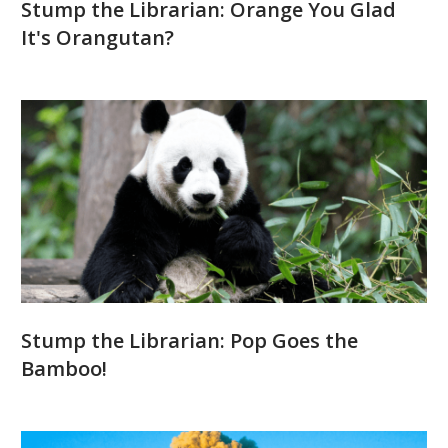
Stump the Librarian: Orange You Glad
It's Orangutan?
Stump the Librarian: Pop Goes the
Bamboo!