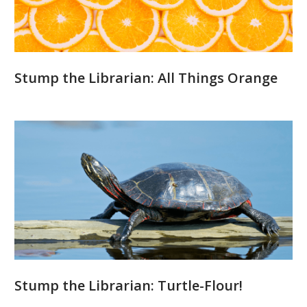
Stump the Librarian: All Things Orange
Stump the Librarian: Turtle-Flour!