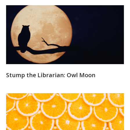
Stump the Librarian: Owl Moon