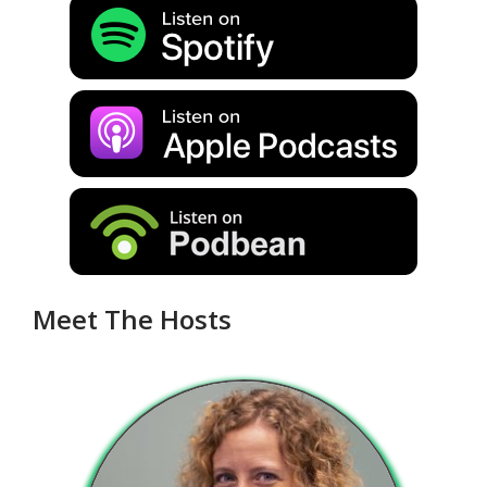
Meet The Hosts