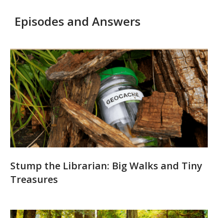
Episodes and Answers
Podcast
Episodes
and
Answers
Stump the Librarian: Big Walks and Tiny
Treasures