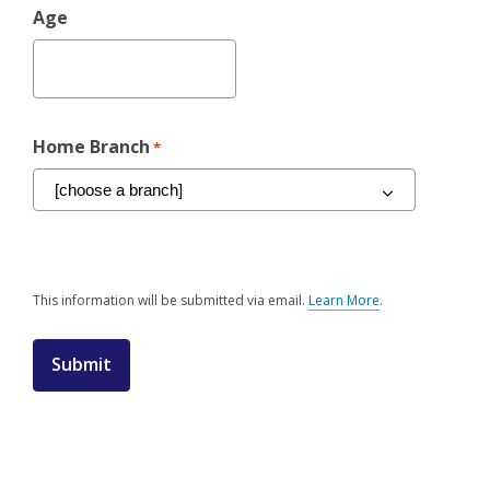
Age
Home Branch
*
This information will be submitted via email.
Learn More
.
a
b
o
u
t
s
e
n
d
i