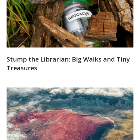
Stump the Librarian: Big Walks and Tiny
Treasures