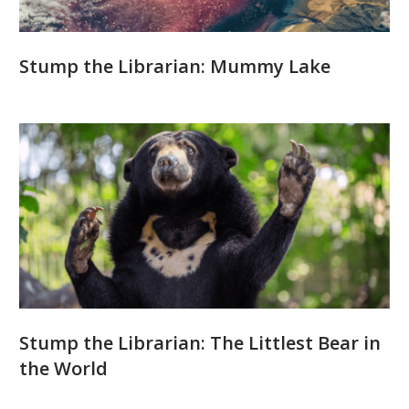
Stump the Librarian: Mummy Lake
Stump the Librarian: The Littlest Bear in
the World