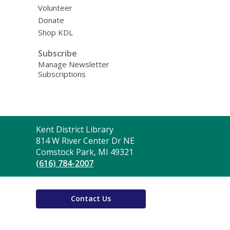
Volunteer
Donate
Shop KDL
Subscribe
Manage Newsletter
Subscriptions
Contact
Kent District Library
the
814 W River Center Dr NE
Library
Comstock Park, MI 49321
(616) 784-2007
Contact Us