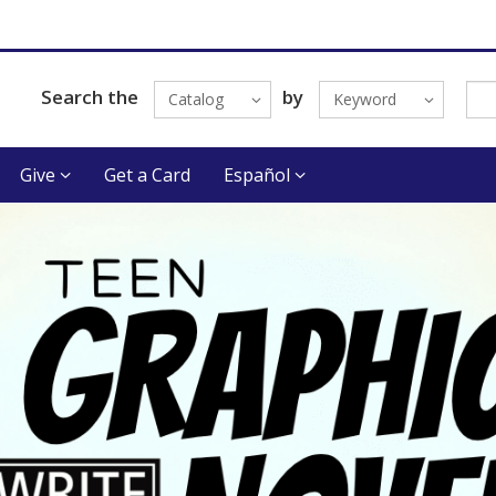
Search the
by
Catalog
Keyword
Give
Get a Card
Español