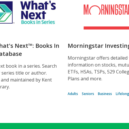
hat's Next™: Books In
Morningstar Investin
Database
Morningstar offers detailed 
information on stocks, mutu
xt book in a series. Search
ETFs, HSAs, TSPs, 529 Colle
series title or author.
Plans and more.
 and maintained by Kent
brary.
Adults
Seniors
Business
Lifelon