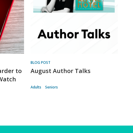
BLOG POST
arder to
August Author Talks
 Watch
Adults
Seniors