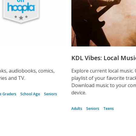
KDL Vibes: Local Musi
ks, audiobooks, comics,
Explore current local music.
ies and TV.
playlist of your favorite trac
Download music to your co
device.
e Graders
School Age
Seniors
Adults
Seniors
Teens