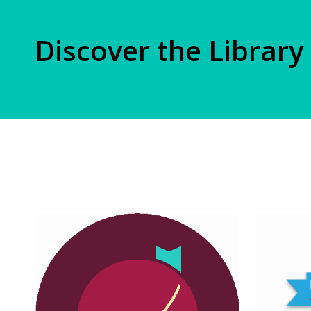
Discover the Library