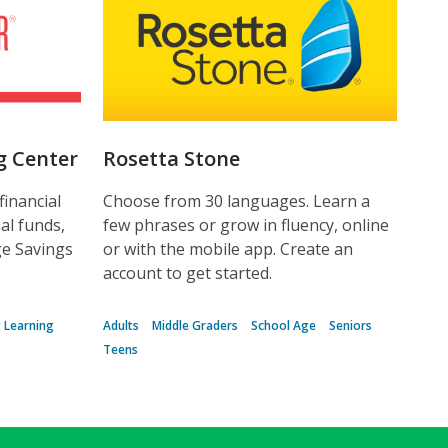
g Center
Rosetta Stone
financial
Choose from 30 languages. Learn a
al funds,
few phrases or grow in fluency, online
ge Savings
or with the mobile app. Create an
account to get started.
g Learning
Adults
Middle Graders
School Age
Seniors
Teens