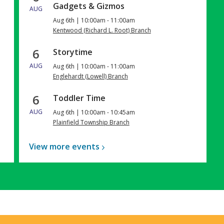
Gadgets & Gizmos
AUG
Aug 6th | 10:00am - 11:00am
Kentwood (Richard L. Root) Branch
6
Storytime
AUG
Aug 6th | 10:00am - 11:00am
Englehardt (Lowell) Branch
6
Toddler Time
AUG
Aug 6th | 10:00am - 10:45am
Plainfield Township Branch
View more
events