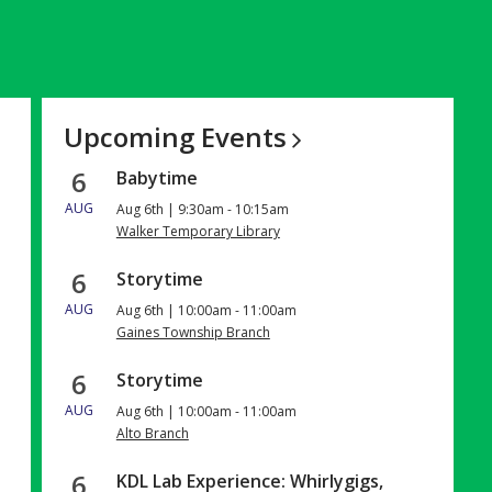
Upcoming
Events
6
Babytime
AUG
Aug 6th | 9:30am - 10:15am
Walker Temporary Library
6
Storytime
AUG
Aug 6th | 10:00am - 11:00am
Gaines Township Branch
6
Storytime
AUG
Aug 6th | 10:00am - 11:00am
Alto Branch
6
KDL Lab Experience: Whirlygigs,