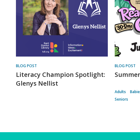
BLOG POST
BLOG POST
Literacy Champion Spotlight:
Summer 
Glenys Nellist
Adults
Babie
Seniors