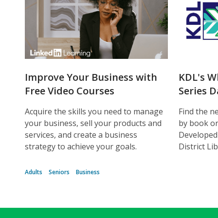
Improve Your Business with
KDL's W
Free Video Courses
Series 
Acquire the skills you need to manage
Find the ne
your business, sell your products and
by book or 
services, and create a business
Developed
strategy to achieve your goals.
District Li
Adults
Seniors
Business