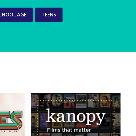
CHOOL AGE
TEENS