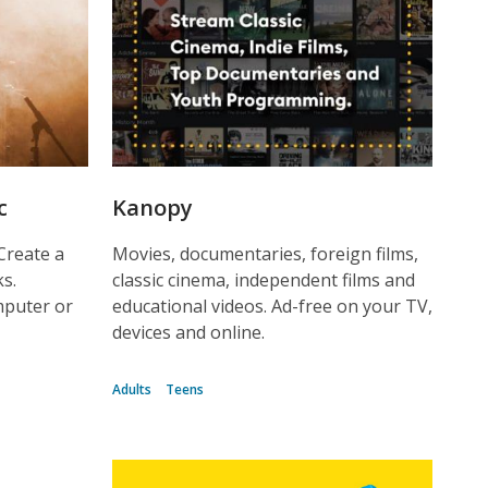
c
Kanopy
 Create a
Movies, documentaries, foreign films,
ks.
classic cinema, independent films and
mputer or
educational videos. Ad-free on your TV,
devices and online.
Adults
Teens