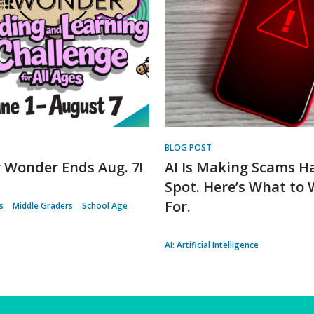
BLOG POST
Wonder Ends Aug. 7!
AI Is Making Scams H
Spot. Here’s What to
For.
s
Middle Graders
School Age
AI: Artificial Intelligence