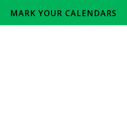
MARK YOUR CALENDARS