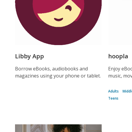
Libby App
hoopla
Borrow eBooks, audiobooks and
Enjoy eBoo
magazines using your phone or tablet.
music, mov
Adults
Middl
Teens