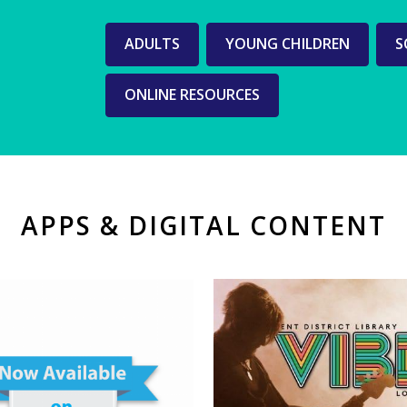
Web
ADULTS
YOUNG CHILDREN
S
pages
ONLINE RESOURCES
for
each
age
group
APPS & DIGITAL CONTENT