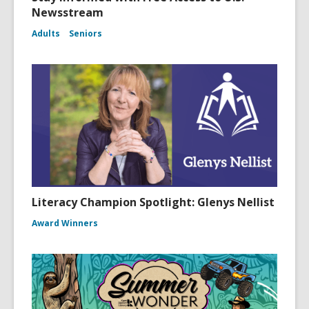
Newsstream
Adults
Seniors
Literacy Champion Spotlight: Glenys Nellist
Award Winners