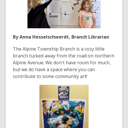
By Anna Hesselschwerdt, Branch Librarian
The Alpine Township Branch is a cozy little
branch tucked away from the road on northern
Alpine Avenue. We don't have room for much,
but we do have a space where you can
contribute to some community art!