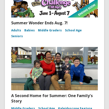
Summer Wonder Ends Aug. 7!
Adults
Babies
Middle Graders
School Age
Seniors
A Second Home for Summer: One Family's
Story
Middle Graders
School Age
Kaleidoscope Feature