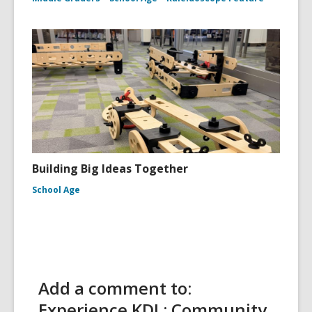
Building Big Ideas Together
School Age
Add a comment to:
Experience KDL: Community