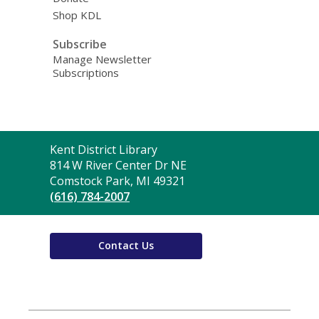
Shop KDL
Subscribe
Manage Newsletter
Subscriptions
Contact
Kent District Library
the
814 W River Center Dr NE
Library
Comstock Park, MI 49321
(616) 784-2007
Contact Us