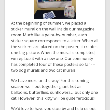
At the beginning of summer, we placed a
sticker mural on the wall inside our magazine
room. Much like a paint-by-number, each
sticker square corresponds to a letter. When all
the stickers are placed on the poster, it creates
one big picture. When the mural is completed,
we replace it with a new one. Our community
has completed four of these posters so far ---
two dog murals and two cat murals.
We have more on the way! For this coming
season we'll put together giant hot air
balloons, butterflies, sunflowers... but only one
cat. However, this kitty will be quite ferocious!
We'd love to have you stop by and help us out.