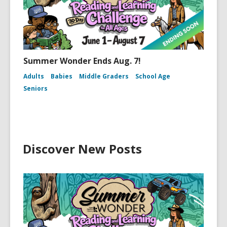
Summer Wonder Ends Aug. 7!
Adults
Babies
Middle Graders
School Age
Seniors
Discover New Posts