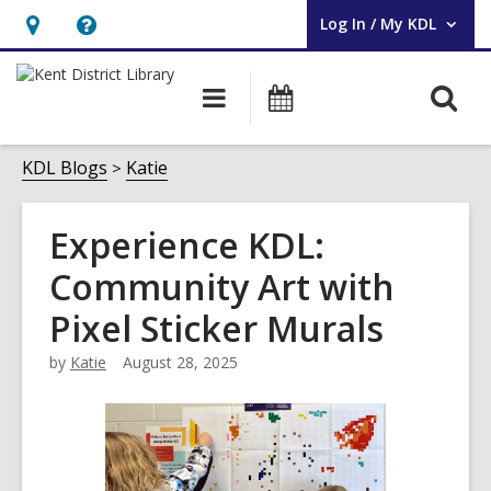
Log In / My KDL
User Log In / My KDL.
Hours
Help,
&
opens
O
Main
Events
Location,
an
navigation
s
opens
overlay
f
KDL Blogs
Katie
an
overlay
Experience KDL:
Community Art with
Pixel Sticker Murals
by
Katie
August 28, 2025