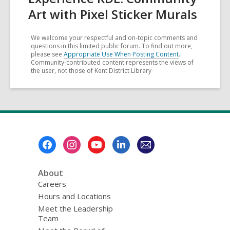
Art with Pixel Sticker Murals
We welcome your respectful and on-topic comments and
questions in this limited public forum. To find out more,
please see
Appropriate Use When Posting Content
.
Community-contributed content represents the views of
the user, not those of Kent District Library
Footer
Menu
About
Careers
Hours and Locations
Meet the Leadership
Team