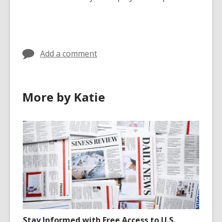
Add a comment
More by Katie
Stay Informed with Free Access to U.S.