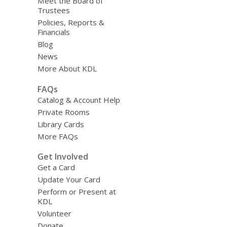
Meet the Board of
Trustees
Policies, Reports &
Financials
Blog
News
More About KDL
FAQs
Catalog & Account Help
Private Rooms
Library Cards
More FAQs
Get Involved
Get a Card
Update Your Card
Perform or Present at
KDL
Volunteer
Donate