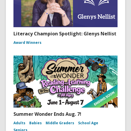
Literacy Champion Spotlight: Glenys Nellist
Award Winners
Summer Wonder Ends Aug. 7!
Adults
Babies
Middle Graders
School Age
Seniors