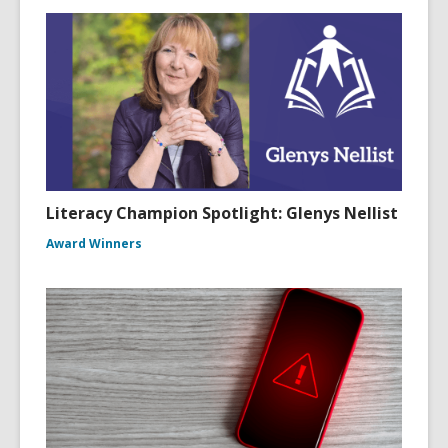
Literacy Champion Spotlight: Glenys Nellist
Award Winners