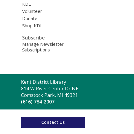
KDL
Volunteer
Donate
Shop KDL
Subscribe
Manage Newsletter
Subscriptions
Contact
Kent District Library
the
814 W River Center Dr NE
Library
Comstock Park, MI 49321
(616) 784-2007
Contact Us