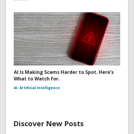
AI Is Making Scams Harder to Spot. Here’s
What to Watch For.
AI: Artificial Intelligence
Discover New Posts