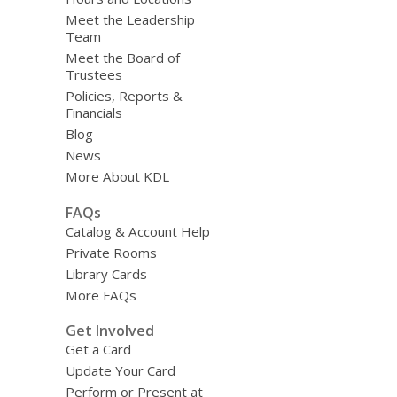
Meet the Leadership
Team
Meet the Board of
Trustees
Policies, Reports &
Financials
Blog
News
More About KDL
FAQs
Catalog & Account Help
Private Rooms
Library Cards
More FAQs
Get Involved
Get a Card
Update Your Card
Perform or Present at