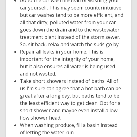
Go to the car wash instead of washing your
car yourself. This may seem counterintuitive,
but car washes tend to be more efficient, and
all that dirty, polluted water from your car
goes down the drain and to the wastewater
treatment plant instead of the storm sewer.
So, sit back, relax and watch the suds go by.
Repair all leaks in your home. This is
important for the integrity of your home,
but it also ensures all water is being used
and not wasted.
Take short showers instead of baths. All of
us I'm sure can agree that a hot bath can be
great after a long day, but baths tend to be
the least efficient way to get clean. Opt for a
short shower and maybe even install a low-
flow shower head.
When washing produce, fill a basin instead
of letting the water run.