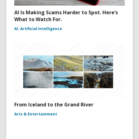
AI Is Making Scams Harder to Spot. Here’s
What to Watch For.
AI: Artificial Intelligence
From Iceland to the Grand River
Arts & Entertainment