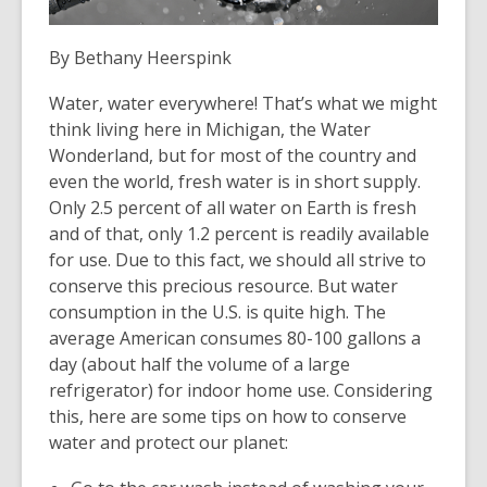
the
information
By
Bethany Heerspink
may
Water, water everywhere! That’s what we might
be
think living here in Michigan, the Water
out
Wonderland, but for most of the country and
of
even the world, fresh water is in short supply.
date.
Only 2.5 percent of all water on Earth is fresh
and of that, only 1.2 percent is readily available
for use. Due to this fact, we should all strive to
conserve this precious resource. But water
consumption in the U.S. is quite high. The
average American consumes 80-100 gallons a
day (about half the volume of a large
refrigerator) for indoor home use. Considering
this, here are some tips on how to conserve
water and protect our planet: