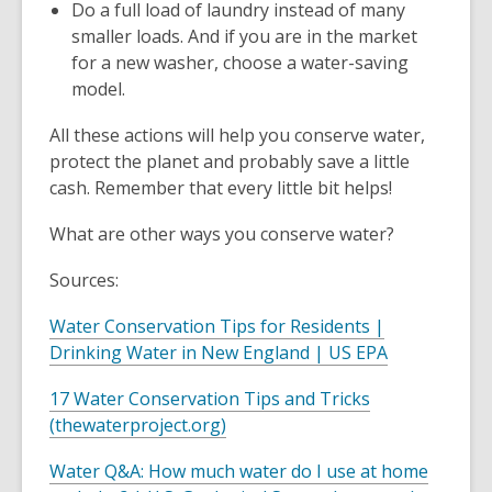
Do a full load of laundry instead of many
smaller loads. And if you are in the market
for a new washer, choose a water-saving
model.
All these actions will help you conserve water,
protect the planet and probably save a little
cash. Remember that every little bit helps!
What are other ways you conserve water?
Sources:
Water Conservation Tips for Residents |
,
Drinking Water in New England | US EPA
o
17 Water Conservation Tips and Tricks
p
,
(thewaterproject.org)
e
o
n
Water Q&A: How much water do I use at home
p
s