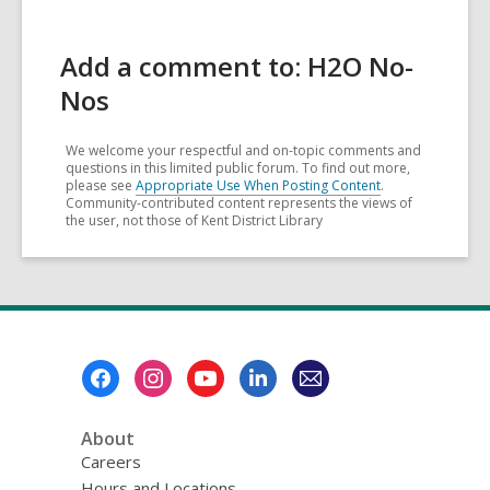
Add a comment to: H2O No-
Nos
We welcome your respectful and on-topic comments and
questions in this limited public forum. To find out more,
please see
Appropriate Use When Posting Content
.
Community-contributed content represents the views of
the user, not those of Kent District Library
Footer
Menu
About
Careers
Hours and Locations