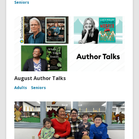
Seniors
August Author Talks
Adults
Seniors