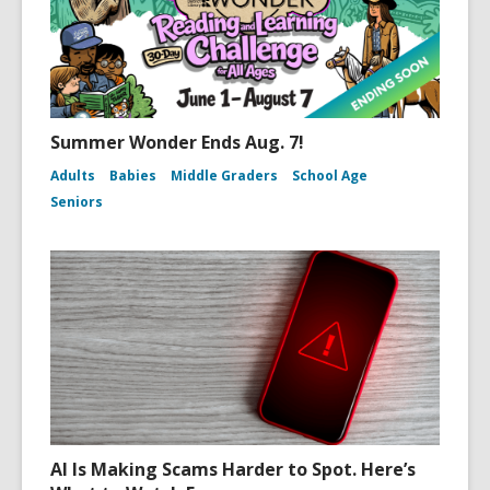
Summer Wonder Ends Aug. 7!
Adults
Babies
Middle Graders
School Age
Seniors
AI Is Making Scams Harder to Spot. Here’s