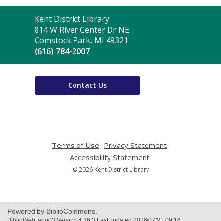
Contact
Kent District Library
the
814 W River Center Dr NE
Library
Comstock Park, MI 49321
(616) 784-2007
Contact Us
Terms of Use
,
Privacy Statement
,
opens
opens
Accessibility Statement
,
a
a
opens
© 2026 Kent District Library
new
new
a
window
window
new
window
Powered by BiblioCommons.
BiblioWeb: app03 Version 4.36.3 Last updated 2026/07/21 09:16