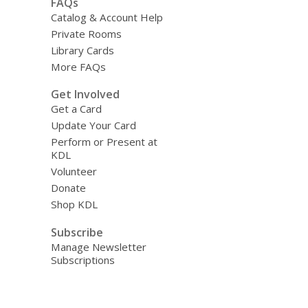
FAQs
Catalog & Account Help
Private Rooms
Library Cards
More FAQs
Get Involved
Get a Card
Update Your Card
Perform or Present at
KDL
Volunteer
Donate
Shop KDL
Subscribe
Manage Newsletter
Subscriptions