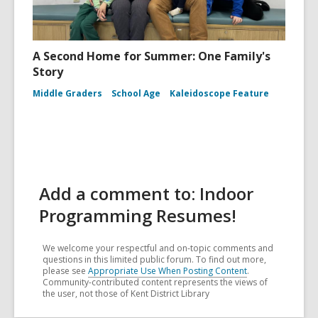
A Second Home for Summer: One Family's
Story
Middle Graders
School Age
Kaleidoscope Feature
Add a comment to: Indoor
Programming Resumes!
We welcome your respectful and on-topic comments and
questions in this limited public forum. To find out more,
please see
Appropriate Use When Posting Content
.
Community-contributed content represents the views of
the user, not those of Kent District Library