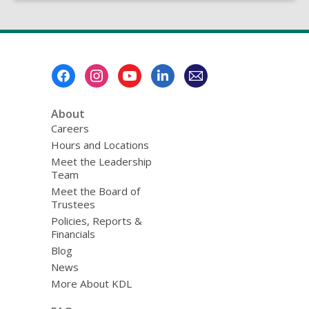
Footer
Menu
About
Careers
Hours and Locations
Meet the Leadership
Team
Meet the Board of
Trustees
Policies, Reports &
Financials
Blog
News
More About KDL