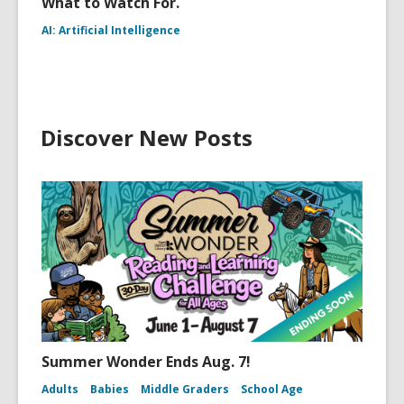
What to Watch For.
AI: Artificial Intelligence
Discover New Posts
Summer Wonder Ends Aug. 7!
Adults
Babies
Middle Graders
School Age