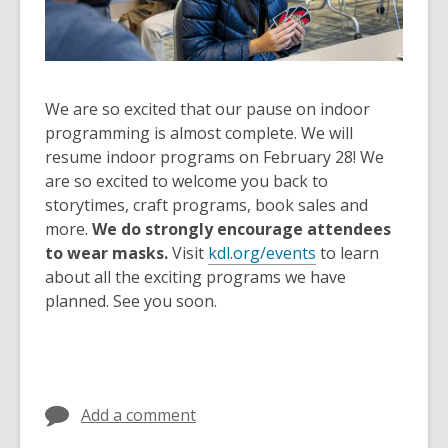
old
and
the
information
We are so excited that our pause on indoor
may
programming is almost complete. We will
be
resume indoor programs on February 28! We
out
are so excited to welcome you back to
of
storytimes, craft programs, book sales and
date.
more.
We do strongly encourage attendees
to wear masks.
Visit
kdl.org/events
to learn
about all the exciting programs we have
planned. See you soon.
Add a comment