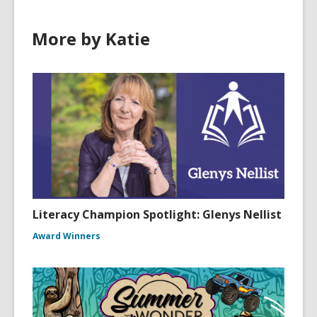
More by Katie
Literacy Champion Spotlight: Glenys Nellist
Award Winners