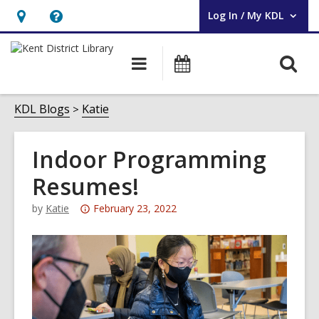
Log In / My KDL
User Log In / My KDL.
Hours
Help,
&
opens
O
Main
Events
Location,
an
navigation
s
opens
overlay
f
KDL Blogs
Katie
an
overlay
Indoor Programming
Resumes!
Attention:
by
Katie
February 23, 2022
This
post
is
over
3
years