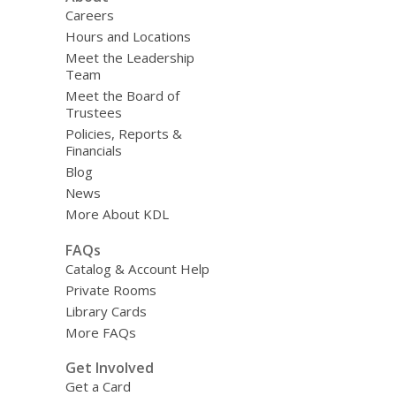
Careers
Hours and Locations
Meet the Leadership
Team
Meet the Board of
Trustees
Policies, Reports &
Financials
Blog
News
More About KDL
FAQs
Catalog & Account Help
Private Rooms
Library Cards
More FAQs
Get Involved
Get a Card