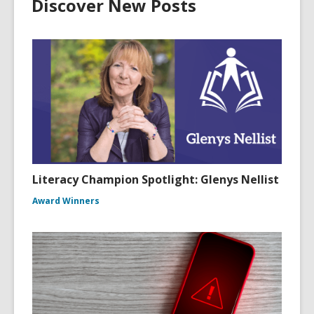
Discover New Posts
Literacy Champion Spotlight: Glenys Nellist
Award Winners