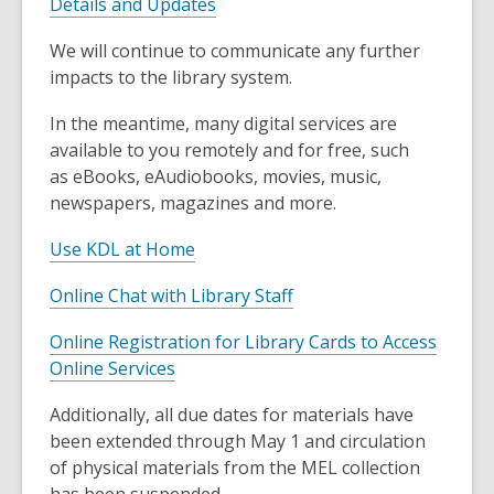
Details and Updates
We will continue to communicate any further
impacts to the library system.
In the meantime, many digital services are
available to you remotely and for free, such
as eBooks, eAudiobooks, movies, music,
newspapers, magazines and more.
Use KDL at Home
Online Chat with Library Staff
Online Registration for Library Cards to Access
,
Online Services
o
Additionally, all due dates for materials have
p
been extended through May 1 and circulation
e
of physical materials from the MEL collection
n