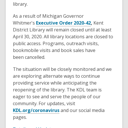
old
library.
and
As a result of Michigan Governor
the
Whitmer's
Executive Order 2020-42
,
Kent
information
District Library will remain closed until at least
may
April 30, 2020. All library locations are closed to
be
public access. Programs, outreach visits,
out
bookmobile visits and book sales have
of
been cancelled.
date.
The situation will be closely monitored and we
are exploring alternate ways to continue
providing service while anticipating the
reopening of the library. The KDL team is
eager to see and serve the people of our
community. For updates, visit
KDL.org/coronavirus
and our social media
pages.