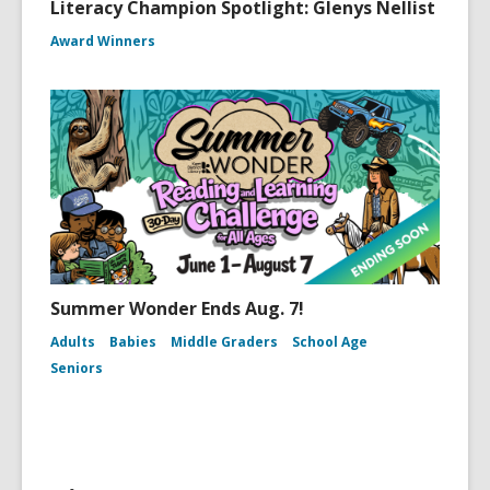
Literacy Champion Spotlight: Glenys Nellist
Award Winners
Summer Wonder Ends Aug. 7!
Adults
Babies
Middle Graders
School Age
Seniors