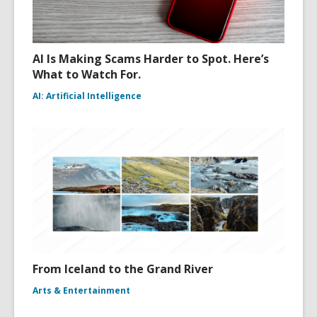
AI Is Making Scams Harder to Spot. Here’s
What to Watch For.
AI: Artificial Intelligence
From Iceland to the Grand River
Arts & Entertainment