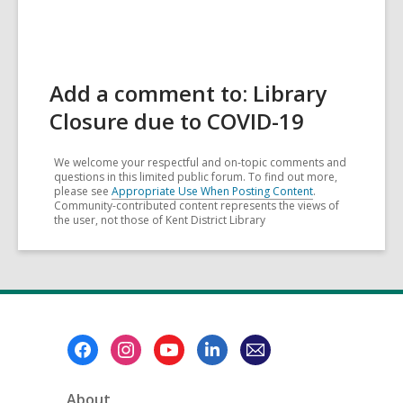
Add a comment to: Library
Closure due to COVID-19
We welcome your respectful and on-topic comments and
questions in this limited public forum. To find out more,
please see
Appropriate Use When Posting Content
.
Community-contributed content represents the views of
the user, not those of Kent District Library
Footer
Menu
About