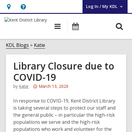
Log In / My KDL
User Log In / My KDL.
Hours
Help,
&
opens
O
Main
Events
Location,
an
navigation
s
opens
overlay
f
KDL Blogs
Katie
an
overlay
Library Closure due to
COVID-19
Attention:
by
Katie
March 13, 2020
This
post
In response to COVID-19, Kent District Library
is
is taking several steps to protect our staff and
over
the general public – in particular the high-risk
3
populations we serve and the high-risk
years
populations who work and volunteer for the