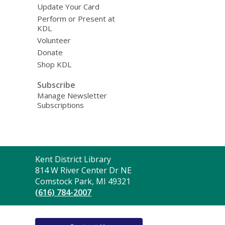
Update Your Card
Perform or Present at
KDL
Volunteer
Donate
Shop KDL
Subscribe
Manage Newsletter
Subscriptions
Contact
Kent District Library
the
814 W River Center Dr NE
Library
Comstock Park, MI 49321
(616) 784-2007