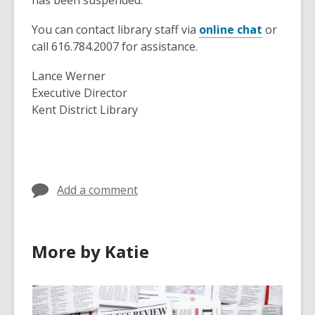
has been suspended.
s
a
You can contact library staff via
online chat
or
n
call 616.784.2007 for assistance.
e
w
Lance Werner
w
Executive Director
i
Kent District Library
n
d
o
w
Add a comment
More by Katie