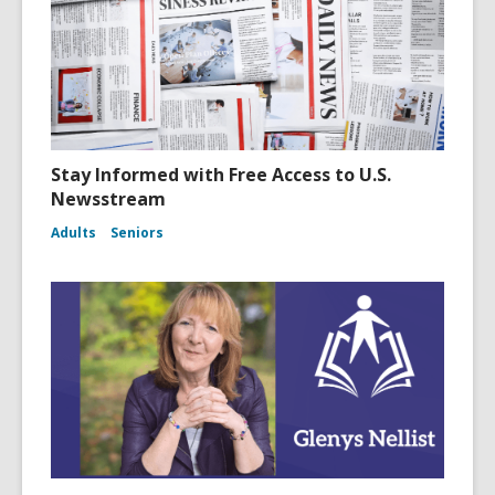
Stay Informed with Free Access to U.S.
Newsstream
Adults
Seniors