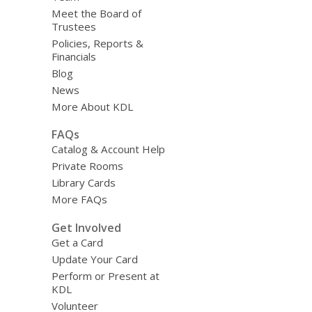
Meet the Board of
Trustees
Policies, Reports &
Financials
Blog
News
More About KDL
FAQs
Catalog & Account Help
Private Rooms
Library Cards
More FAQs
Get Involved
Get a Card
Update Your Card
Perform or Present at
KDL
Volunteer