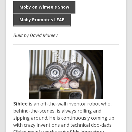
Moby on Wimee's Show
Moby Promotes LEAP
Built by David Manley
Siblee
is an off-the-wall inventor robot who,
behind-the-scenes, is always rolling and
zipping around. He is continuously coming up
with crazy inventions and technical doo-dads.