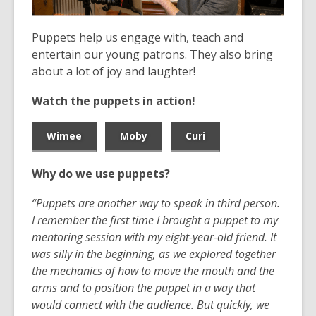
the
information
Puppets help us engage with, teach and
may
entertain our young patrons. They also bring
be
about a lot of joy and laughter!
out
Watch the puppets in action!
of
date.
Wimee
Moby
Curi
Why do we use puppets?
“Puppets are another way to speak in third person.
I remember the first time I brought a puppet to my
mentoring session with my eight-year-old friend. It
was silly in the beginning, as we explored together
the mechanics of how to move the mouth and the
arms and to position the puppet in a way that
would connect with the audience. But quickly,
we