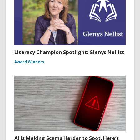
Literacy Champion Spotlight: Glenys Nellist
Award Winners
AI Is Making Scams Harder to Spot. Here’s