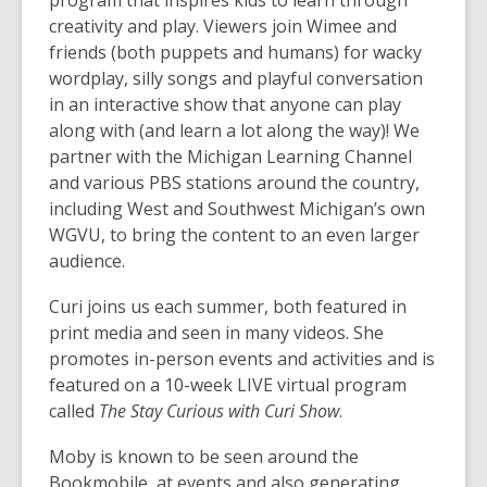
program that inspires kids to learn through
creativity and play. Viewers join Wimee and
friends (both puppets and humans) for wacky
wordplay, silly songs and playful conversation
in an interactive show that anyone can play
along with (and learn a lot along the way)! We
partner with the Michigan Learning Channel
and various PBS stations around the country,
including West and Southwest Michigan’s own
WGVU, to bring the content to an even larger
audience.
Curi joins us each summer, both featured in
print media and seen in many videos. She
promotes in-person events and activities and is
featured on a 10-week LIVE virtual program
called
The Stay Curious with Curi Show
.
Moby is known to be seen around the
Bookmobile, at events and also generating