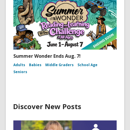
Summer Wonder Ends Aug. 7!
Adults
Babies
Middle Graders
School Age
Seniors
Discover New Posts