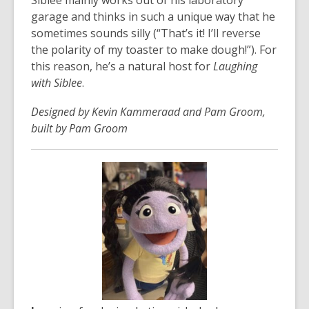
Siblee mainly works out of his laboratory
garage and thinks in such a unique way that he
sometimes sounds silly (“That’s it! I’ll reverse
the polarity of my toaster to make dough!”). For
this reason, he’s a natural host for
Laughing
with Siblee
.
Designed by Kevin Kammeraad and Pam Groom,
built by Pam Groom