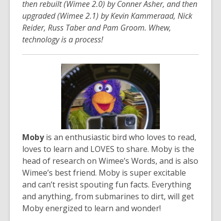
then rebuilt (Wimee 2.0) by Conner Asher, and then
upgraded (Wimee 2.1) by Kevin Kammeraad, Nick
Reider, Russ Taber and Pam Groom. Whew,
technology is a process!
Moby
is an enthusiastic bird who loves to read,
loves to learn and LOVES to share. Moby is the
head of research on Wimee’s Words, and is also
Wimee’s best friend. Moby is super excitable
and can’t resist spouting fun facts. Everything
and anything, from submarines to dirt, will get
Moby energized to learn and wonder!