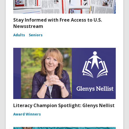
Stay Informed with Free Access to U.S.
Newsstream
Adults
Seniors
Literacy Champion Spotlight: Glenys Nellist
Award Winners