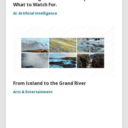
What to Watch For.
AI: Artificial Intelligence
From Iceland to the Grand River
Arts & Entertainment