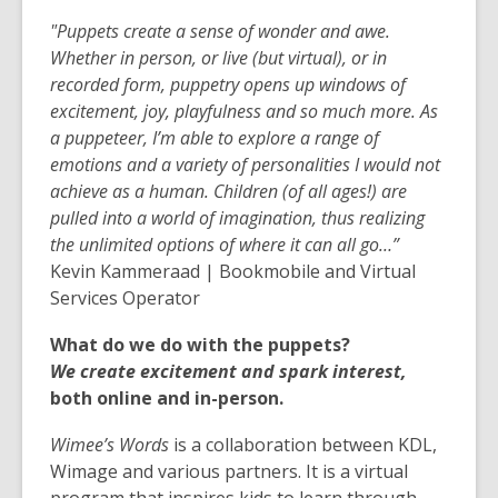
"Puppets create a sense of wonder and awe.
Whether in person, or live (but virtual), or in
recorded form, puppetry opens up windows of
excitement, joy, playfulness and so much more. As
a puppeteer, I’m able to explore a range of
emotions and a variety of personalities I would not
achieve as a human. Children (of all ages!) are
pulled into a world
of imagination, thus realizing
the unlimited options of where it can all go…”
Kevin Kammeraad | Bookmobile and Virtual
Services Operator
What do we do with the puppets?
We create excitement and spark interest,
both online and in-person.
Wimee’s Words
is a collaboration between KDL,
Wimage and various partners. It is a virtual