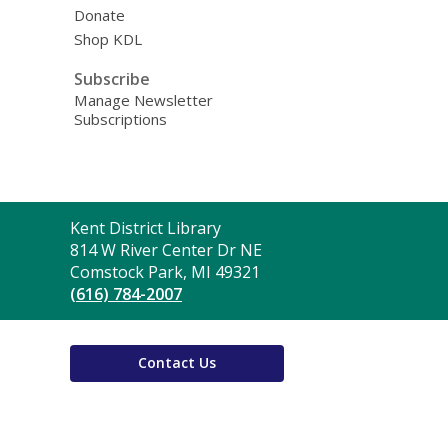
Donate
Shop KDL
Subscribe
Manage Newsletter
Subscriptions
Contact
Kent District Library
the
814 W River Center Dr NE
Library
Comstock Park, MI 49321
(616) 784-2007
Contact Us