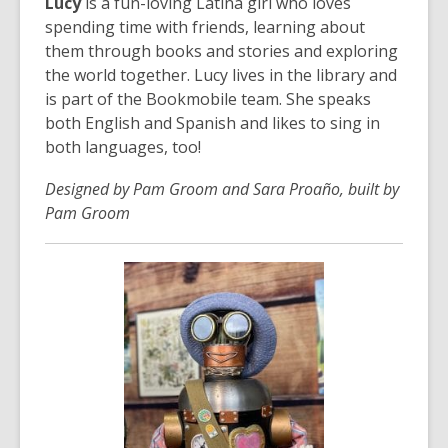
Lucy
is a fun-loving Latina girl who loves
spending time with friends, learning about
them through books and stories and exploring
the world together. Lucy lives in the library and
is part of the Bookmobile team. She speaks
both English and Spanish and likes to sing in
both languages, too!
Designed by Pam Groom and Sara Proaño, built by
Pam Groom