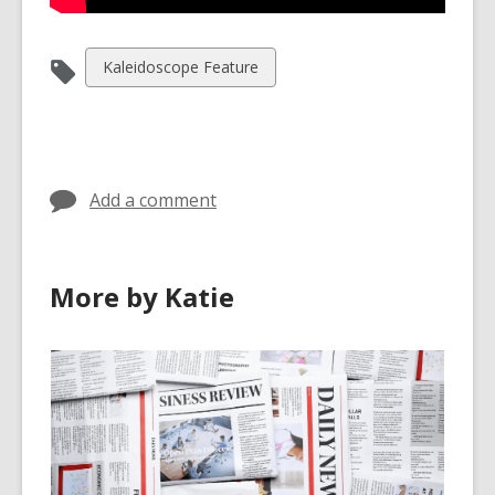
View
Kaleidoscope Feature
all
cards
in
Add a comment
More by Katie