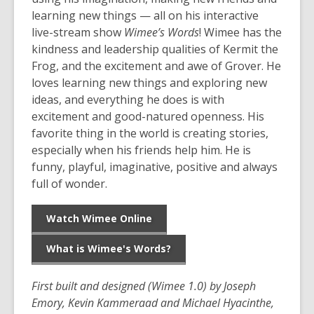
learning new things — all on his interactive
live-stream show
Wimee’s Words
! Wimee has the
kindness and leadership qualities of Kermit the
Frog, and the excitement and awe of Grover. He
loves learning new things and exploring new
ideas, and everything he does is with
excitement and good-natured openness. His
favorite thing in the world is creating stories,
especially when his friends help him. He is
funny, playful, imaginative, positive and always
full of wonder.
Watch Wimee Online
What is Wimee's Words?
First built and designed (Wimee 1.0) by Joseph
Emory, Kevin Kammeraad and Michael Hyacinthe,