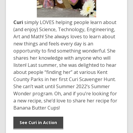
Curi
simply LOVES helping people learn about
(and enjoy) Science, Technology, Engineering,
Art and Math! She always loves to learn about
new things and feels every day is an
opportunity to find something wonderful. She
shares her knowledge with anyone who will
listen! Last summer, she was delighted to hear
about people “finding her” at various Kent
County Parks in her first Curi Scavenger Hunt.
She can’t wait until Summer 2022’s Summer
Wonder program. Oh, and if you’re looking for
a new recipe, she’d love to share her recipe for
Banana Butter Cups!
See Curi in Action