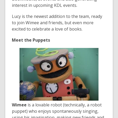
interest in upcoming KDL events.
Lucy is the newest addition to the team, ready
to join Wimee and friends, but even more
excited to celebrate a love of books.
Meet the Puppets
Wimee
is a lovable robot (technically, a robot
puppet) who enjoys spontaneously singing,
using his imagination, making new friends and