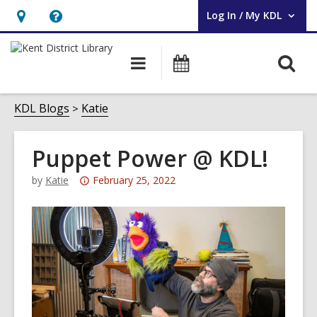
Log In / My KDL
User Log In / My KDL.
Hours
Help,
&
opens
O
Main
Events
Location,
an
navigation
s
opens
overlay
f
KDL Blogs
Katie
an
overlay
Puppet Power @ KDL!
Attention:
by
Katie
February 25, 2022
This
post
is
over
3
years
old
and