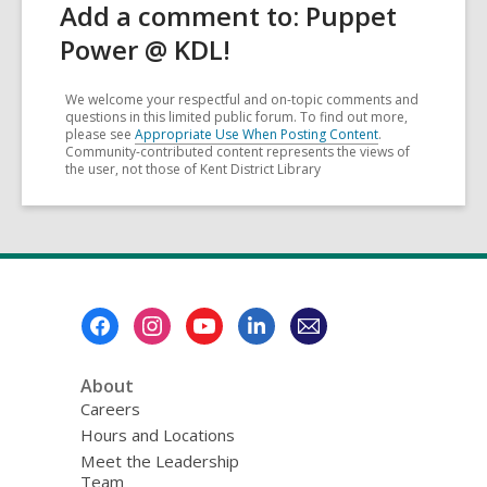
Add a comment to: Puppet
Power @ KDL!
We welcome your respectful and on-topic comments and
questions in this limited public forum. To find out more,
please see
Appropriate Use When Posting Content
.
Community-contributed content represents the views of
the user, not those of Kent District Library
Footer
Menu
About
Careers
Hours and Locations
Meet the Leadership
Team