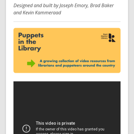
Designed and built by Joseph Emory, Brad Baker
and Kevin Kammeraad