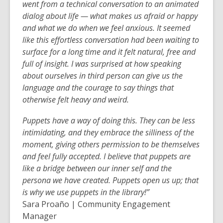
went from a technical conversation to an animated
dialog about life — what makes us afraid or happy
and what
we do when we feel anxious. It seemed
like this effortless conversation had been waiting to
surface for a long time and it felt natural, free and
full of insight. I was surprised at how speaking
about ourselves in third person can give us
the
language and the courage to say things that
otherwise felt heavy and weird.
Puppets have a way of doing this. They can be less
intimidating, and they embrace the silliness of the
moment, giving others permission to be themselves
and feel fully accepted. I believe that puppets are
like a bridge between our inner self and the
persona we have created. Puppets open us up; that
is why we use puppets in the library!”
Sara Proaño | Community Engagement
Manager