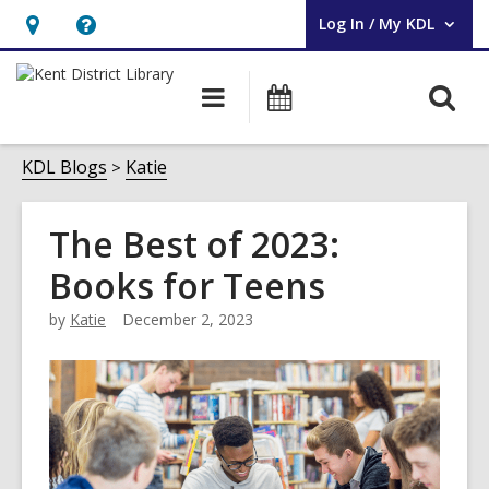
Log In / My KDL
User Log In / My KDL.
Hours
Help,
&
opens
O
Main
Events
Location,
an
navigation
s
opens
overlay
f
KDL Blogs
Katie
an
overlay
The Best of 2023:
Books for Teens
by
Katie
December 2, 2023