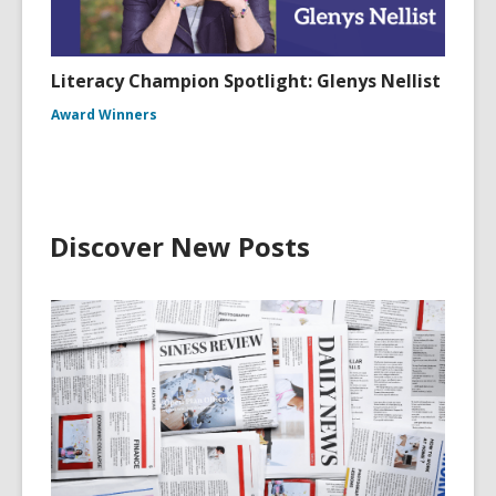
Literacy Champion Spotlight: Glenys Nellist
Award Winners
Discover New Posts