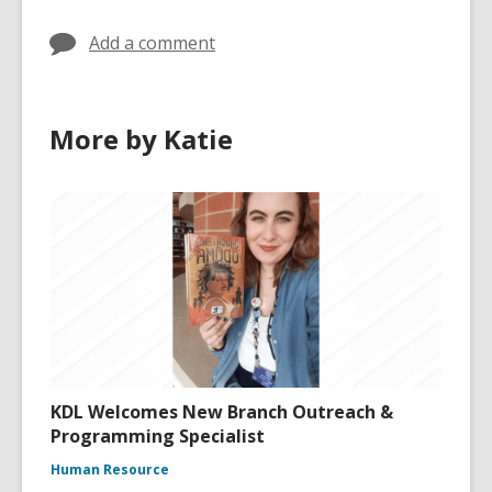
Add a comment
More by Katie
KDL Welcomes New Branch Outreach &
Programming Specialist
Human Resource