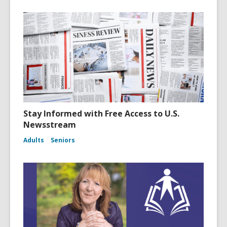
Stay Informed with Free Access to U.S.
Newsstream
Adults
Seniors