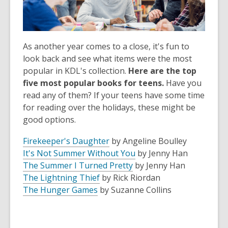
As another year comes to a close, it's fun to
look back and see what items were the most
popular in KDL's collection.
Here are the top
five most popular books for teens.
Have you
read any of them? If your teens have some time
for reading over the holidays, these might be
good options.
Firekeeper's Daughter
by Angeline
Boulley
It's Not Summer Without You
by Jenny Han
The Summer I Turned Pretty
by Jenny Han
The Lightning Thief
by Rick Riordan
The Hunger Games
by Suzanne Collins