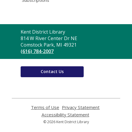
Contact
Kent District Library
the
814 W River Center Dr NE
Library
Comstock Park, MI 49321
(616) 784-2007
Contact Us
Terms of Use
,
Privacy Statement
,
opens
opens
Accessibility Statement
,
a
a
opens
© 2026 Kent District Library
new
new
a
window
window
new