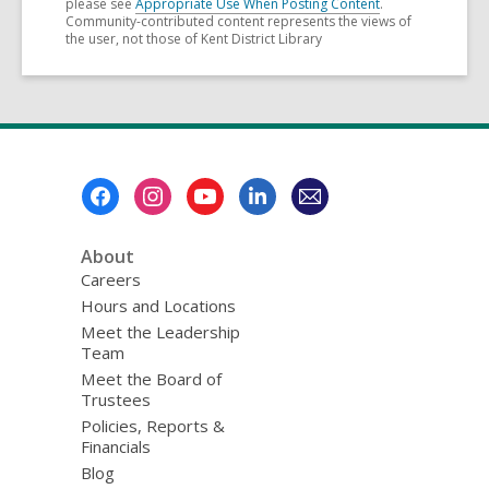
please see
Appropriate Use When Posting Content
.
Community-contributed content represents the views of
the user, not those of Kent District Library
Footer
Menu
About
Careers
Hours and Locations
Meet the Leadership
Team
Meet the Board of
Trustees
Policies, Reports &
Financials
Blog