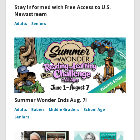
Stay Informed with Free Access to U.S.
Newsstream
Adults
Seniors
Summer Wonder Ends Aug. 7!
Adults
Babies
Middle Graders
School Age
Seniors