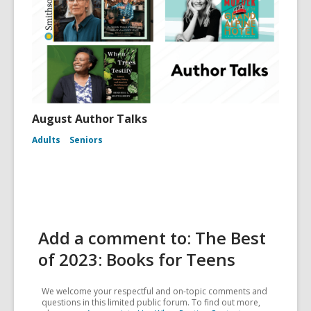
August Author Talks
Adults
Seniors
Add a comment to: The Best
of 2023: Books for Teens
We welcome your respectful and on-topic comments and
questions in this limited public forum. To find out more,