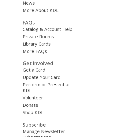
News
More About KDL
FAQs
Catalog & Account Help
Private Rooms
Library Cards
More FAQs
Get Involved
Get a Card
Update Your Card
Perform or Present at
KDL
Volunteer
Donate
Shop KDL
Subscribe
Manage Newsletter
Subscriptions