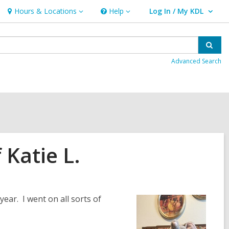
Hours & Locations
Help
Log In / My KDL
Hours
Help
User Log In / My KDL.
&
Locations
Sear
Advanced Search
Katie L.
ear. I went on all sorts of