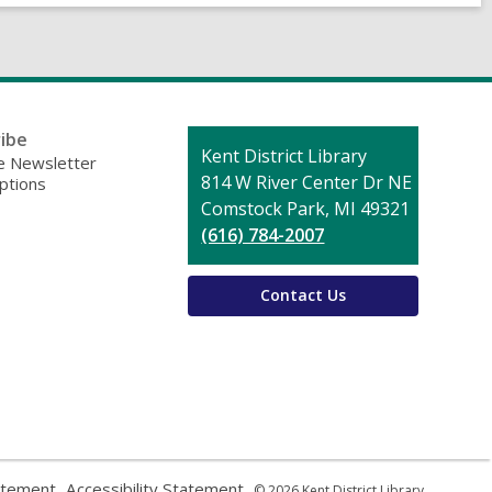
ibe
Contact
Kent District Library
 Newsletter
the
814 W River Center Dr NE
ptions
Library
Comstock Park, MI 49321
(616) 784-2007
Contact Us
,
,
atement
Accessibility Statement
© 2026 Kent District Library