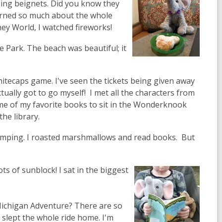
ing beignets. Did you know they
earned so much about the whole
ney World, I watched fireworks!
 Park. The beach was beautiful; it
hitecaps game. I've seen the tickets being given away
ually got to go myself! I met all the characters from
me of my favorite books to sit in the Wonderknook
the library.
amping. I roasted marshmallows and read books. But
ots of sunblock! I sat in the biggest
Michigan Adventure? There are so
n slept the whole ride home. I'm