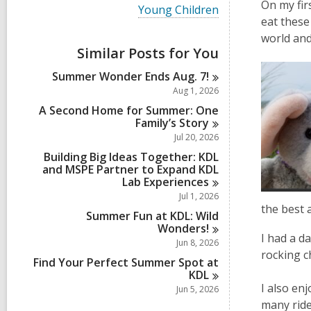
i
On my fir
V
Young Children
e
i
eat these
w
e
world and
a
w
Similar Posts for You
l
a
l
l
Summer Wonder Ends Aug.
7!
c
l
a
Aug 1, 2026
c
r
a
A Second Home for Summer: One
d
r
Family’s
Story
s
d
Jul 20, 2026
i
s
n
Building Big Ideas Together: KDL
i
and MSPE Partner to Expand KDL
n
Lab
Experiences
Jul 1, 2026
the best a
Summer Fun at KDL: Wild
Wonders!
I had a da
Jun 8, 2026
rocking c
Find Your Perfect Summer Spot at
KDL
I also en
Jun 5, 2026
many ride