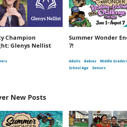
cy Champion
Summer Wonder End
ht: Glenys Nellist
7!
ners
Adults
Babies
Middle Grader
School Age
Seniors
ver New Posts