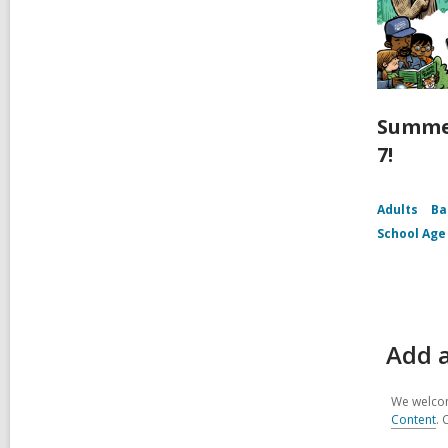
Summe
7!
Adults
Ba
School Age
Add 
We welcom
Content
. 