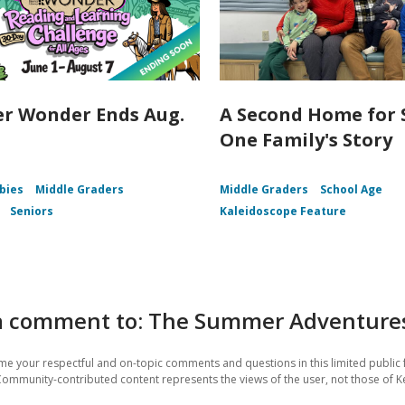
r Wonder Ends Aug.
A Second Home for
One Family's Story
bies
Middle Graders
Middle Graders
School Age
Seniors
Kaleidoscope Feature
a comment to: The Summer Adventures 
e your respectful and on-topic comments and questions in this limited public 
Community-contributed content represents the views of the user, not those of Ke