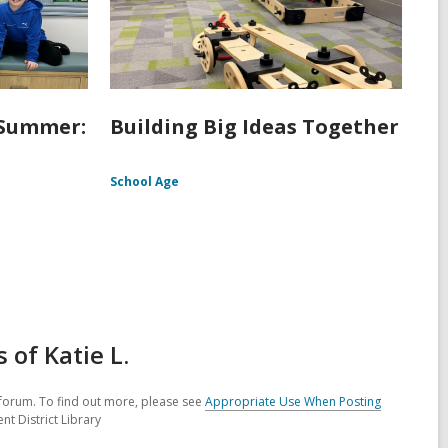
 Summer:
Building Big Ideas Together
School Age
of Katie L.
forum. To find out more, please see
Appropriate Use When Posting
nt District Library