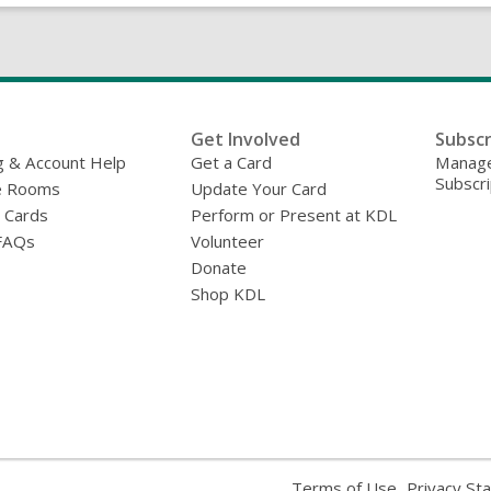
Get Involved
Subscr
g & Account Help
Get a Card
Manage
Subscri
e Rooms
Update Your Card
y Cards
Perform or Present at KDL
FAQs
Volunteer
Donate
Shop KDL
,
Terms of Use
Privacy St