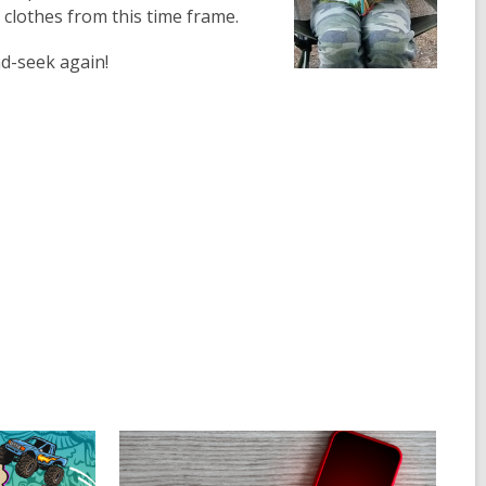
 clothes from this time frame.
and-seek again!