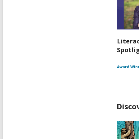
Litera
Spotlig
Award Win
Disco