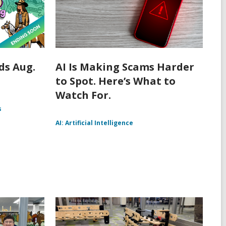
s Aug.
AI Is Making Scams Harder
to Spot. Here’s What to
Watch For.
s
AI: Artificial Intelligence