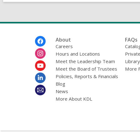
Footer
About
FAQs
Menu
Careers
Catalo
Hours and Locations
Privat
Meet the Leadership Team
Librar
Meet the Board of Trustees
More 
Policies, Reports & Financials
Blog
News
More About KDL