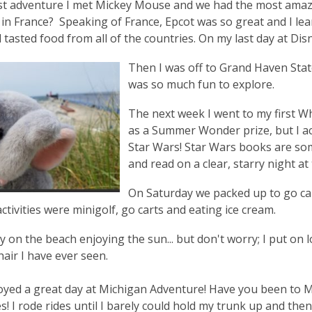
st adventure I met Mickey Mouse and we had the most amaz
 in France? Speaking of France, Epcot was so great and I l
 tasted food from all of the countries. On my last day at Dis
Then I was off to Grand Haven State
was so much fun to explore.
The next week I went to my first W
as a Summer Wonder prize, but I act
Star Wars! Star Wars books are so
and read on a clear, starry night at 
On Saturday we packed up to go c
ctivities were minigolf, go carts and eating ice cream.
y on the beach enjoying the sun... but don't worry; I put on l
hair I have ever seen.
joyed a great day at Michigan Adventure! Have you been to 
s! I rode rides until I barely could hold my trunk up and the