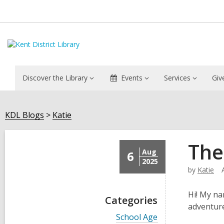
Discover the Library
Events
Services
Giv
KDL Blogs
Katie
The
Aug
6
2025
by
Katie
Hi! My na
Categories
adventure
V
School Age