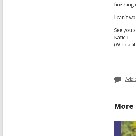
finishing
I can't w
See you 
Katie L.
(With a l
Add 
More 