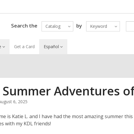
Search the
by
Catalog
Keyword
e
Get a Card
Español
 Summer Adventures of 
August 6, 2025
me is Katie L. and I have had the most amazing summer this y
s with my KDL friends!