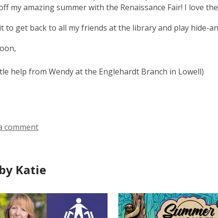
 off my amazing summer with the Renaissance Fair! I love the
ait to get back to all my friends at the library and play hide-
soon,
ittle help from Wendy at the Englehardt Branch in Lowell)
a comment
by Katie