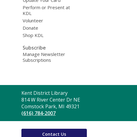
Update Your Card
Perform or Present at
KDL
Volunteer
Donate
Shop KDL
Subscribe
Manage Newsletter
Subscriptions
Contact
Kent District Library
the
814 W River Center Dr NE
Library
Comstock Park, MI 49321
(616) 784-2007
Contact Us