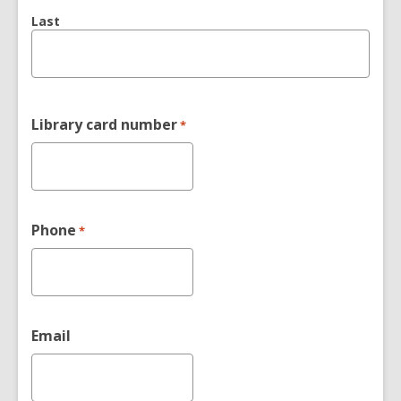
Last
Library card number
*
Phone
*
Email