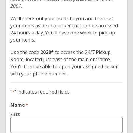
2007.
We'll check out your holds to you and then set
your items aside in a locker that can be accessed
24 hours a day. You'll have one week to pick up
your items.
Use the code
2020*
to access the 24/7 Pickup
Room, located just east of the main entrance.
You'll then be able to open your assigned locker
with your phone number.
"
" indicates required fields
*
Name
*
First