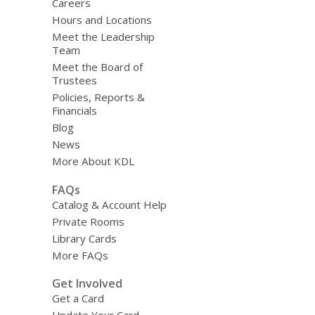
Careers
Hours and Locations
Meet the Leadership
Team
Meet the Board of
Trustees
Policies, Reports &
Financials
Blog
News
More About KDL
FAQs
Catalog & Account Help
Private Rooms
Library Cards
More FAQs
Get Involved
Get a Card