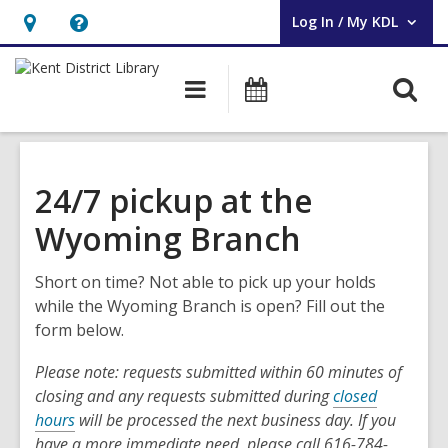
Log In / My KDL
User Log In / My KDL.
Hours
Help,
&
opens
O
Main
Events
Location,
an
navigation
s
opens
overlay
f
an
overlay
24/7 pickup at the
Wyoming Branch
Short on time? Not able to pick up your holds
while the Wyoming Branch is open? Fill out the
form below.
Please note: requests submitted within 60 minutes of
closing and any requests submitted during
closed
hours
will be processed the next business day. If you
have a more immediate need, please call 616-784-