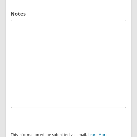
Notes
This information will be submitted via email.
Learn More
.