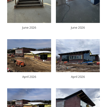
June 2026
June 2026
April 2026
April 2026