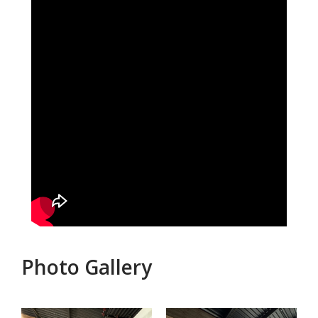
Photo Gallery