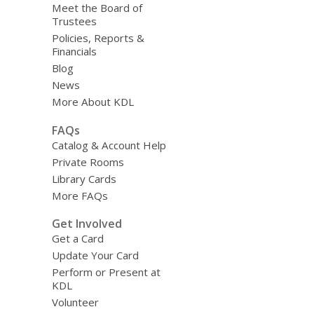
Meet the Board of
Trustees
Policies, Reports &
Financials
Blog
News
More About KDL
FAQs
Catalog & Account Help
Private Rooms
Library Cards
More FAQs
Get Involved
Get a Card
Update Your Card
Perform or Present at
KDL
Volunteer