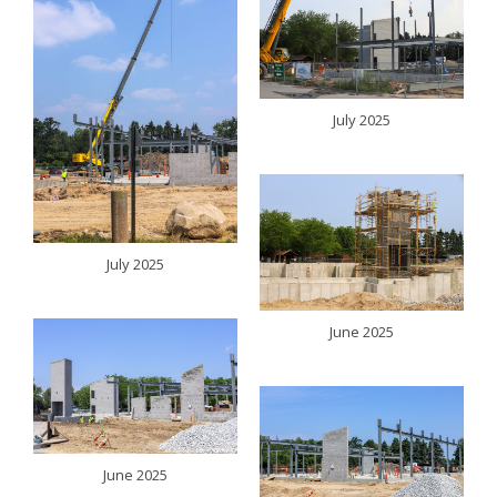
July 2025
July 2025
June 2025
June 2025