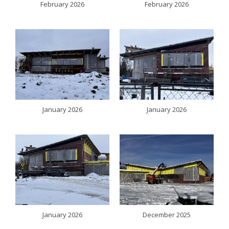
February 2026
February 2026
January 2026
January 2026
January 2026
December 2025