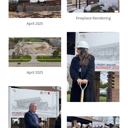
Fireplace Rendering
April 2025
April 2025