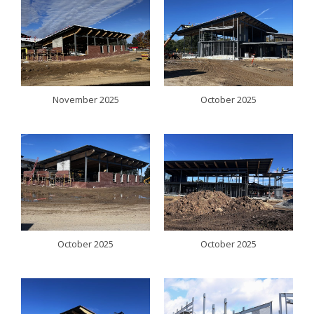
November 2025
October 2025
October 2025
October 2025