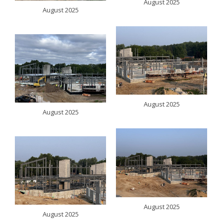
August 2025
August 2025
August 2025
August 2025
August 2025
August 2025