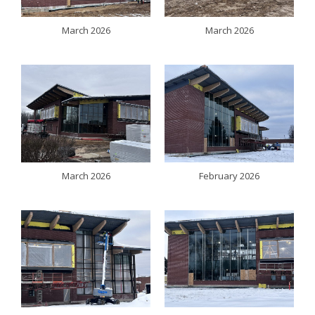
March 2026
March 2026
March 2026
February 2026