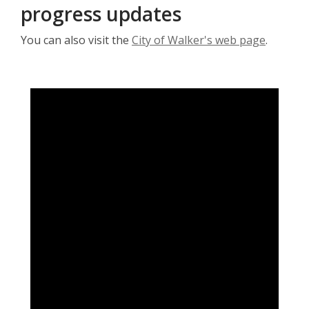
progress updates
You can also visit the
City of Walker's web page
.