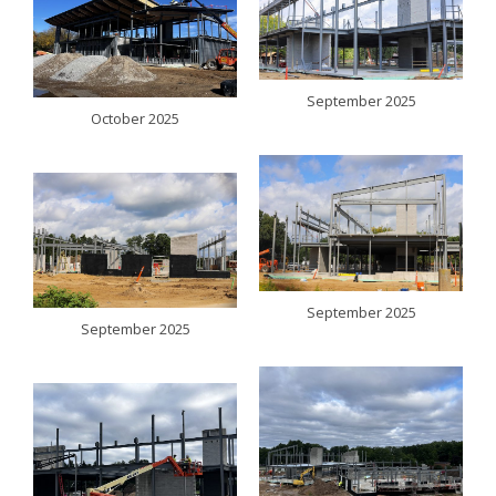
September 2025
October 2025
September 2025
September 2025