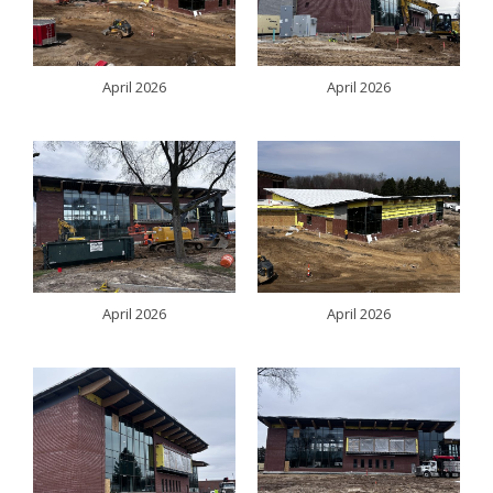
April 2026
April 2026
April 2026
April 2026