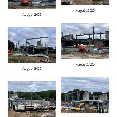
August 2025
August 2025
August 2025
August 2025