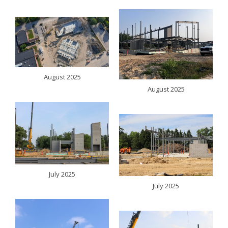
August 2025
August 2025
July 2025
July 2025