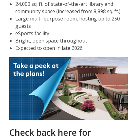
24,000 sq. ft. of state-of-the-art library and
community space (increased from 8,898 sq. ft.)
Large multi-purpose room, hosting up to 250
guests
eSports facility
Bright, open space throughout
Expected to open in late 2026
Check back here for