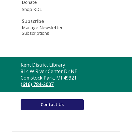
Donate
Shop KDL
Subscribe
Manage Newsletter
Subscriptions
Contact
Kent District Library
the
814 W River Center Dr NE
Library
Comstock Park, MI 49321
(616) 784-2007
Contact Us