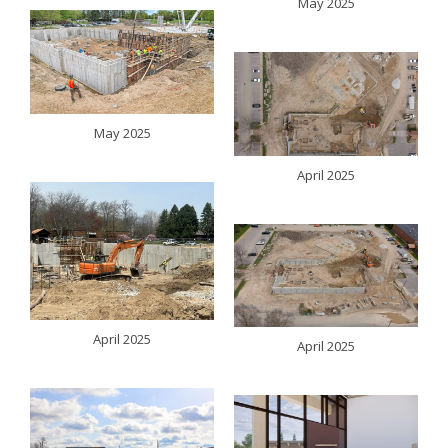
May 2025
May 2025
April 2025
April 2025
April 2025