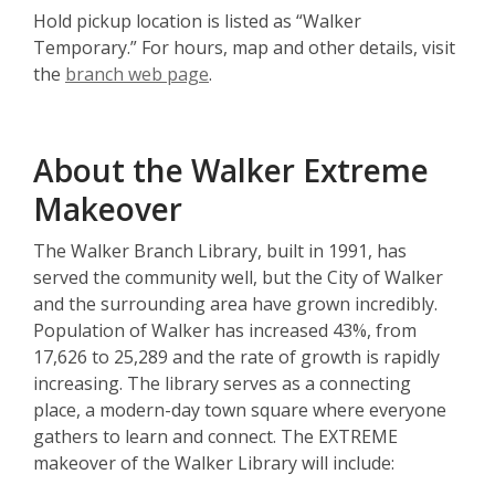
Hold pickup location is listed as “Walker
Temporary.” For hours, map and other details, visit
the
branch web page
.
About the Walker Extreme
Makeover
The Walker Branch Library, built in 1991, has
served the community well, but the City of Walker
and the surrounding area have grown incredibly.
Population of Walker has increased 43%, from
17,626 to 25,289 and the rate of growth is rapidly
increasing. The library serves as a connecting
place, a modern-day town square where everyone
gathers to learn and connect. The EXTREME
makeover of the Walker Library will include: