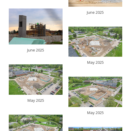
June 2025
June 2025
May 2025
May 2025
May 2025