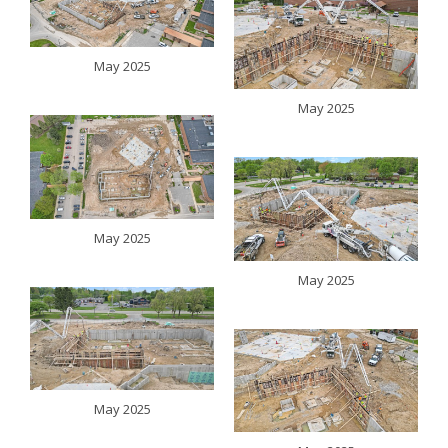
May 2025
May 2025
May 2025
May 2025
May 2025