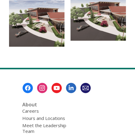
Footer
Menu
About
Careers
Hours and Locations
Meet the Leadership
Team