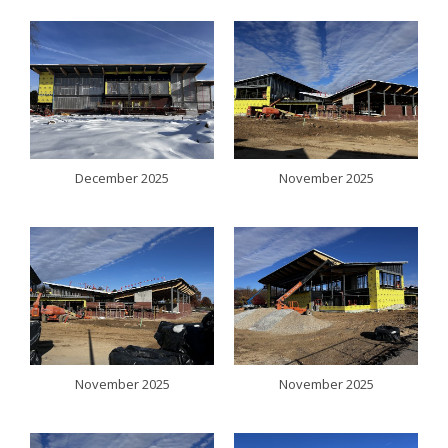
December 2025
November 2025
November 2025
November 2025