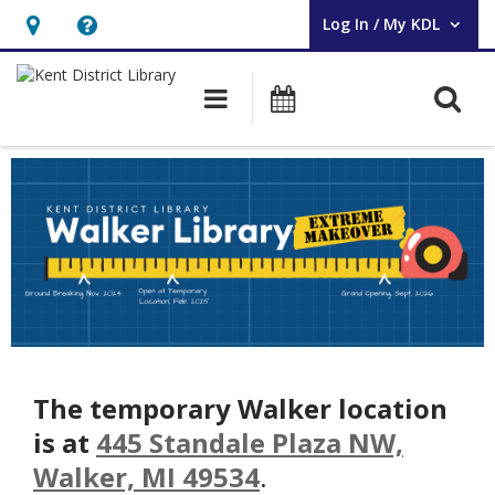
Log In / My KDL
User Log In / My KDL.
Hours
Help,
&
opens
O
Main navigation
Events
Location,
an
opens
overlay
Walker
an
Makeover
overlay
The temporary Walker location
is at
445 Standale Plaza NW,
Walker, MI 49534
.