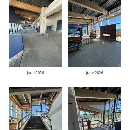
June 2026
June 2026