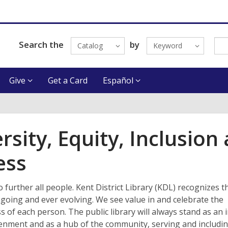
Search the
by
Catalog
Keyword
Give
Get a Card
Español
rsity, Equity, Inclusion
ess
o further all people. Kent District Library (KDL) recognizes t
going and ever evolving. We see value in and celebrate the
 of each person. The public library will always stand as an i
tenment and as a hub of the community, serving and includi