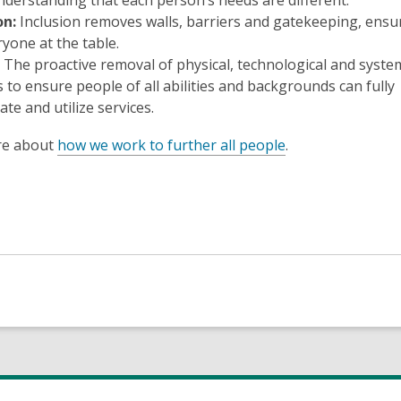
nderstanding that each person’s needs are different.
on:
Inclusion removes walls, barriers and gatekeeping, ensu
ryone at the table.
The proactive removal of physical, technological and syste
s to ensure people of all abilities and backgrounds can fully
ate and utilize services.
re about
how we work to further all people
.