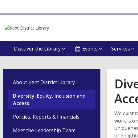
Discover the Library
Events
Services
Dive
About Kent District Library
Acc
Diversity, Equity, Inclusion and
Access
We exist t
Policies, Reports & Financials
work is on
uniqueness
Meet the Leadership Team
of enligh