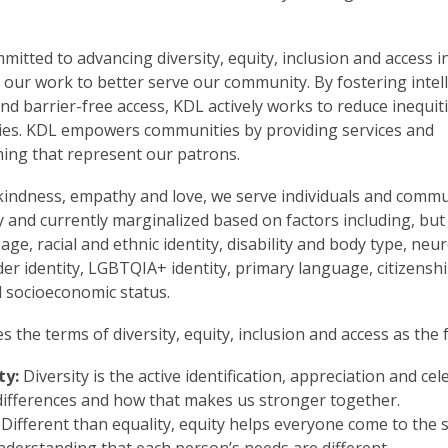
mitted to advancing diversity, equity, inclusion and access in
 our work to better serve our community. By fostering intell
d barrier-free access, KDL actively works to reduce inequiti
es. KDL empowers communities by providing services and
ng that represent our patrons.
indness, empathy and love, we serve individuals and commu
ly and currently marginalized based on factors including, but
 age, racial and ethnic identity, disability and body type, neur
der identity, LGBTQIA+ identity, primary language, citizenshi
d socioeconomic status.
s the terms of diversity, equity, inclusion and access as the 
ty:
Diversity is the active identification, appreciation and ce
differences and how that makes us stronger together.
Different than equality, equity helps everyone come to the 