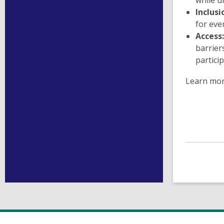
while u
Inclusi
for eve
Access:
barrier
particip
Learn mo