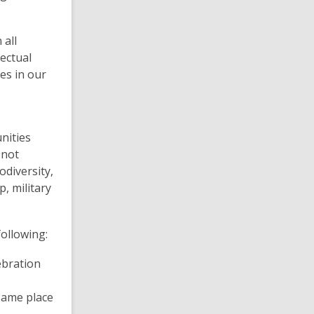
 all
ectual
es in our
nities
 not
odiversity,
p, military
following:
lebration
same place