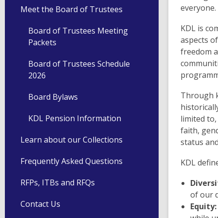
everyone.
Meet the Board of Trustees
KDL is com
Board of Trustees Meeting
aspects of
Packets
freedom an
communiti
Board of Trustees Schedule
programmi
2026
Through k
Board Bylaws
historical
KDL Pension Information
limited to,
faith, gen
Learn about our Collections
status an
Frequently Asked Questions
KDL define
RFPs, ITBs and RFQs
Diversi
of our 
Contact Us
Equity: