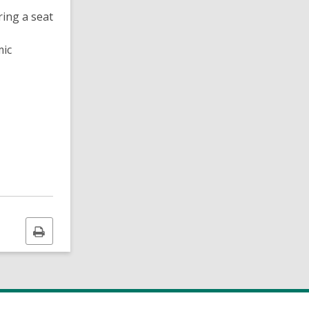
ring a seat
mic
Print
this
page