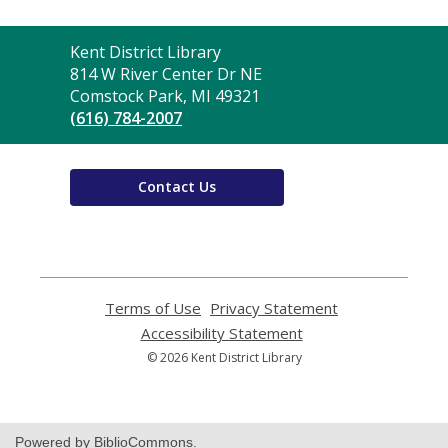
Contact
Kent District Library
the
814 W River Center Dr NE
Library
Comstock Park, MI 49321
(616) 784-2007
Contact Us
Terms of Use
,
Privacy Statement
,
opens
opens
Accessibility Statement
,
a
a
opens
© 2026 Kent District Library
new
new
a
window
window
new
window
Powered by BiblioCommons.