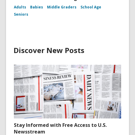
Adults
Babies
Middle Graders
School Age
Seniors
Discover New Posts
Stay Informed with Free Access to U.S.
Newsstream