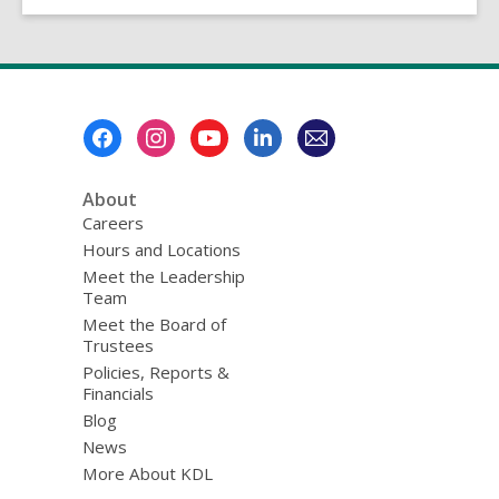
Footer
Menu
About
Careers
Hours and Locations
Meet the Leadership
Team
Meet the Board of
Trustees
Policies, Reports &
Financials
Blog
News
More About KDL