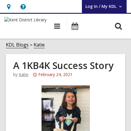
Log In / My KDL
User Log In / My KDL.
Hours
Help,
&
opens
O
Main
Events
Location,
an
navigation
s
opens
overlay
f
KDL Blogs
Katie
an
overlay
A 1KB4K Success Story
Attention:
by
Katie
February 24, 2021
This
post
is
over
3
years
old
and