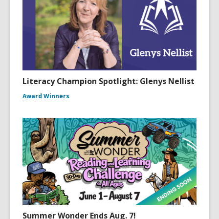
Literacy Champion Spotlight: Glenys Nellist
Award Winners
Summer Wonder Ends Aug. 7!