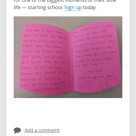
for one of the biggest moments of their little
life — starting school.
Sign up
today.
Add a comment