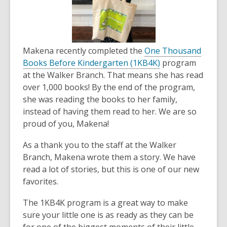
the
information
may
be
Makena recently completed the
One Thousand
out
Books Before Kindergarten (1KB4K)
program
of
at the Walker Branch. That means she has read
date.
over 1,000 books! By the end of the program,
she was reading the books to her family,
instead of having them read to her. We are so
proud of you, Makena!
As a thank you to the staff at the Walker
Branch, Makena wrote them a story. We have
read a lot of stories, but this is one of our new
favorites.
The 1KB4K program is a great way to make
sure your little one is as ready as they can be