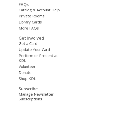
FAQs
Catalog & Account Help
Private Rooms
Library Cards
More FAQs
Get Involved
Get a Card
Update Your Card
Perform or Present at
KDL
Volunteer
Donate
Shop KDL
Subscribe
Manage Newsletter
Subscriptions