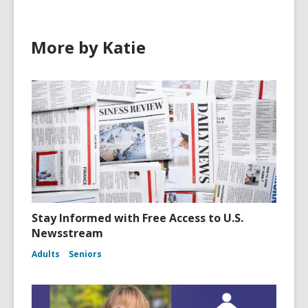
More by Katie
Stay Informed with Free Access to U.S.
Newsstream
Adults
Seniors