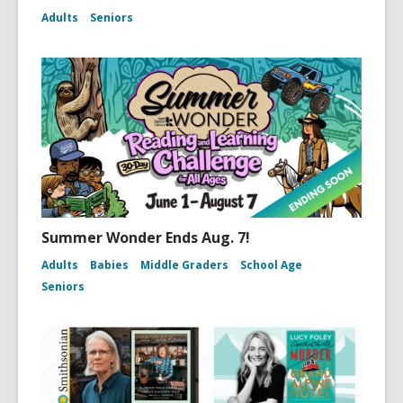
Adults
Seniors
Summer Wonder Ends Aug. 7!
Adults
Babies
Middle Graders
School Age
Seniors