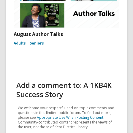
August Author Talks
Adults
Seniors
Add a comment to: A 1KB4K
Success Story
We welcome your respectful and on-topic comments and
questions in this limited public forum. To find out more,
please see
Appropriate Use When Posting Content
.
Community-contributed content represents the views of
the user, not those of Kent District Library