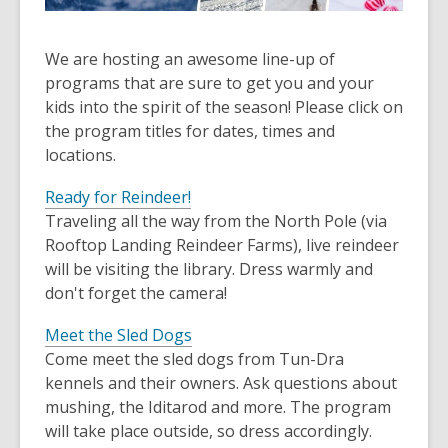
We are hosting an awesome line-up of
programs that are sure to get you and your
kids into the spirit of the season! Please click on
the program titles for dates, times and
locations.
Ready for Reindeer!
Traveling all the way from the North Pole (via
Rooftop Landing Reindeer Farms), live reindeer
will be visiting the library. Dress warmly and
don't forget the camera!
Meet the Sled Dogs
Come meet the sled dogs from Tun-Dra
kennels and their owners. Ask questions about
mushing, the Iditarod and more. The program
will take place outside, so dress accordingly.