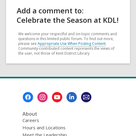
Add a comment to:
Celebrate the Season at KDL!
We welcome your respectful and on-topic comments and
questions in this limited public forum. To find out more,
please see
Appropriate Use When Posting Content
.
Community-contributed content represents the views of
the user, not those of Kent District Library
Footer
Menu
About
Careers
Hours and Locations
Meet the Leadership