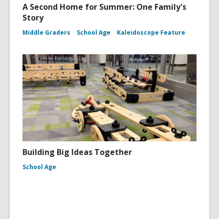
A Second Home for Summer: One Family's
Story
Middle Graders
School Age
Kaleidoscope Feature
Building Big Ideas Together
School Age