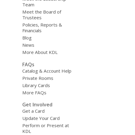
Team
Meet the Board of
Trustees
Policies, Reports &
Financials
Blog
News
More About KDL
FAQs
Catalog & Account Help
Private Rooms
Library Cards
More FAQs
Get Involved
Get a Card
Update Your Card
Perform or Present at
KDL