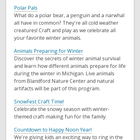
Polar Pals
What do a polar bear, a penguin and a narwhal
all have in common? They're all cold weather
creatures! Craft and play as we celebrate all
your favorite winter animals.
Animals Preparing for Winter
Discover the secrets of winter animal survival
and learn how different animals prepare for life
during the winter in Michigan. Live animals
from Blandford Nature Center and natural
artifacts will be part of this program.
SnowFest Craft Time!
Celebrate the snowy season with winter-
themed craft-making fun for the family.
Countdown to Happy Noon Year!
We're giving kids an exciting way to ring in the