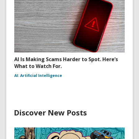
AI Is Making Scams Harder to Spot. Here’s
What to Watch For.
AI: Artificial Intelligence
Discover New Posts