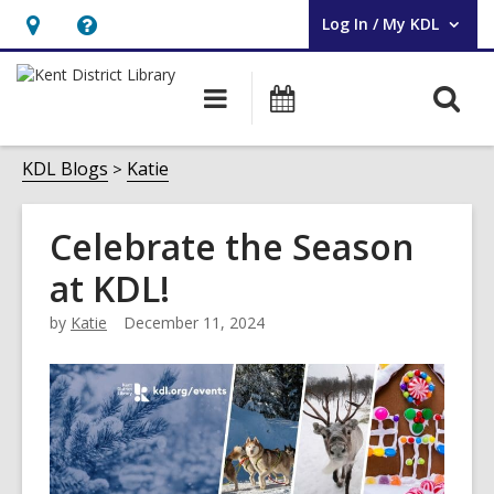
Log In / My KDL
User Log In / My KDL.
Hours
Help,
&
opens
O
Main
Events
Location,
an
navigation
s
opens
overlay
f
KDL Blogs
Katie
an
overlay
Celebrate the Season
at KDL!
by
Katie
December 11, 2024