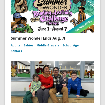
Summer Wonder Ends Aug. 7!
Adults
Babies
Middle Graders
School Age
Seniors