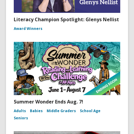
Literacy Champion Spotlight: Glenys Nellist
Award Winners
Summer Wonder Ends Aug. 7!
Adults
Babies
Middle Graders
School Age
Seniors