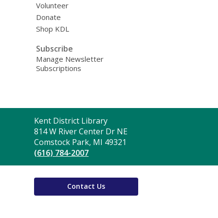
Volunteer
Donate
Shop KDL
Subscribe
Manage Newsletter
Subscriptions
Contact
Kent District Library
the
814 W River Center Dr NE
Library
Comstock Park, MI 49321
(616) 784-2007
Contact Us