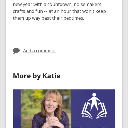
new year with a countdown, noisemakers,
crafts and fun -- at an hour that won't keep
them up way past their bedtimes.
Add a comment
More by Katie