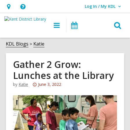
Log In / My KDL
User Log In / My KDL.
Hours
Help,
&
opens
O
Main
Events
Location,
an
navigation
s
opens
overlay
f
KDL Blogs
Katie
an
overlay
Gather 2 Grow:
Lunches at the Library
Attention:
by
Katie
June 3, 2022
This
post
is
over
3
years