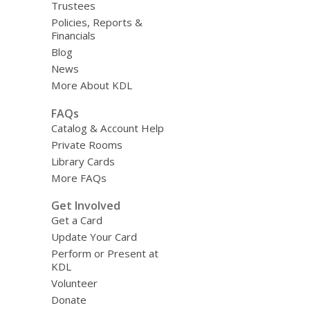
Trustees
Policies, Reports &
Financials
Blog
News
More About KDL
FAQs
Catalog & Account Help
Private Rooms
Library Cards
More FAQs
Get Involved
Get a Card
Update Your Card
Perform or Present at
KDL
Volunteer
Donate