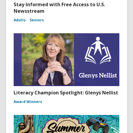
Stay Informed with Free Access to U.S.
Newsstream
Adults
Seniors
Literacy Champion Spotlight: Glenys Nellist
Award Winners