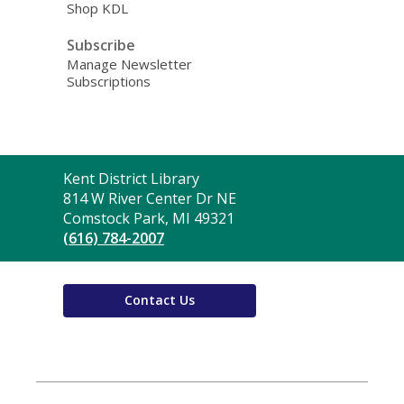
Shop KDL
Subscribe
Manage Newsletter
Subscriptions
Contact
Kent District Library
the
814 W River Center Dr NE
Library
Comstock Park, MI 49321
(616) 784-2007
Contact Us