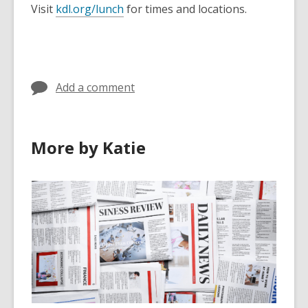
Visit
kdl.org/lunch
for times and locations.
Add a comment
More by Katie