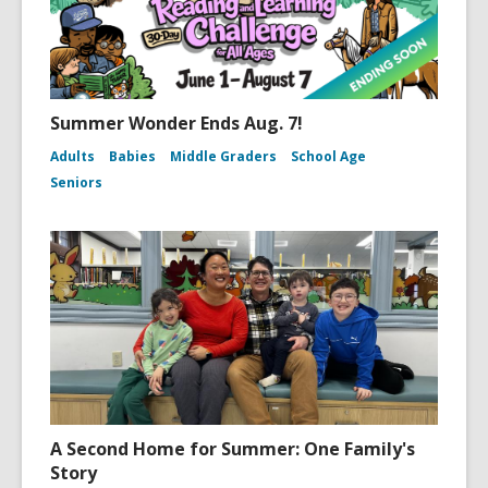
Summer Wonder Ends Aug. 7!
Adults
Babies
Middle Graders
School Age
Seniors
A Second Home for Summer: One Family's
Story