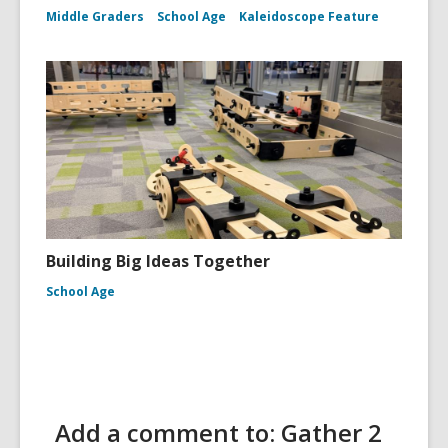
Middle Graders
School Age
Kaleidoscope Feature
Building Big Ideas Together
School Age
Add a comment to: Gather 2