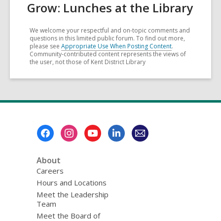
Grow: Lunches at the Library
We welcome your respectful and on-topic comments and
questions in this limited public forum. To find out more,
please see
Appropriate Use When Posting Content
.
Community-contributed content represents the views of
the user, not those of Kent District Library
Footer
Menu
About
Careers
Hours and Locations
Meet the Leadership
Team
Meet the Board of