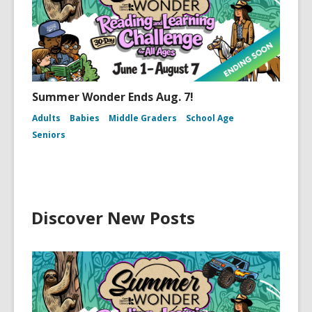
Summer Wonder Ends Aug. 7!
Adults
Babies
Middle Graders
School Age
Seniors
Discover New Posts