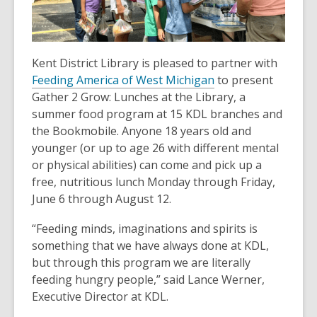
old
and
the
information
Kent District Library is pleased to partner with
may
Feeding America of West Michigan
to present
be
Gather 2 Grow: Lunches at the Library, a
out
summer food program at 15 KDL branches and
of
the Bookmobile. Anyone 18 years old and
date.
younger (or up to age 26 with different mental
or physical abilities) can come and pick up a
free, nutritious lunch Monday through Friday,
June 6 through August 12.
“Feeding minds, imaginations and spirits is
something that we have always done at KDL,
but through this program we are literally
feeding hungry people,” said Lance Werner,
Executive Director at KDL.