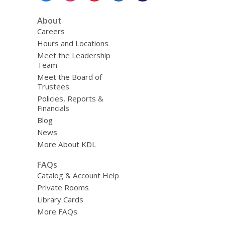
About
Careers
Hours and Locations
Meet the Leadership
Team
Meet the Board of
Trustees
Policies, Reports &
Financials
Blog
News
More About KDL
FAQs
Catalog & Account Help
Private Rooms
Library Cards
More FAQs