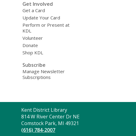
Get Involved
Get a Card
Update Your Card
Perform or Present at
KDL
Volunteer
Donate
Shop KDL
Subscribe
Manage Newsletter
Subscriptions
Contact
Kent District Library
the
814 W River Center Dr NE
Library
Comstock Park, MI 49321
(616) 784-2007