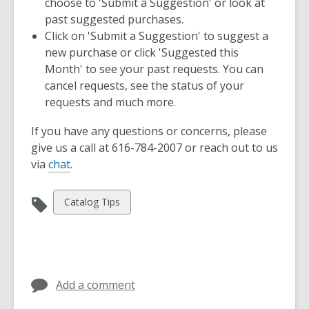
choose to 'Submit a Suggestion' or look at
n
past suggested purchases.
e
Click on 'Submit a Suggestion' to suggest a
w
new purchase or click 'Suggested this
w
Month' to see your past requests. You can
i
cancel requests, see the status of your
n
requests and much more.
d
o
If you have any questions or concerns, please
w
give us a call at 616-784-2007 or reach out to us
,
via
chat
.
o
p
View
Catalog Tips
e
all
n
cards
s
in
a
n
Add a comment
e