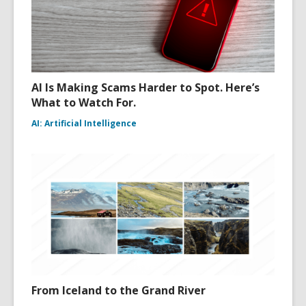
AI Is Making Scams Harder to Spot. Here’s
What to Watch For.
AI: Artificial Intelligence
From Iceland to the Grand River