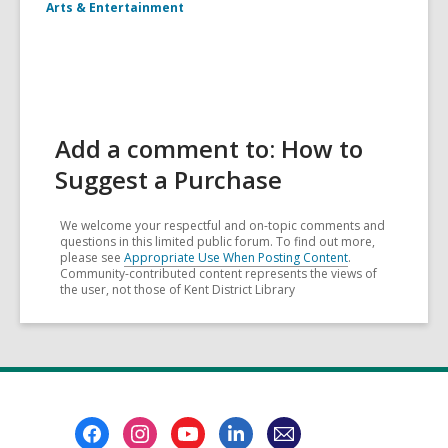
Arts & Entertainment
Add a comment to: How to
Suggest a Purchase
We welcome your respectful and on-topic comments and
questions in this limited public forum. To find out more,
please see
Appropriate Use When Posting Content
.
Community-contributed content represents the views of
the user, not those of Kent District Library
Footer
Menu