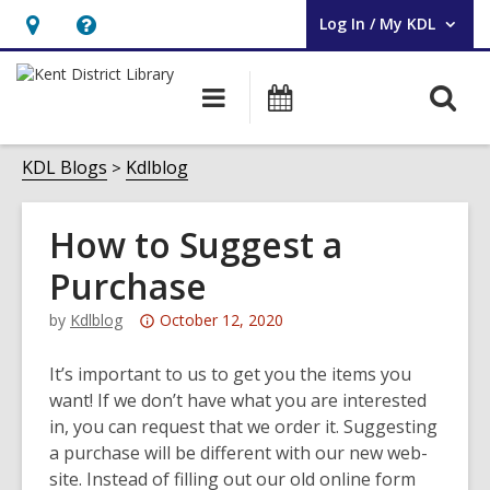
Log In / My KDL
User Log In / My KDL.
Hours
Help,
&
opens
O
Main
Events
Location,
an
navigation
s
opens
overlay
f
KDL Blogs
Kdlblog
an
overlay
How to Suggest a
Purchase
Attention:
by
Kdlblog
October 12, 2020
This
post
It’s important to us to get you the items you
is
want! If we don’t have what you are interested
over
in, you can request that we order it. Suggesting
3
a purchase will be different with our new web-
years
site. Instead of filling out our old online form