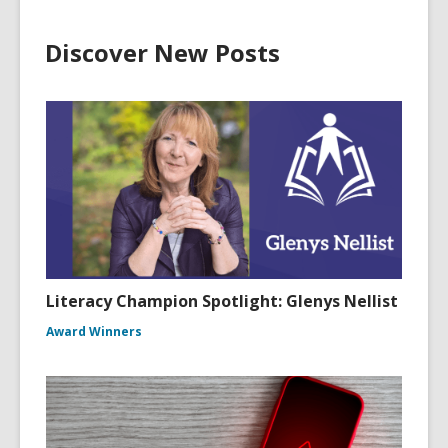
w
w
Discover New Posts
i
n
d
o
w
Literacy Champion Spotlight: Glenys Nellist
Award Winners