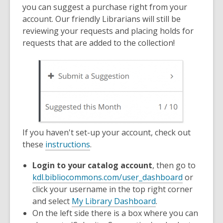
old
you can suggest a purchase right from your
and
account. Our friendly Librarians will still be
the
reviewing your requests and placing holds for
information
requests that are added to the collection!
may
be
out
of
date.
If you haven't set-up your account, check out
,
these
instructions
.
o
Login to your catalog account
, then go to
p
kdl.bibliocommons.com/user_dashboard
or
e
click your username in the top right corner
n
and select
My Library Dashboard
.
s
On the left side there is a box where you can
a