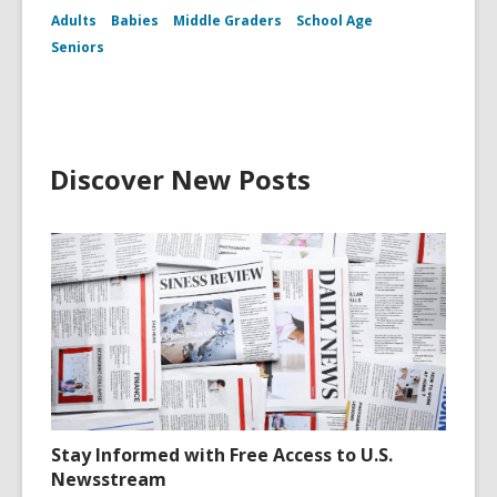
Adults
Babies
Middle Graders
School Age
Seniors
Discover New Posts
Stay Informed with Free Access to U.S.
Newsstream