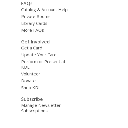
FAQs
Catalog & Account Help
Private Rooms
Library Cards
More FAQs
Get Involved
Get a Card
Update Your Card
Perform or Present at
KDL
Volunteer
Donate
Shop KDL
Subscribe
Manage Newsletter
Subscriptions