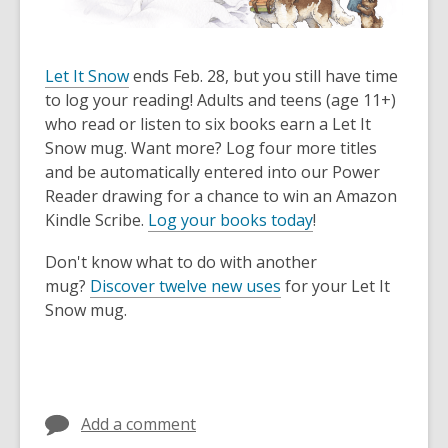
Let It Snow
ends Feb. 28, but you still have time
to log your reading! Adults and teens (age 11+)
who read or listen to six books earn a Let It
Snow mug. Want more? Log four more titles
and be automatically entered into our Power
Reader drawing for a chance to win an Amazon
Kindle Scribe.
Log your books today
!
Don't know what to do with another
mug?
Discover twelve new uses
for your Let It
Snow mug.
Add a comment