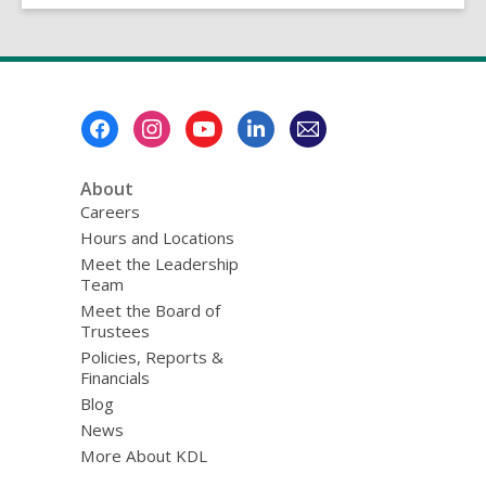
Footer
Menu
About
Careers
Hours and Locations
Meet the Leadership
Team
Meet the Board of
Trustees
Policies, Reports &
Financials
Blog
News
More About KDL