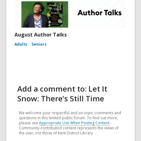
August Author Talks
Adults
Seniors
Add a comment to: Let It
Snow: There’s Still Time
We welcome your respectful and on-topic comments and
questions in this limited public forum. To find out more,
please see
Appropriate Use When Posting Content
.
Community-contributed content represents the views of
the user, not those of Kent District Library