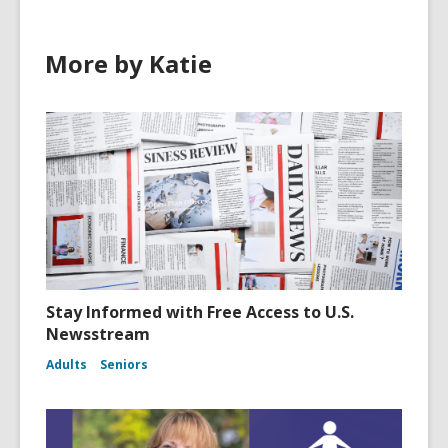
More by Katie
Stay Informed with Free Access to U.S.
Newsstream
Adults
Seniors