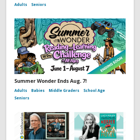
Adults
Seniors
Summer Wonder Ends Aug. 7!
Adults
Babies
Middle Graders
School Age
Seniors