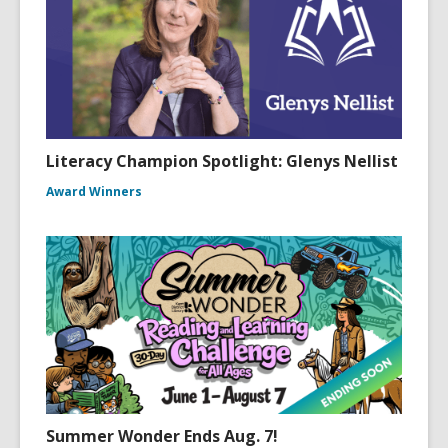
Literacy Champion Spotlight: Glenys Nellist
Award Winners
Summer Wonder Ends Aug. 7!