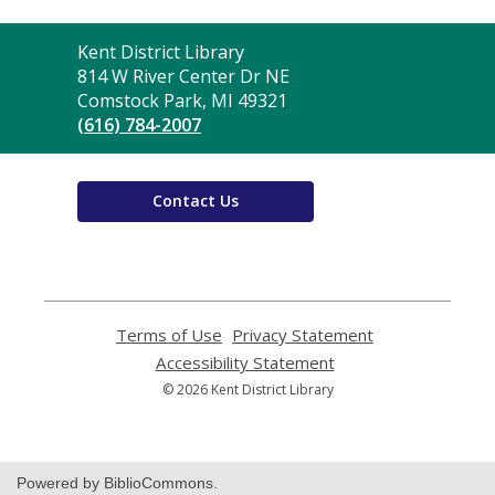
Contact
Kent District Library
the
814 W River Center Dr NE
Library
Comstock Park, MI 49321
(616) 784-2007
Contact Us
Terms of Use
,
Privacy Statement
,
opens
opens
Accessibility Statement
,
a
a
opens
© 2026 Kent District Library
new
new
a
window
window
new
window
Powered by BiblioCommons.