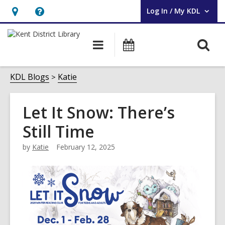
Log In / My KDL
User Log In / My KDL.
Hours
Help,
&
opens
O
Main
Events
Location,
an
navigation
s
opens
overlay
f
KDL Blogs
Katie
an
overlay
Let It Snow: There’s
Still Time
by
Katie
February 12, 2025