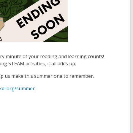
 minute of your reading and learning counts!
 STEAM activities, it all adds up.
elp us make this summer one to remember.
kdl.org/summer
.