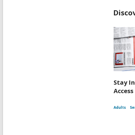
Disco
Stay I
Access
Adults
Se