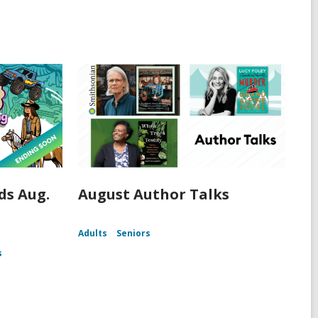
s Aug.
August Author Talks
Adults
Seniors
s