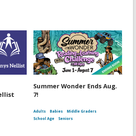
Summer Wonder Ends Aug.
llist
7!
Adults
Babies
Middle Graders
School Age
Seniors