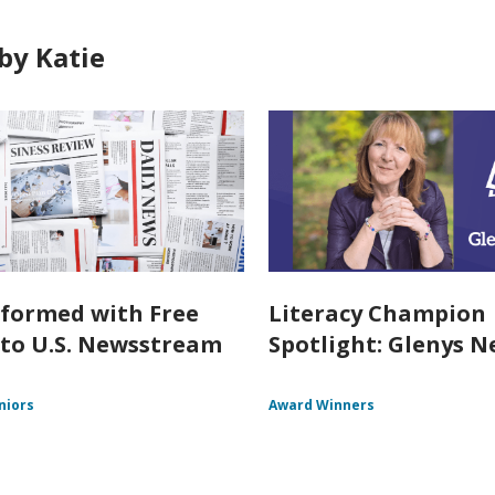
by Katie
nformed with Free
Literacy Champion
 to U.S. Newsstream
Spotlight: Glenys Ne
niors
Award Winners