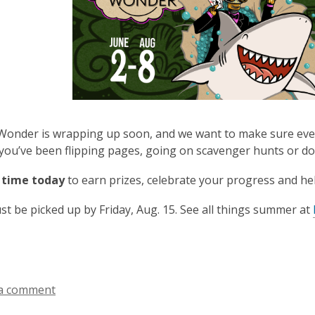
nder is wrapping up soon, and we want to make sure every
ou’ve been flipping pages, going on scavenger hunts or doing
 time today
to earn prizes, celebrate your progress and h
st be picked up by Friday, Aug. 15. See all things summer at
a comment