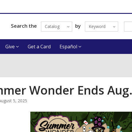
Search the
by
Catalog
Keyword
Give
Get a Card
Español
mer Wonder Ends Aug.
August 5, 2025