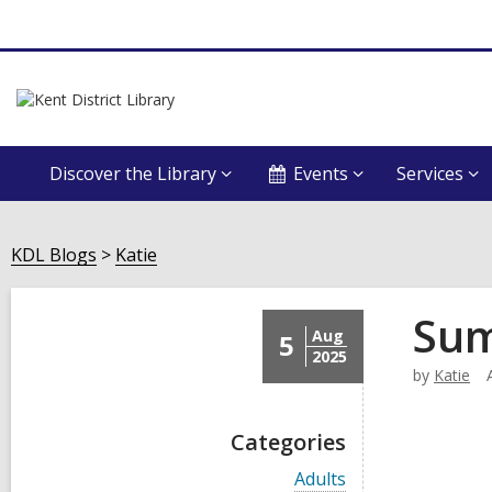
Discover the Library
Events
Services
KDL Blogs
Katie
Sum
Aug
5
2025
by
Katie
Categories
V
Adults