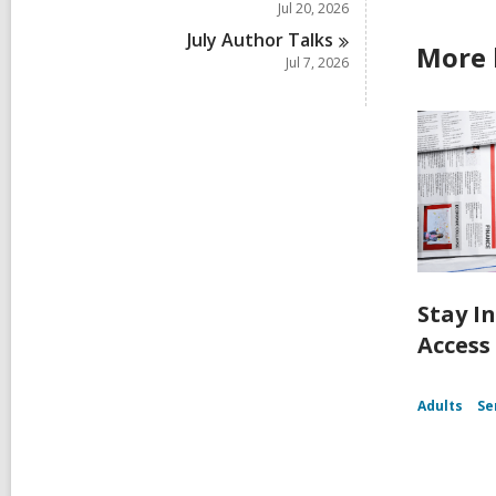
Jul 20, 2026
July Author
Talks
More 
Jul 7, 2026
Stay I
Access
Adults
Se