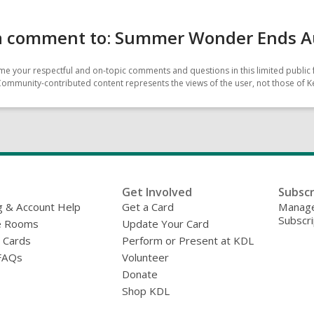
a comment to: Summer Wonder Ends A
e your respectful and on-topic comments and questions in this limited public 
Community-contributed content represents the views of the user, not those of Ke
Get Involved
Subscr
g & Account Help
Get a Card
Manage
Subscri
e Rooms
Update Your Card
y Cards
Perform or Present at KDL
FAQs
Volunteer
Donate
Shop KDL