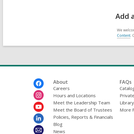
Add 
We welcom
Content
. 
Footer
About
FAQs
Menu
Careers
Catalo
Hours and Locations
Privat
Meet the Leadership Team
Librar
Meet the Board of Trustees
More 
Policies, Reports & Financials
Blog
News