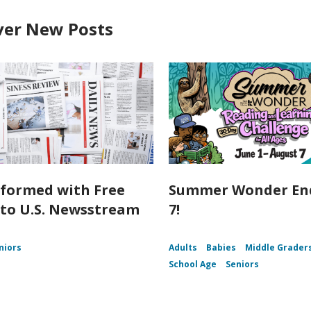
ver New Posts
nformed with Free
Summer Wonder End
 to U.S. Newsstream
7!
niors
Adults
Babies
Middle Grader
School Age
Seniors