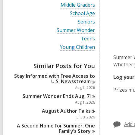
i
V
Middle Graders
e
i
w
V
School Age
e
a
i
w
V
Seniors
l
e
a
i
l
w
V
Summer Wonder
l
e
c
a
i
l
w
V
Teens
a
l
e
c
a
i
r
l
w
V
Young Children
a
l
e
d
c
a
i
r
l
w
s
a
l
Summer Wo
e
d
c
a
i
r
l
w
s
Whether y
a
Similar Posts for You
l
n
d
c
a
i
r
l
s
a
l
n
d
Stay Informed with Free Access to
c
Log your
i
r
l
s
U.S.
Newsstream
a
n
d
c
i
r
Aug 7, 2026
s
Prizes mu
a
n
d
i
r
Summer Wonder Ends Aug.
7!
s
n
d
Aug 1, 2026
i
s
n
August Author
Talks
i
n
Jul 30, 2026
Add 
A Second Home for Summer: One
Family’s
Story