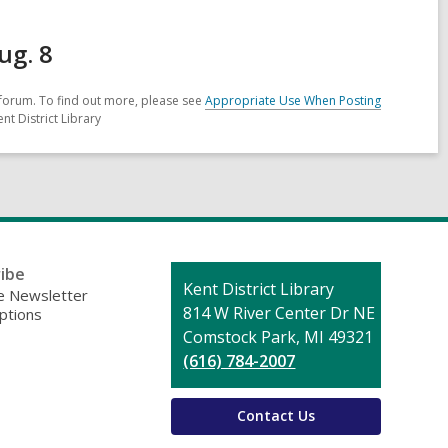
ug. 8
forum. To find out more, please see
Appropriate Use When Posting
nt District Library
ibe
Contact
Kent District Library
 Newsletter
the
814 W River Center Dr NE
ptions
Library
Comstock Park, MI 49321
(616) 784-2007
Contact Us