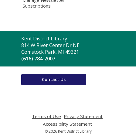
Subscriptions
Contact
Kent District Library
the
814 W River Center Dr NE
Library
Comstock Park, MI 49321
(616) 784-2007
Contact Us
Terms of Use
,
Privacy Statement
,
opens
opens
Accessibility Statement
,
a
a
opens
© 2026 Kent District Library
new
new
a