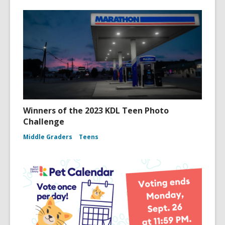
Winners of the 2023 KDL Teen Photo
Challenge
Middle Graders
Teens