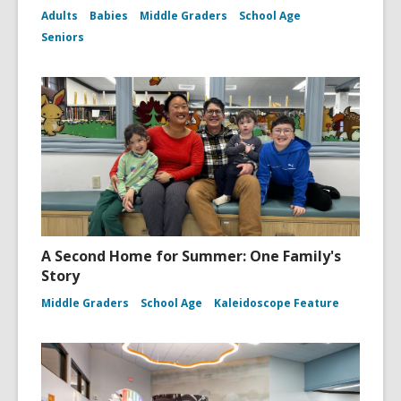
Adults
Babies
Middle Graders
School Age
Seniors
A Second Home for Summer: One Family's
Story
Middle Graders
School Age
Kaleidoscope Feature