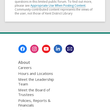
questions in this limited public forum. To find out more,
please see
Appropriate Use When Posting Content
.
Community-contributed content represents the views of
the user, not those of Kent District Library
Footer
Menu
About
Careers
Hours and Locations
Meet the Leadership
Team
Meet the Board of
Trustees
Policies, Reports &
Financials