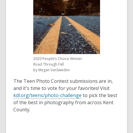
old
and
the
information
may
be
out
of
2020 People’s Choice Winner:
date.
Road Through Fall
by Megan VanSweden
The Teen Photo Contest submissions are in,
and it's time to vote for your favorites! Visit
kdl.org/teens/photo-challenge
to pick the best
of the best in photography from across Kent
County.