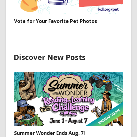
Vote for Your Favorite Pet Photos
Discover New Posts
Summer Wonder Ends Aug. 7!