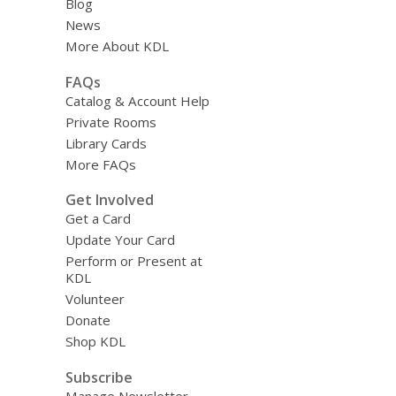
Blog
News
More About KDL
FAQs
Catalog & Account Help
Private Rooms
Library Cards
More FAQs
Get Involved
Get a Card
Update Your Card
Perform or Present at
KDL
Volunteer
Donate
Shop KDL
Subscribe
Manage Newsletter