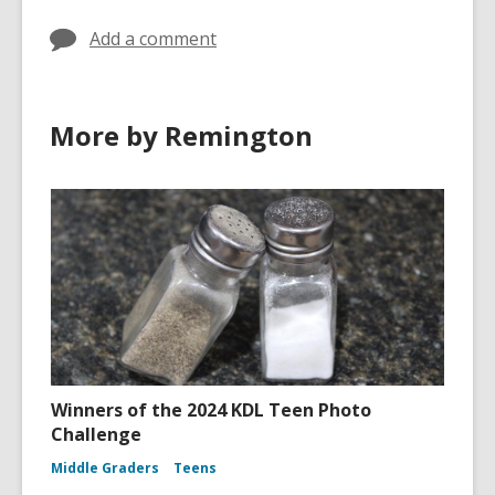
Add a comment
More by Remington
Winners of the 2024 KDL Teen Photo
Challenge
Middle Graders
Teens