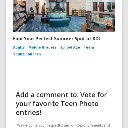
Find Your Perfect Summer Spot at KDL
Adults
Middle Graders
School Age
Teens
Young Children
Add a comment to: Vote for
your favorite Teen Photo
entries!
We welcome your respectful and on-topic comments and