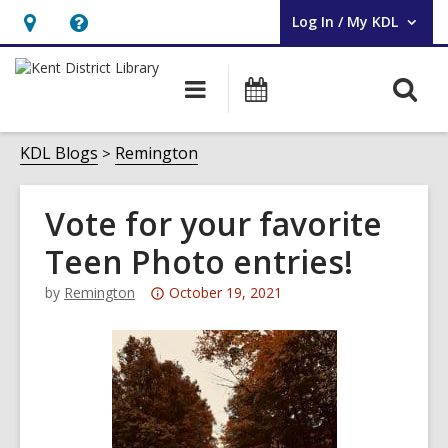
Log In / My KDL
User Log In / My KDL.
Hours
Help,
&
opens
O
Main
Events
Location,
an
navigation
s
opens
overlay
f
KDL Blogs
Remington
an
overlay
Vote for your favorite
Teen Photo entries!
Attention:
by
Remington
October 19, 2021
This
post
is
over
3
years