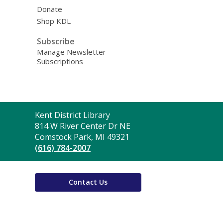
Donate
Shop KDL
Subscribe
Manage Newsletter
Subscriptions
Contact
Kent District Library
the
814 W River Center Dr NE
Library
Comstock Park, MI 49321
(616) 784-2007
Contact Us