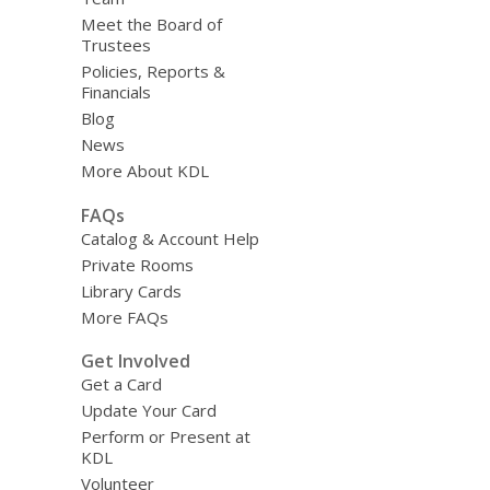
Meet the Board of
Trustees
Policies, Reports &
Financials
Blog
News
More About KDL
FAQs
Catalog & Account Help
Private Rooms
Library Cards
More FAQs
Get Involved
Get a Card
Update Your Card
Perform or Present at
KDL
Volunteer