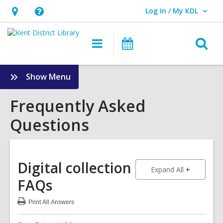
Log In / My KDL
User Log In / My KDL.
Hours
Help,
&
opens
O
Main
Events
Location,
an
navigation
s
opens
overlay
f
:
Show Menu
an
Frequently
overlay
Asked
Frequently Asked
Questions
Questions
Sidebar
Digital collection
to show an
Expand All
FAQs
Print
All Answers
:
Digital
collection