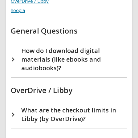
OverDrive / Libby
FAQs
hoopla
General Questions
How do I download digital
materials (like ebooks and
audiobooks)?
OverDrive / Libby
What are the checkout limits in
Libby (by OverDrive)?