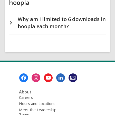
hoopla
Why am I limited to 6 downloads in
hoopla each month?
Footer
Menu
About
Careers
Hours and Locations
Meet the Leadership
Team