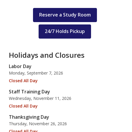
Reserve a Study Room
24/7 Holds Pickup
Holidays and Closures
Labor Day
Monday, September 7, 2026
Closed All Day
Staff Training Day
Wednesday, November 11, 2026
Closed All Day
Thanksgiving Day
Thursday, November 26, 2026
Closed All Day