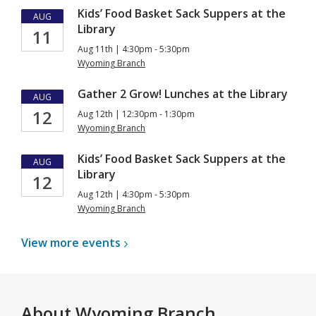
Kids’ Food Basket Sack Suppers at the
AUG
Library
11
Aug 11th | 4:30pm - 5:30pm
Wyoming Branch
Gather 2 Grow! Lunches at the Library
AUG
12
Aug 12th | 12:30pm - 1:30pm
Wyoming Branch
Kids’ Food Basket Sack Suppers at the
AUG
Library
12
Aug 12th | 4:30pm - 5:30pm
Wyoming Branch
View more
events
About
Wyoming Branch