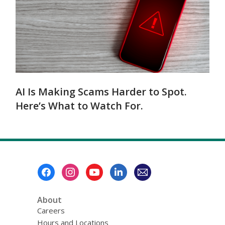
AI Is Making Scams Harder to Spot.
Here’s What to Watch For.
Footer
Menu
About
Careers
Hours and Locations