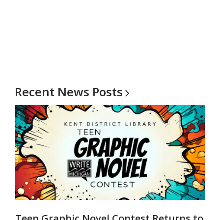
Recent News
Posts
Teen Graphic Novel Contest Returns to