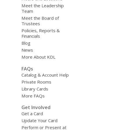
Meet the Leadership
Team
Meet the Board of
Trustees
Policies, Reports &
Financials
Blog
News
More About KDL
FAQs
Catalog & Account Help
Private Rooms
Library Cards
More FAQs
Get Involved
Get a Card
Update Your Card
Perform or Present at