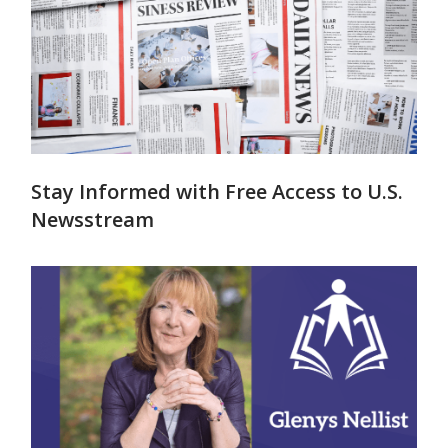
Stay Informed with Free Access to U.S.
Newsstream