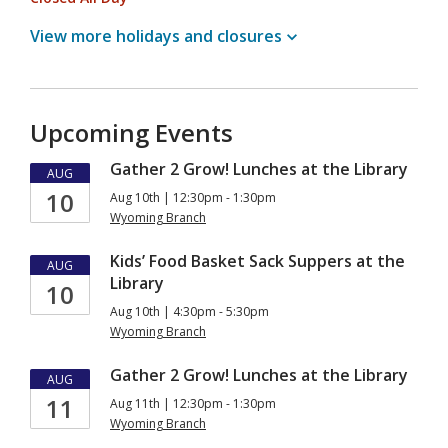
View more holidays and
closures
Upcoming Events
Gather 2 Grow! Lunches at the Library
AUG
10
Aug 10th | 12:30pm - 1:30pm
Wyoming Branch
Kids’ Food Basket Sack Suppers at the
AUG
Library
10
Aug 10th | 4:30pm - 5:30pm
Wyoming Branch
Gather 2 Grow! Lunches at the Library
AUG
11
Aug 11th | 12:30pm - 1:30pm
Wyoming Branch