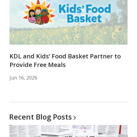
KDL and Kids’ Food Basket Partner to
Provide Free Meals
Jun 16, 2026
Recent Blog
Posts