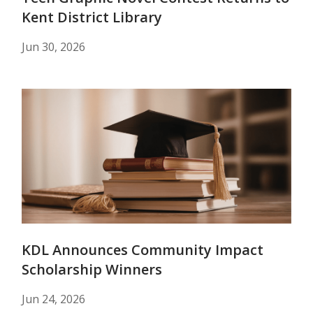
Kent District Library
Jun 30, 2026
KDL Announces Community Impact
Scholarship Winners
Jun 24, 2026