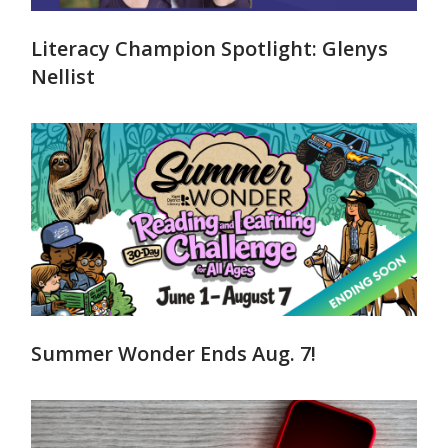
Literacy Champion Spotlight: Glenys
Nellist
Summer Wonder Ends Aug. 7!