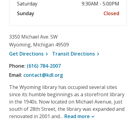
Saturday
9:30AM - 5:00PM
Sunday
Closed
3350 Michael Ave. SW
Wyoming, Michigan 49509
, opens a new window
, opens a new wi
Get
Directions
Transit
Directions
Phone:
(616) 784-2007
Email:
contact@kdl.org
The Wyoming library has occupied several sites
since its humble beginnings as a storefront library
in the 1940s. Now located on Michael Avenue, just
south of 28th Street, the library was expanded and
renovated in 2001 and…
Read
more