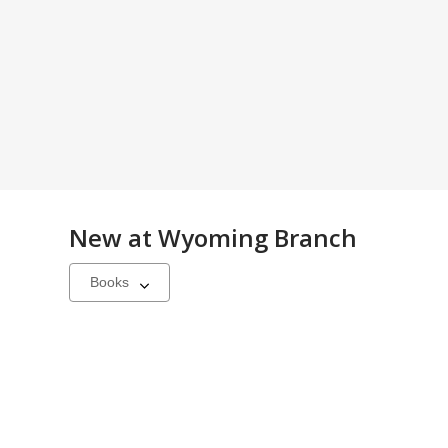
New at
Wyoming Branch
Select
a
carousel