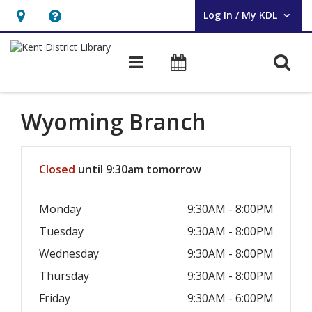
Log In / My KDL
User Log In / My KDL.
Hours
Help,
&
opens
O
Main navigation
Events
Location,
an
opens
overlay
an
Wyoming Branch
overlay
Hours & Information
Closed
until 9:30am tomorrow
Monday
9:30AM - 8:00PM
Tuesday
9:30AM - 8:00PM
Wednesday
9:30AM - 8:00PM
Thursday
9:30AM - 8:00PM
Friday
9:30AM - 6:00PM