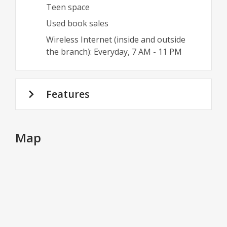
Teen space
Used book sales
Wireless Internet (inside and outside
the branch): Everyday, 7 AM - 11 PM
Features
Map