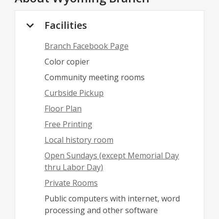
Facilities
Branch Facebook Page
Color copier
Community meeting rooms
Curbside Pickup
Floor Plan
Free Printing
Local history room
Open Sundays (except Memorial Day
thru Labor Day)
Private Rooms
Public computers with internet, word
processing and other software