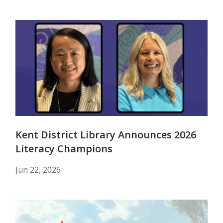
Kent District Library Announces 2026
Literacy Champions
Jun 22, 2026