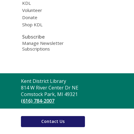
KDL
Volunteer
Donate
Shop KDL
Subscribe
Manage Newsletter
Subscriptions
Contact
Kent District Library
the
814 W River Center Dr NE
Library
Comstock Park, MI 49321
(616) 784-2007
Contact Us