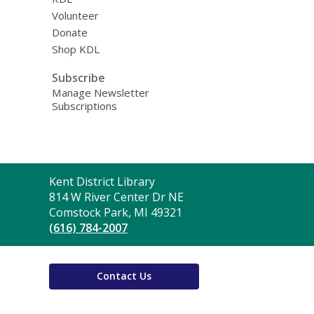
Volunteer
Donate
Shop KDL
Subscribe
Manage Newsletter
Subscriptions
Contact
Kent District Library
the
814 W River Center Dr NE
Library
Comstock Park, MI 49321
(616) 784-2007
Contact Us