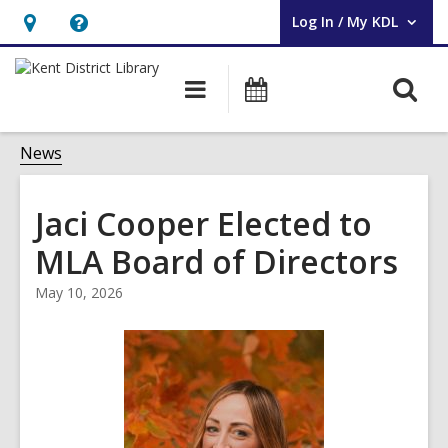
Log In / My KDL
User Log In / My KDL.
Hours
Help,
&
opens
O
Main
Events
Location,
an
navigation
s
opens
overlay
f
News
an
overlay
Jaci Cooper Elected to
MLA Board of Directors
May 10, 2026