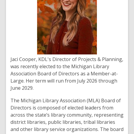
Jaci Cooper, KDL's
Director of Projects & Planning,
was recently elected to the Michigan Library
Association Board of Directors as a Member-at-
Large. Her term will run from July 2026 through
June 2029.
The Michigan Library Association (MLA) Board of
Directors is composed of elected leaders from
across the state’s library community, representing
district libraries, public libraries, tribal libraries
and other library service organizations. The board