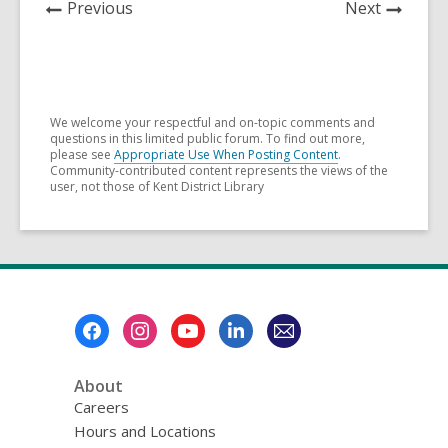
News
News
Previous
Next
Post
Post
We welcome your respectful and on-topic comments and
questions in this limited public forum. To find out more,
please see
Appropriate Use When Posting Content
.
Community-contributed content represents the views of the
user, not those of Kent District Library
Footer
Menu
About
Careers
Hours and Locations