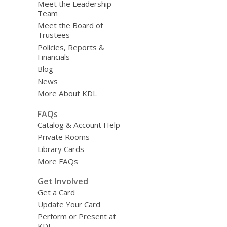
Meet the Leadership
Team
Meet the Board of
Trustees
Policies, Reports &
Financials
Blog
News
More About KDL
FAQs
Catalog & Account Help
Private Rooms
Library Cards
More FAQs
Get Involved
Get a Card
Update Your Card
Perform or Present at
KDL