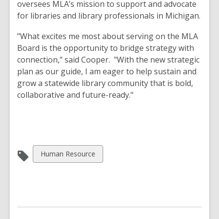
oversees MLA’s mission to support and advocate
for libraries and library professionals in Michigan.
"What excites me most about serving on the MLA
Board is the opportunity to bridge strategy with
connection," said Cooper. "With the new strategic
plan as our guide, I am eager to help sustain and
grow a statewide library community that is bold,
collaborative and future-ready."
View
Human Resource
all
cards
in