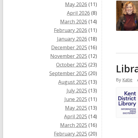
May 2026
(11)
April 2026
(8)
March 2026
(14)
February 2026
(11)
January 2026
(18)
December 2025
(16)
November 2025
(12)
October 2025
(23)
Libr
September 2025
(20)
By
Katie
August 2025
(13)
July 2025
(13)
June 2025
(11)
May 2025
(13)
April 2025
(14)
March 2025
(16)
February 2025
(20)