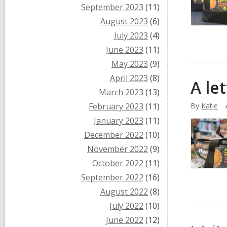
September 2023
(11)
August 2023
(6)
July 2023
(4)
June 2023
(11)
May 2023
(9)
April 2023
(8)
A le
March 2023
(13)
February 2023
(11)
By
Katie
January 2023
(11)
December 2022
(10)
November 2022
(9)
October 2022
(11)
September 2022
(16)
August 2022
(8)
July 2022
(10)
June 2022
(12)