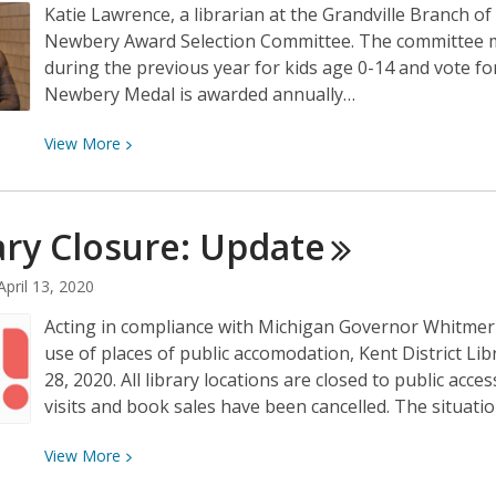
Katie Lawrence, a librarian at the Grandville Branch of
Newbery Award Selection Committee. The committee 
during the previous year for kids age 0-14 and vote f
Newbery Medal is awarded annually…
View
View
More
More
about
KDL
ary Closure:
Update
Librarian
Elected
April 13, 2020
to
Acting in compliance with Michigan Governor Whitmer's
Newbery
use of places of public accomodation, Kent District Libr
Award
28, 2020. All library locations are closed to public ac
Selection
visits and book sales have been cancelled. The situatio
Committee
View
View
More
More