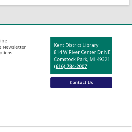
ibe
Contact
Kent District Library
 Newsletter
the
814 W River Center Dr NE
ptions
Library
Comstock Park, MI 49321
(616) 784-2007
Contact Us