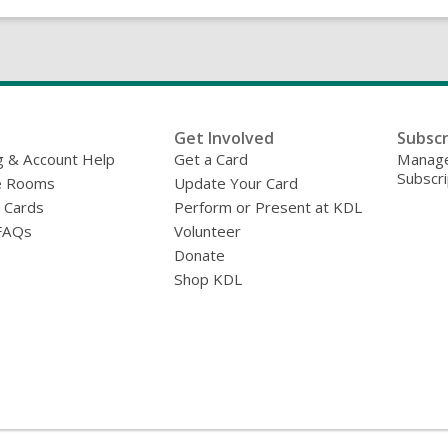
Get Involved
Subscr
g & Account Help
Get a Card
Manage
Subscri
e Rooms
Update Your Card
y Cards
Perform or Present at KDL
FAQs
Volunteer
Donate
Shop KDL