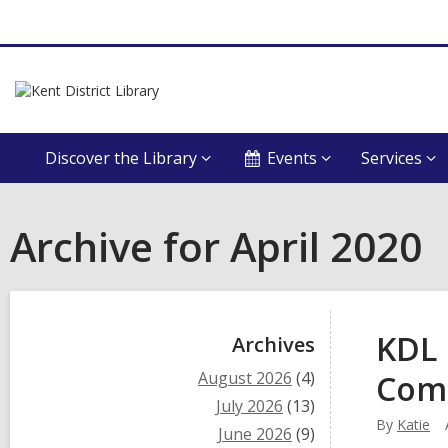
Discover the Library
Events
Services
Archive for April 2020
Sidebar
KDL 
Archives
August 2026
(4)
Com
July 2026
(13)
By
Katie
June 2026
(9)