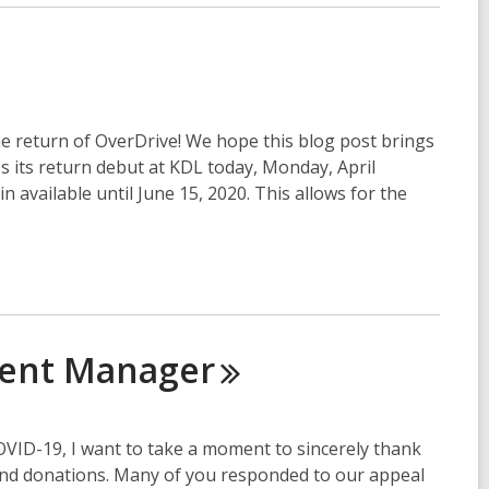
e return of OverDrive! We hope this blog post brings
its return debut at KDL today, Monday, April
in available until June 15, 2020. This allows for the
ment
Manager
COVID-19, I want to take a moment to sincerely thank
and donations. Many of you responded to our appeal