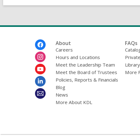
Footer
About
FAQs
Menu
Careers
Catalo
Hours and Locations
Privat
Meet the Leadership Team
Librar
Meet the Board of Trustees
More 
Policies, Reports & Financials
Blog
News
More About KDL