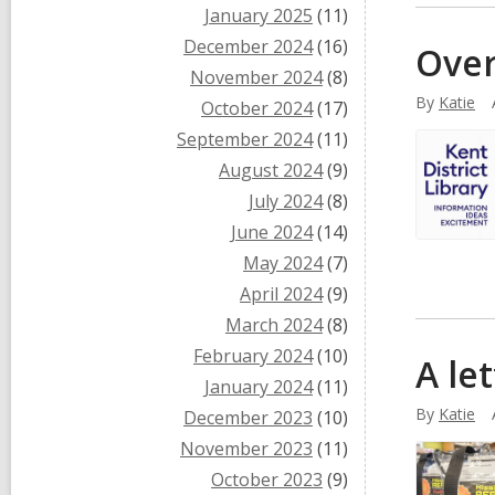
January 2025
(11)
December 2024
(16)
Over
November 2024
(8)
By
Katie
October 2024
(17)
September 2024
(11)
August 2024
(9)
July 2024
(8)
June 2024
(14)
May 2024
(7)
April 2024
(9)
March 2024
(8)
February 2024
(10)
A le
January 2024
(11)
By
Katie
December 2023
(10)
November 2023
(11)
October 2023
(9)