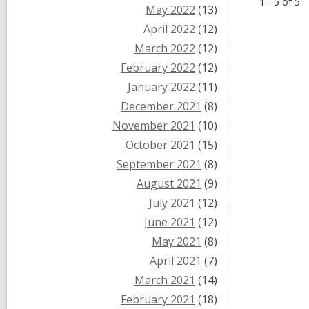
1 - 5 of 5
May 2022
(13)
April 2022
(12)
March 2022
(12)
February 2022
(12)
January 2022
(11)
December 2021
(8)
November 2021
(10)
October 2021
(15)
September 2021
(8)
August 2021
(9)
July 2021
(12)
June 2021
(12)
May 2021
(8)
April 2021
(7)
March 2021
(14)
February 2021
(18)