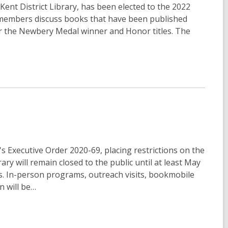
 Kent District Library, has been elected to the 2022
members discuss books that have been published
or the Newbery Medal winner and Honor titles. The
 Executive Order 2020-69, placing restrictions on the
ary will remain closed to the public until at least May
cess. In-person programs, outreach visits, bookmobile
n will be…