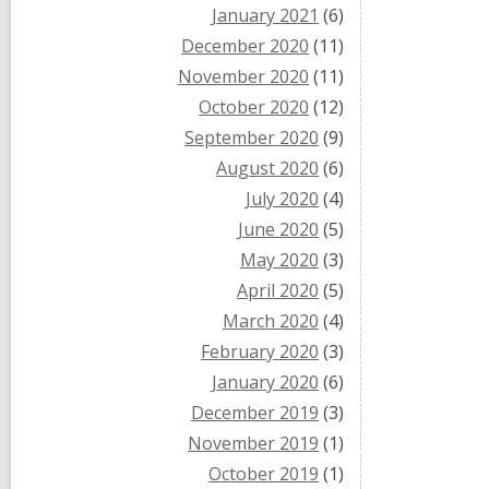
January 2021
(6)
December 2020
(11)
November 2020
(11)
October 2020
(12)
September 2020
(9)
August 2020
(6)
July 2020
(4)
June 2020
(5)
May 2020
(3)
April 2020
(5)
March 2020
(4)
February 2020
(3)
January 2020
(6)
December 2019
(3)
November 2019
(1)
October 2019
(1)