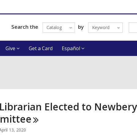
Search the
by
Catalog
Keyword
Give
Get a Card
Español
Librarian Elected to Newbery
mittee
April 13, 2020