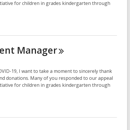
itiative for children in grades kindergarten through
ment
Manager
COVID-19, I want to take a moment to sincerely thank
and donations. Many of you responded to our appeal
itiative for children in grades kindergarten through