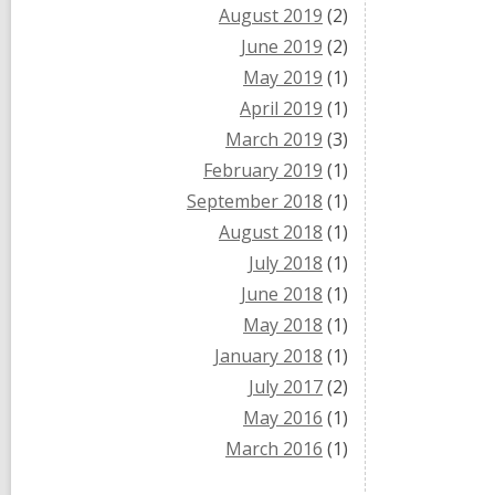
August 2019
(2)
June 2019
(2)
May 2019
(1)
April 2019
(1)
March 2019
(3)
February 2019
(1)
September 2018
(1)
August 2018
(1)
July 2018
(1)
June 2018
(1)
May 2018
(1)
January 2018
(1)
July 2017
(2)
May 2016
(1)
March 2016
(1)