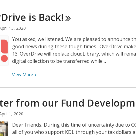
about
Library
Drive is
Back!
Closure:
Update
April 13, 2020
You asked; we listened. We are pleased to announce th
good news during these tough times. OverDrive makes 
13. OverDrive will replace cloudLibrary, which will rema
digital collection to be transferred while…
View
View
More
More
about
OverDrive
tter from our Fund Develop
is
Back!
April 1, 2020
Dear Friends, During this time of uncertainty due to 
all of you who support KDL through your tax dollars 