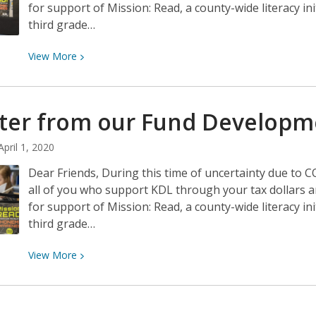
for support of Mission: Read, a county-wide literacy in
third grade…
View
View
More
More
about
A
tter from our Fund Develop
letter
from
April 1, 2020
our
Dear Friends, During this time of uncertainty due to 
Fund
all of you who support KDL through your tax dollars 
Development
for support of Mission: Read, a county-wide literacy in
Manager
third grade…
View
View
More
More
about
A