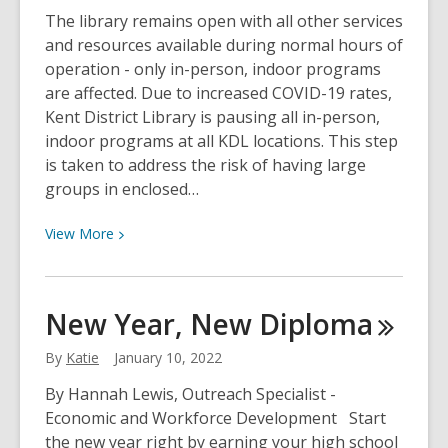
Who
The library remains open with all other services
Toots?
and resources available during normal hours of
operation - only in-person, indoor programs
are affected. Due to increased COVID-19 rates,
Kent District Library is pausing all in-person,
indoor programs at all KDL locations. This step
is taken to address the risk of having large
groups in enclosed…
View
View
More
More
about
KDL
New Year, New
Diploma
Pauses
In-
By
Katie
January 10, 2022
Person
By Hannah Lewis, Outreach Specialist -
Programming
Economic and Workforce Development Start
the new year right by earning your high school