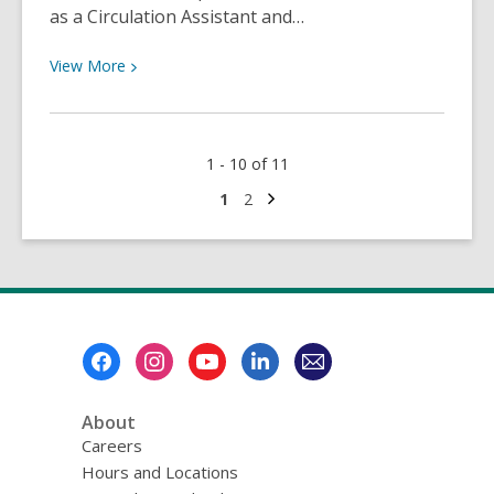
as a Circulation Assistant and…
View
View
More
More
about
Congratulations,
1 - 10 of 11
Dawn!
Next
Go
Go
1
2
page
to
to
page
page
Footer
Menu
About
Careers
Hours and Locations