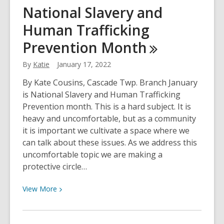
H2O
National Slavery and
No-
Human Trafficking
Nos
Prevention
Month
By
Katie
January 17, 2022
By Kate Cousins, Cascade Twp. Branch January
is National Slavery and Human Trafficking
Prevention month. This is a hard subject. It is
heavy and uncomfortable, but as a community
it is important we cultivate a space where we
can talk about these issues. As we address this
uncomfortable topic we are making a
protective circle…
View
View
More
More
about
National