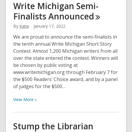
Write Michigan Semi-
Slavery
Finalists
Announced
and
Human
By
Katie
January 17, 2022
Trafficking
Prevention
We are proud to announce the semi-finalists in
Month
the tenth annual Write Michigan Short Story
Contest. Almost 1,200 Michigan writers from all
over the state entered the contest. Winners will
be chosen by public voting at
www.writemichigan.org through February 7 for
the $500 Readers’ Choice award, and by a panel
of judges for the $500…
View
View
More
More
about
Write
Stump the Librarian
Michigan