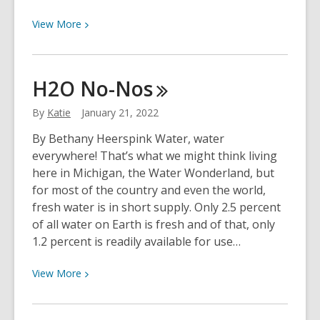
View
View
More
More
about
Lance
H2O
No-Nos
Werner
to
By
Katie
January 21, 2022
Serve
By Bethany Heerspink Water, water
as
everywhere! That’s what we might think living
Delegate
here in Michigan, the Water Wonderland, but
of
for most of the country and even the world,
OCLC
fresh water is in short supply. Only 2.5 percent
of all water on Earth is fresh and of that, only
1.2 percent is readily available for use…
View
View
More
More
about