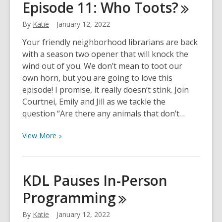
Episode 11: Who
Toots?
Semi-
Finalists
By
Katie
January 12, 2022
Announced
Your friendly neighborhood librarians are back
with a season two opener that will knock the
wind out of you. We don’t mean to toot our
own horn, but you are going to love this
episode! I promise, it really doesn’t stink. Join
Courtnei, Emily and Jill as we tackle the
question “Are there any animals that don’t…
View
View
More
More
about
Stump
KDL Pauses In-Person
the
Programming
Librarian
Episode
By
Katie
January 12, 2022
11: