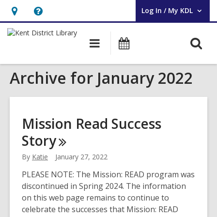
Log In / My KDL
User Log In / My KDL.
Hours
Help,
&
opens
O
Main
Events
Location,
an
navigation
s
opens
overlay
Archive for January 2022
f
an
overlay
Mission Read Success
Story
By
Katie
January 27, 2022
PLEASE NOTE: The Mission: READ program was
discontinued in Spring 2024. The information
on this web page remains to continue to
celebrate the successes that Mission: READ