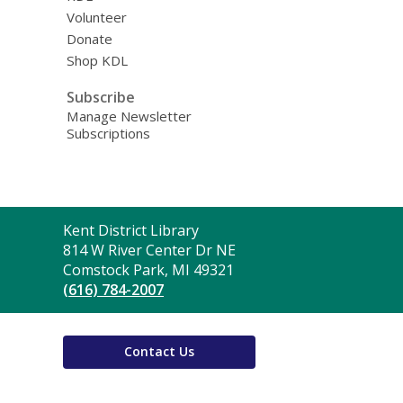
Volunteer
Donate
Shop KDL
Subscribe
Manage Newsletter
Subscriptions
Contact
Kent District Library
the
814 W River Center Dr NE
Library
Comstock Park, MI 49321
(616) 784-2007
Contact Us