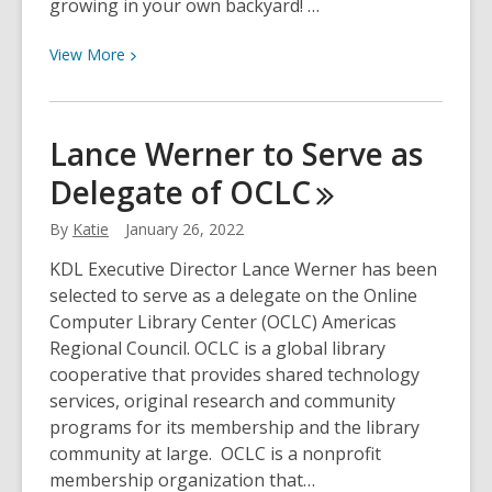
growing in your own backyard! …
View
View
More
More
about
Mushrooms
Lance Werner to Serve as
of
Delegate of
OCLC
Michigan
By
Katie
January 26, 2022
KDL Executive Director Lance Werner has been
selected to serve as a delegate on the Online
Computer Library Center (OCLC) Americas
Regional Council. OCLC is a global library
cooperative that provides shared technology
services, original research and community
programs for its membership and the library
community at large. OCLC is a nonprofit
membership organization that…