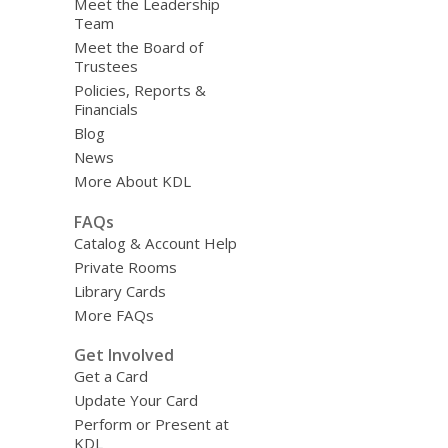
Meet the Leadership
Team
Meet the Board of
Trustees
Policies, Reports &
Financials
Blog
News
More About KDL
FAQs
Catalog & Account Help
Private Rooms
Library Cards
More FAQs
Get Involved
Get a Card
Update Your Card
Perform or Present at
KDL