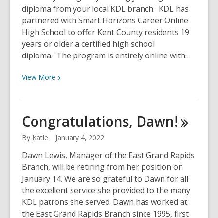
diploma from your local KDL branch. KDL has
partnered with Smart Horizons Career Online
High School to offer Kent County residents 19
years or older a certified high school
diploma. The program is entirely online with…
View
View
More
More
about
New
Congratulations,
Dawn!
Year,
New
By
Katie
January 4, 2022
Diploma
Dawn Lewis, Manager of the East Grand Rapids
Branch, will be retiring from her position on
January 14. We are so grateful to Dawn for all
the excellent service she provided to the many
KDL patrons she served. Dawn has worked at
the East Grand Rapids Branch since 1995, first