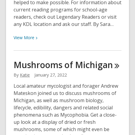
helped to make possible. For information about
current reading programs for school-age
readers, check out Legendary Readers or visit
any KDL location and ask our staff. By Sara…
View
View
More
More
about
Mission
Mushrooms of
Michigan
Read
Success
By
Katie
January 27, 2022
Story
Local amateur mycologist and forager Andrew
Mateskon joined us to discuss mushrooms of
Michigan, as well as mushroom biology,
lifecycle, edibility, dangers and related social
phenomena such as Mycophobia. Get a close-
up look at a display of dried or fresh
mushrooms, some of which might even be