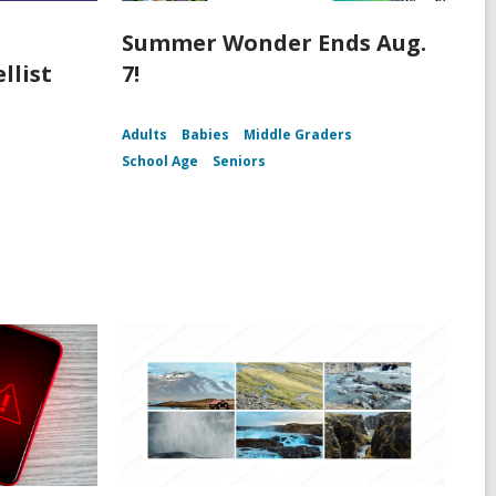
Summer Wonder Ends Aug.
llist
7!
Adults
Babies
Middle Graders
School Age
Seniors