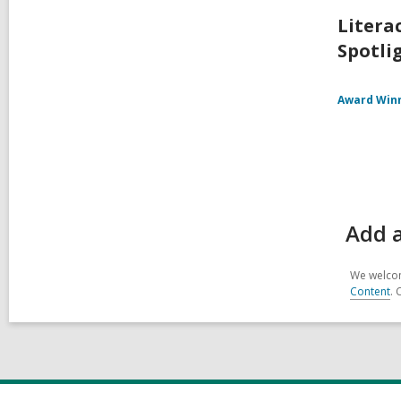
Litera
Spotlig
Award Win
Add a
We welcom
Content
. 