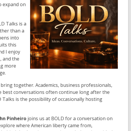
to expand on
D Talks is a
ather than a
pens into
its this
nd I enjoy
, and the
ing more
ge.
bring together. Academics, business professionals,
he best conversations often continue long after the
Talks is the possibility of occasionally hosting
ohn Pinheiro
joins us at BOLD for a conversation on
 explore where American liberty came from,