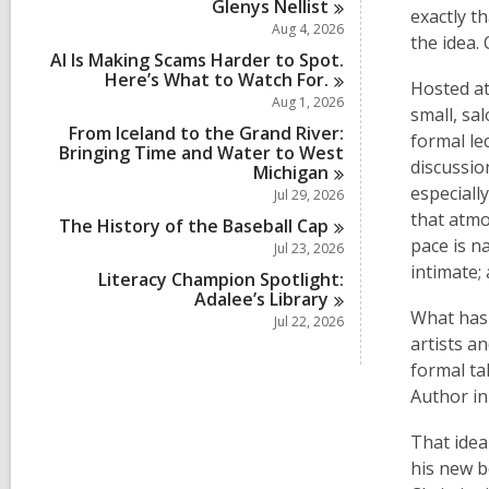
Glenys
Nellist
exactly t
Aug 4, 2026
the idea. 
AI Is Making Scams Harder to Spot.
Here’s What to Watch
For.
Hosted a
Aug 1, 2026
small, sa
From Iceland to the Grand River:
formal le
Bringing Time and Water to West
discussion
Michigan
especiall
Jul 29, 2026
that atmo
The History of the Baseball
Cap
pace is n
Jul 23, 2026
intimate;
Literacy Champion Spotlight:
Adalee’s
Library
What has 
Jul 22, 2026
artists a
formal ta
Author i
That idea
his new 