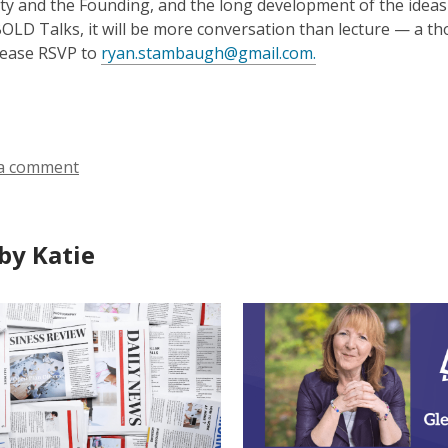
ity and the Founding, and the long development of the idea
 BOLD Talks, it will be more conversation than lecture — a t
please RSVP to
ryan.stambaugh@gmail.com.
a comment
by Katie