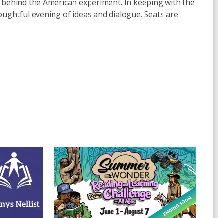
s behind the American experiment. In keeping with the
houghtful evening of ideas and dialogue. Seats are