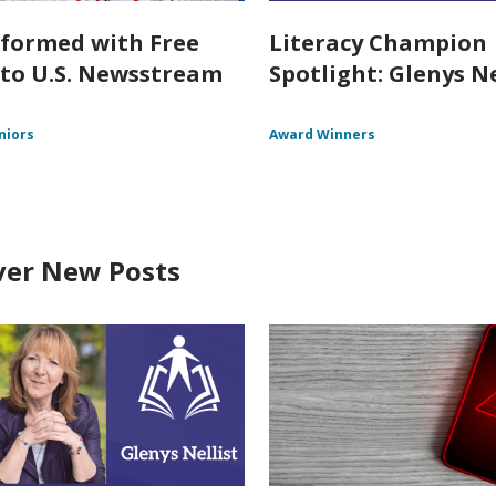
nformed with Free
Literacy Champion
 to U.S. Newsstream
Spotlight: Glenys Ne
niors
Award Winners
ver New Posts