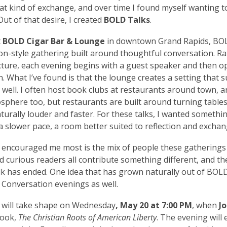
hat kind of exchange, and over time I found myself wanting 
Out of that desire, I created
BOLD Talks
.
t
BOLD Cigar Bar & Lounge
in downtown Grand Rapids, BOL
lon-style gathering built around thoughtful conversation. R
cture, each evening begins with a guest speaker and then o
. What I’ve found is that the lounge creates a setting that su
y well. I often host book clubs at restaurants around town, a
sphere too, but restaurants are built around turning tables
aturally louder and faster. For these talks, I wanted someth
 a slower pace, a room better suited to reflection and exchan
encouraged me most is the mix of people these gatherings 
nd curious readers all contribute something different, and t
lk has ended. One idea that has grown naturally out of BOLD 
n Conversation
evenings as well.
 will take shape on
Wednesday
, May 20 at 7:00 PM
, when
J
book,
The Christian Roots of American Liberty
. The evening will