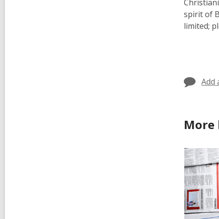
Christian
spirit of
limited; 
Add 
More 