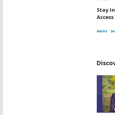
Stay I
Access
Adults
Se
Disco