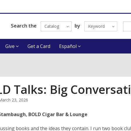
Search the
by
Catalog
Keyword
Give
Get a Card
Español
D Talks: Big Conversat
March 23, 2026
Stambaugh, BOLD Cigar Bar & Lounge
scussing books and the ideas they contain. I run two book clu