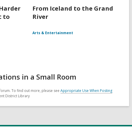
 Harder
From Iceland to the Grand
t to
River
Arts & Entertainment
ations in a Small Room
forum. To find out more, please see
Appropriate Use When Posting
nt District Library