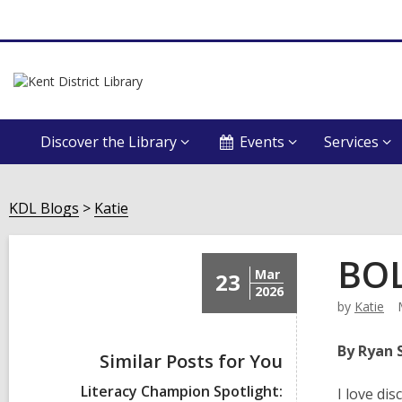
Discover the Library
Events
Services
KDL Blogs
Katie
BOL
Mar
23
2026
by
Katie
By Ryan 
Similar Posts for You
Literacy Champion Spotlight:
I love di