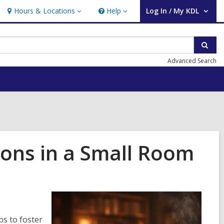
Hours & Locations
Help
Log In / My KDL
Hours
Help
User Log In / My KDL.
&
Locations
Sear
Advanced Search
ions in a Small Room
bs to foster