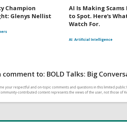
cy Champion
AI Is Making Scams
ht: Glenys Nellist
to Spot. Here’s Wha
Watch For.
ners
AI: Artificial Intelligence
 comment to: BOLD Talks: Big Convers
e your respectful and on-topic comments and questions in this limited public 
Community-contributed content represents the views of the user, not those of Ke