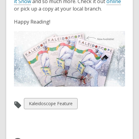
3
it Snow
and so much more. Check it out
online
years
or pick up a copy at your local branch.
old
Happy Reading!
and
the
information
may
be
out
of
date.
View
Kaleidoscope Feature
all
cards
in