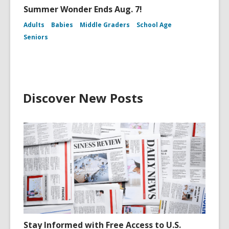
Summer Wonder Ends Aug. 7!
Adults
Babies
Middle Graders
School Age
Seniors
Discover New Posts
Stay Informed with Free Access to U.S.