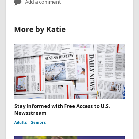
Add a comment
More by Katie
Stay Informed with Free Access to U.S.
Newsstream
Adults
Seniors