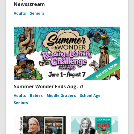
Newsstream
Adults
Seniors
Summer Wonder Ends Aug. 7!
Adults
Babies
Middle Graders
School Age
Seniors