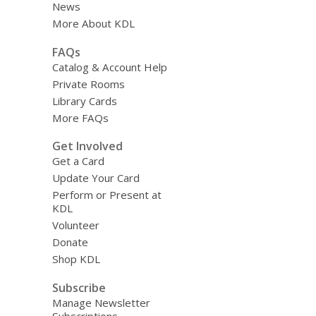
News
More About KDL
FAQs
Catalog & Account Help
Private Rooms
Library Cards
More FAQs
Get Involved
Get a Card
Update Your Card
Perform or Present at
KDL
Volunteer
Donate
Shop KDL
Subscribe
Manage Newsletter
Subscriptions