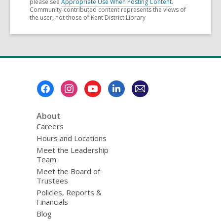
please see
Appropriate Use When Posting Content
.
Community-contributed content represents the views of
the user, not those of Kent District Library
Footer
Menu
About
Careers
Hours and Locations
Meet the Leadership
Team
Meet the Board of
Trustees
Policies, Reports &
Financials
Blog