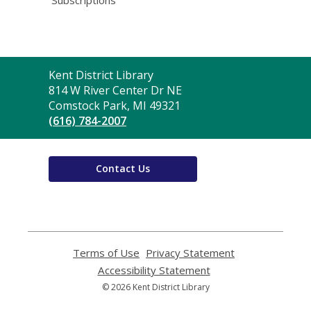
Contact
Kent District Library
the
814 W River Center Dr NE
Library
Comstock Park, MI 49321
(616) 784-2007
Contact Us
Terms of Use
,
Privacy Statement
,
opens
opens
Accessibility Statement
,
a
a
opens
© 2026 Kent District Library
new
new
a
window
window
new