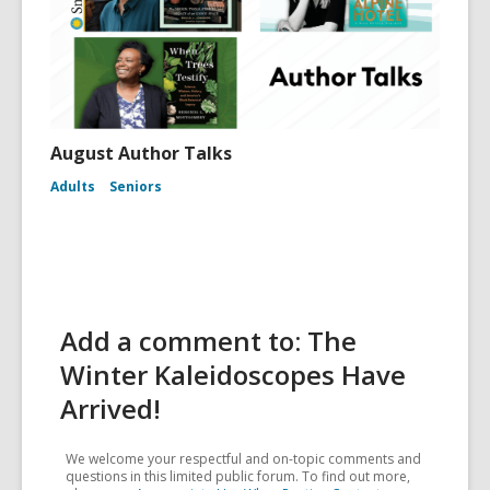
August Author Talks
Adults
Seniors
Add a comment to: The
Winter Kaleidoscopes Have
Arrived!
We welcome your respectful and on-topic comments and
questions in this limited public forum. To find out more,