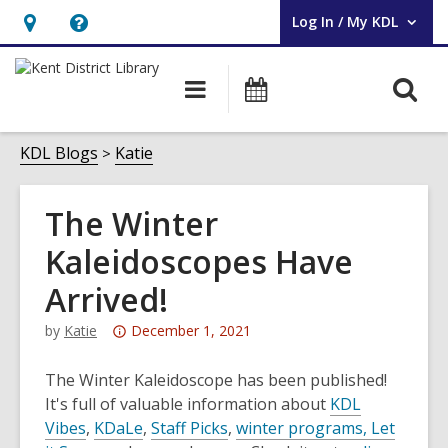
Log In / My KDL
User Log In / My KDL.
Hours
Help,
&
opens
O
Main
Events
Location,
an
navigation
s
opens
overlay
f
KDL Blogs
Katie
an
overlay
The Winter
Kaleidoscopes Have
Arrived!
Attention:
by
Katie
December 1, 2021
This
post
The Winter Kaleidoscope has been published!
is
It's full of valuable information about
KDL
over
Vibes
,
KDaLe
,
Staff Picks
,
winter programs,
Let