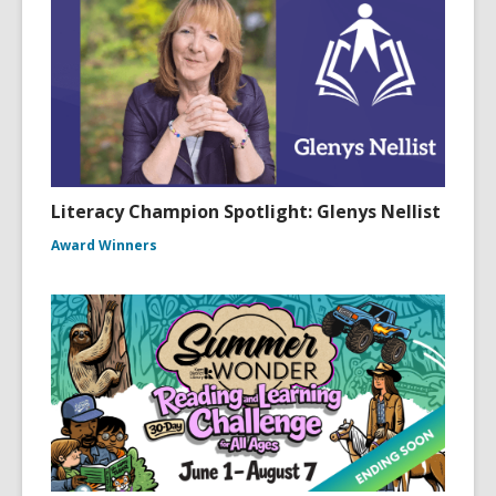
Literacy Champion Spotlight: Glenys Nellist
Award Winners