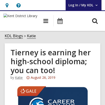
Log In / My KDL
User Log In / My KDL.
Hours
Help,
&
opens
O
Main
Events
Location,
an
navigation
s
opens
overlay
f
KDL Blogs
Katie
an
overlay
Tierney is earning her
high-school diploma;
you can too!
Attention:
by
Katie
August 26, 2019
This
post
is
over