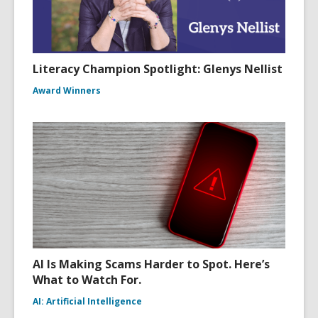
Literacy Champion Spotlight: Glenys Nellist
Award Winners
AI Is Making Scams Harder to Spot. Here’s
What to Watch For.
AI: Artificial Intelligence