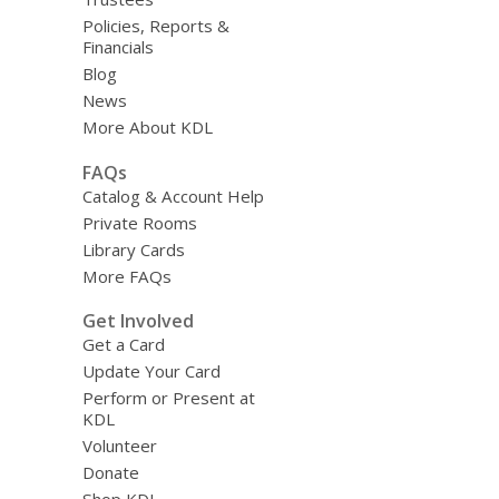
Policies, Reports &
Financials
Blog
News
More About KDL
FAQs
Catalog & Account Help
Private Rooms
Library Cards
More FAQs
Get Involved
Get a Card
Update Your Card
Perform or Present at
KDL
Volunteer
Donate