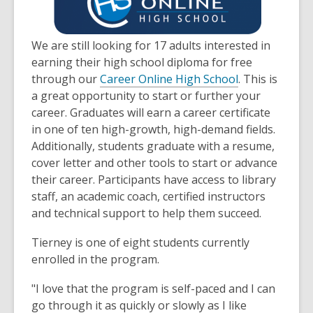
3
years
old
We are still looking for 17 adults interested in
and
earning their high school diploma for free
the
through our
Career Online High School
. This is
information
a great opportunity to start or further your
may
career. Graduates will earn a career certificate
be
in one of ten high-growth, high-demand fields.
out
Additionally, students graduate with a resume,
of
cover letter and other tools to start or advance
date.
their career. Participants have access to library
staff, an academic coach, certified instructors
and technical support to help them succeed.
Tierney is one of eight students currently
enrolled in the program.
"I love that the program is self-paced and I can
go through it as quickly or slowly as I like