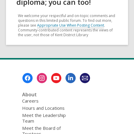
diploma; you can too!
We welcome your respectful and on-topic comments and
questions in this limited public forum. To find out more,
please see
Appropriate Use When Posting Content
.
Community-contributed content represents the views of
the user, not those of Kent District Library
Footer
Menu
About
Careers
Hours and Locations
Meet the Leadership
Team
Meet the Board of
Trustees