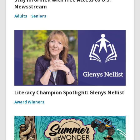
Newsstream
Adults
Seniors
Literacy Champion Spotlight: Glenys Nellist
Award Winners