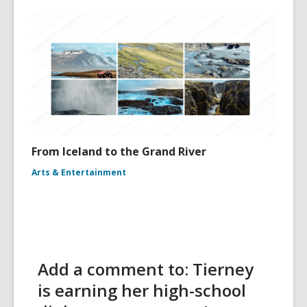
From Iceland to the Grand River
Arts & Entertainment
Add a comment to: Tierney
is earning her high-school