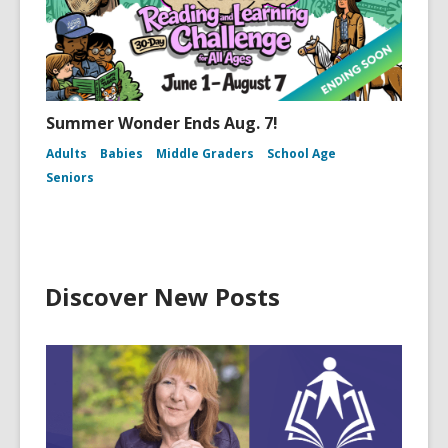
Summer Wonder Ends Aug. 7!
Adults
Babies
Middle Graders
School Age
Seniors
Discover New Posts