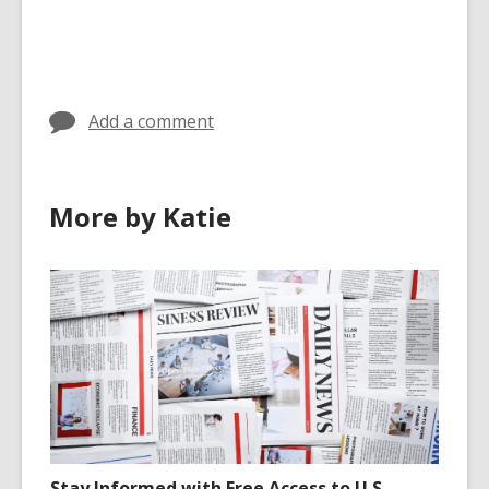
Add a comment
More by Katie
Stay Informed with Free Access to U.S.