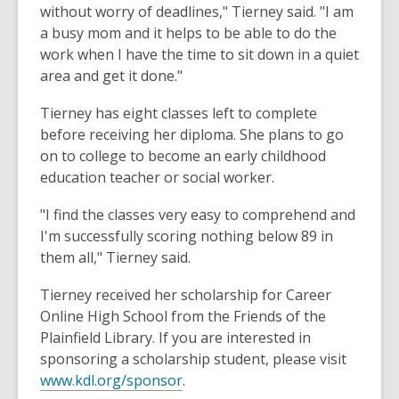
without worry of deadlines," Tierney said. "I am
a busy mom and it helps to be able to do the
work when I have the time to sit down in a quiet
area and get it done."
Tierney has eight classes left to complete
before receiving her diploma. She plans to go
on to college to become an early childhood
education teacher or social worker.
"I find the classes very easy to comprehend and
I'm successfully scoring nothing below 89 in
them all," Tierney said.
Tierney received her scholarship for Career
Online High School from the Friends of the
Plainfield Library. If you are interested in
sponsoring a scholarship student, please visit
www.kdl.org/sponsor
.