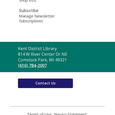
Shop KDL
Subscribe
Manage Newsletter
Subscriptions
Contact
Kent District Library
the
814 W River Center Dr NE
Library
Comstock Park, MI 49321
(616) 784-2007
Contact Us
Terms of Use
,
Privacy Statement
,