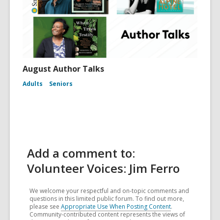
August Author Talks
Adults
Seniors
Add a comment to:
Volunteer Voices: Jim Ferro
We welcome your respectful and on-topic comments and
questions in this limited public forum. To find out more,
please see
Appropriate Use When Posting Content
.
Community-contributed content represents the views of