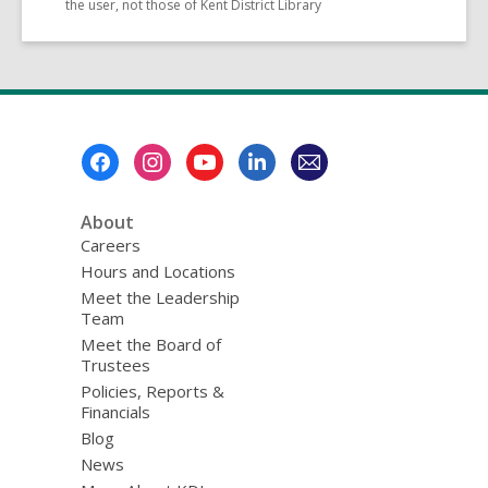
the user, not those of Kent District Library
Footer
Menu
About
Careers
Hours and Locations
Meet the Leadership
Team
Meet the Board of
Trustees
Policies, Reports &
Financials
Blog
News