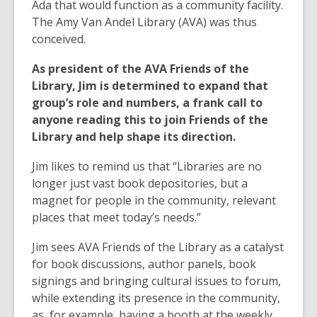
Ada that would function as a community facility.
The Amy Van Andel Library (AVA) was thus
conceived.
As president of the AVA Friends of the
Library, Jim is determined to expand that
group’s role and numbers, a frank call to
anyone reading this to join Friends of the
Library and help shape its direction.
Jim likes to remind us that “Libraries are no
longer just vast book depositories, but a
magnet for people in the community, relevant
places that meet today’s needs.”
Jim sees AVA Friends of the Library as a catalyst
for book discussions, author panels, book
signings and bringing cultural issues to forum,
while extending its presence in the community,
as, for example, having a booth at the weekly