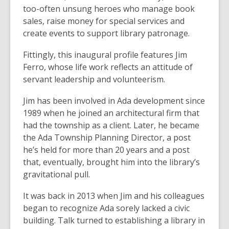
too-often unsung heroes who manage book
sales, raise money for special services and
create events to support library patronage.
Fittingly, this inaugural profile features Jim
Ferro, whose life work reflects an attitude of
servant leadership and volunteerism.
Jim has been involved in Ada development since
1989 when he joined an architectural firm that
had the township as a client. Later, he became
the Ada Township Planning Director, a post
he’s held for more than 20 years and a post
that, eventually, brought him into the library’s
gravitational pull.
It was back in 2013 when Jim and his colleagues
began to recognize Ada sorely lacked a civic
building. Talk turned to establishing a library in