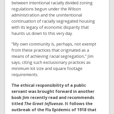
between intentional racially divided zoning
regulations begun under the Wilson
administration and the unintentional
continuation of racially segregated housing
with its legacy of economic disparity that
haunts us down to this very day.
“My own community is, perhaps, not exempt
from these practices that originated as a
means of achieving racial segregation,” Jim
says, citing such exclusionary practices as
minimum lot size and square footage
requirements.
The ethical responsibility of a public
servant was brought forward in another
book Jim recently read and recommends
titled
The Great Influenza
. It follows the
outbreak of the Flu Epidemic of 1918 that