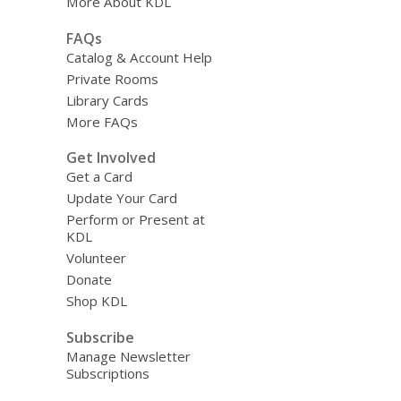
More About KDL
FAQs
Catalog & Account Help
Private Rooms
Library Cards
More FAQs
Get Involved
Get a Card
Update Your Card
Perform or Present at
KDL
Volunteer
Donate
Shop KDL
Subscribe
Manage Newsletter
Subscriptions