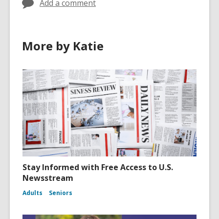
Add a comment
More by Katie
Stay Informed with Free Access to U.S.
Newsstream
Adults
Seniors