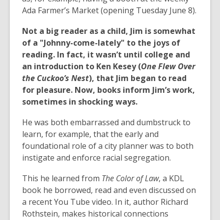
Ada Farmer’s Market (opening Tuesday June 8).
Not a big reader as a child, Jim is somewhat
of a "Johnny-come-lately" to the joys of
reading. In fact, it wasn’t until college and
an introduction to Ken Kesey (
One Flew Over
the Cuckoo’s Nest
), that Jim began to read
for pleasure. Now, books inform Jim’s work,
sometimes in shocking ways.
He was both embarrassed and dumbstruck to
learn, for example, that the early and
foundational role of a city planner was to both
instigate and enforce racial segregation.
This he learned from
The Color of Law
, a KDL
book he borrowed, read and even discussed on
a recent You Tube video. In it, author Richard
Rothstein, makes historical connections