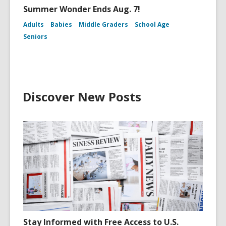
Summer Wonder Ends Aug. 7!
Adults
Babies
Middle Graders
School Age
Seniors
Discover New Posts
Stay Informed with Free Access to U.S.