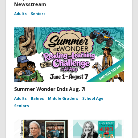
Newsstream
Adults
Seniors
Summer Wonder Ends Aug. 7!
Adults
Babies
Middle Graders
School Age
Seniors