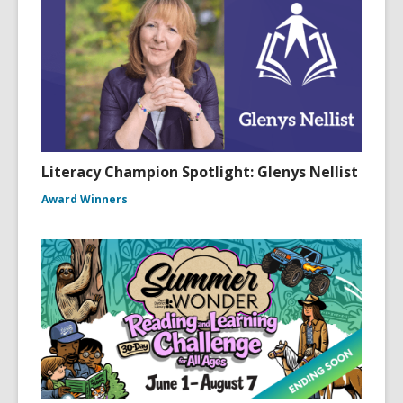
Literacy Champion Spotlight: Glenys Nellist
Award Winners