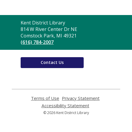
Contact
Kent District Library
the
814 W River Center Dr NE
Library
Comstock Park, MI 49321
(616) 784-2007
Contact Us
Terms of Use
,
Privacy Statement
,
opens
opens
Accessibility Statement
,
a
a
opens
© 2026 Kent District Library
new
new
a
window
window
new
window