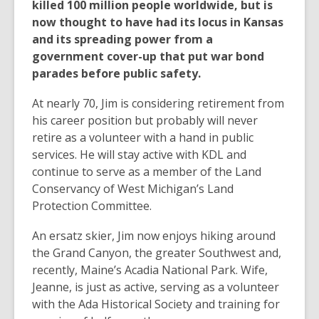
killed 100 million people worldwide, but is
now thought to have had its locus in Kansas
and its spreading power from a
government cover-up that put war bond
parades before public safety.
At nearly 70, Jim is considering retirement from
his career position but probably will never
retire as a volunteer with a hand in public
services. He will stay active with KDL and
continue to serve as a member of the Land
Conservancy of West Michigan’s Land
Protection Committee.
An ersatz skier, Jim now enjoys hiking around
the Grand Canyon, the greater Southwest and,
recently, Maine’s Acadia National Park. Wife,
Jeanne, is just as active, serving as a volunteer
with the Ada Historical Society and training for