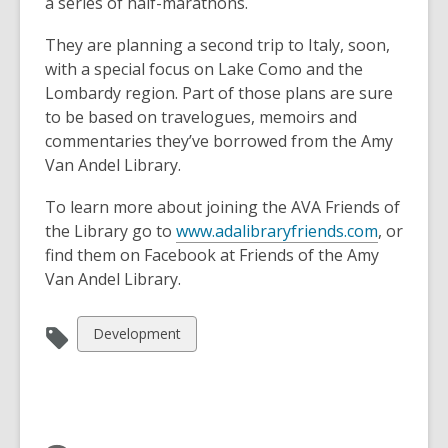
a series of half-marathons.
They are planning a second trip to Italy, soon,
with a special focus on Lake Como and the
Lombardy region. Part of those plans are sure
to be based on travelogues, memoirs and
commentaries they’ve borrowed from the Amy
Van Andel Library.
To learn more about joining the AVA Friends of
the Library go to
www.adalibraryfriends.com
, or
find them on Facebook at Friends of the Amy
Van Andel Library.
View
Development
all
cards
in