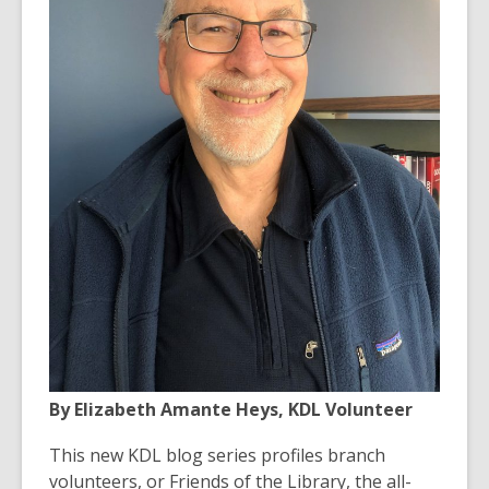
old
and
the
information
may
be
out
of
date.
By Elizabeth Amante Heys, KDL Volunteer
This new KDL blog series profiles branch
volunteers, or Friends of the Library, the all-