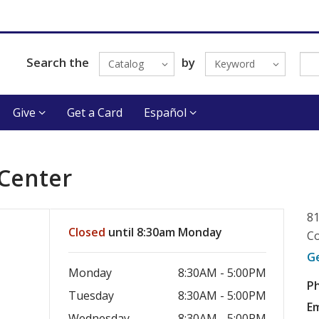
Search the
by
Catalog
Keyword
Give
Get a Card
Español
 Center
81
Closed
until 8:30am Monday
Co
G
Monday
8:30AM - 5:00PM
P
Tuesday
8:30AM - 5:00PM
Em
Wednesday
8:30AM - 5:00PM