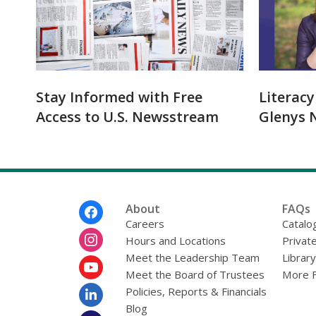
Stay Informed with Free
Literac
Access to U.S. Newsstream
Glenys N
Footer
About
FAQs
Menu
Careers
Catalo
Hours and Locations
Privat
Meet the Leadership Team
Librar
Meet the Board of Trustees
More 
Policies, Reports & Financials
Blog