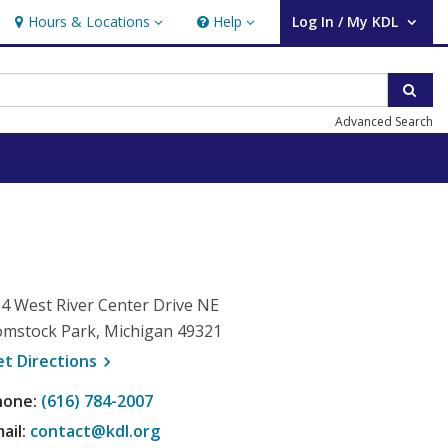
Hours & Locations
Help
Log In / My KDL
Hours & Locations
Help
User Log In / My KDL.
Sear
Advanced Search
4 West River Center Drive NE
mstock Park, Michigan 49321
, opens a new window
et
Directions
hone:
(616) 784-2007
ail:
contact@kdl.org