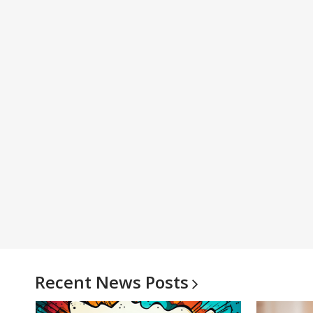
Recent News
Posts