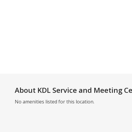
About
KDL Service and Meeting C
No amenities listed for this location.