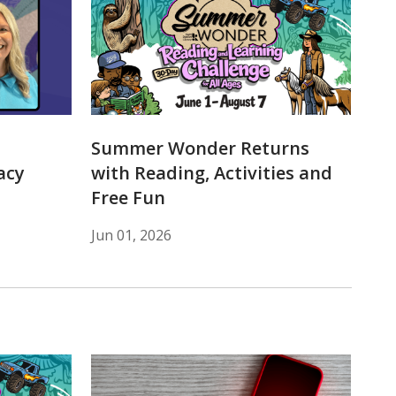
Summer Wonder Returns
acy
with Reading, Activities and
Free Fun
Jun 01, 2026