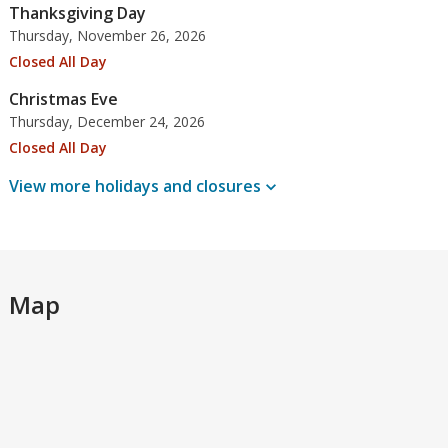
Thanksgiving Day
Thursday, November 26, 2026
Closed All Day
Christmas Eve
Thursday, December 24, 2026
Closed All Day
View more holidays and
closures
Map