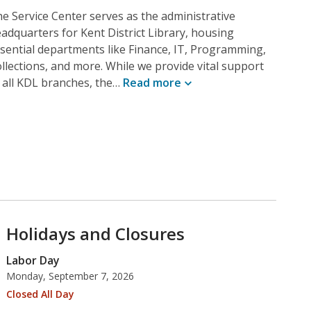
e Service Center serves as the administrative
adquarters for Kent District Library, housing
sential departments like Finance, IT, Programming,
llections, and more. While we provide vital support
 all KDL branches, the…
Read
more
Holidays and Closures
Labor Day
Monday, September 7, 2026
Closed All Day