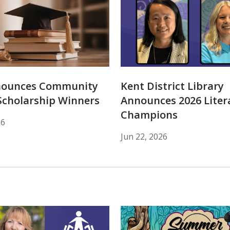
nounces Community
Kent District Library
Scholarship Winners
Announces 2026 Liter
Champions
26
Jun 22, 2026