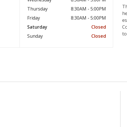
Th
Thursday
8:30AM - 5:00PM
he
Friday
8:30AM - 5:00PM
es
Saturday
Closed
Co
to
Sunday
Closed