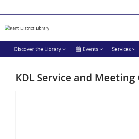
Discover the Library
Events
Services
KDL Service and Meeting
Hours & Information