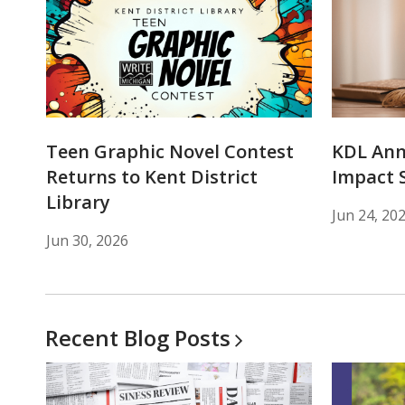
Teen Graphic Novel Contest
KDL An
Returns to Kent District
Impact 
Library
Jun 24, 20
Jun 30, 2026
Recent Blog
Posts