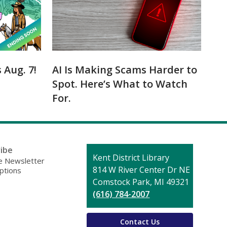
Aug. 7!
AI Is Making Scams Harder to
Spot. Here’s What to Watch
For.
ibe
Contact
Kent District Library
 Newsletter
the
814 W River Center Dr NE
ptions
Library
Comstock Park, MI 49321
(616) 784-2007
Contact Us