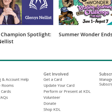
y Champion Spotlight:
Summer Wonder Ends 
ellist
Get Involved
Subscr
g & Account Help
Get a Card
Manage
Subscri
e Rooms
Update Your Card
y Cards
Perform or Present at KDL
FAQs
Volunteer
Donate
Shop KDL