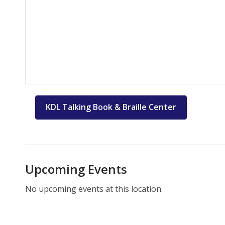
KDL Talking Book & Braille Center
Upcoming Events
No upcoming events at this location.