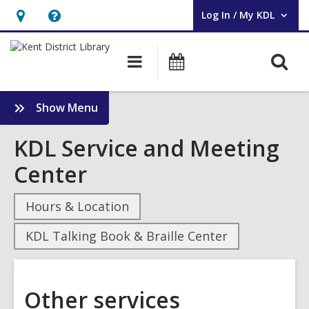
Log In / My KDL
User Log In / My KDL.
Hours
Help,
&
opens
O
Main
Events
Location,
an
navigation
s
opens
overlay
f
:
Show Menu
an
Other
overlay
services
KDL Service and Meeting
Sidebar
Center
Hours & Location
KDL Talking Book & Braille Center
Other services