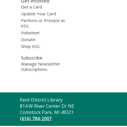
Get Involved
Get a Card
Update Your Card
Perform or Present at
KDL
Volunteer
Donate
Shop KDL
Subscribe
Manage Newsletter
Subscriptions
Contact
Kent District Library
the
814 W River Center Dr NE
Library
Comstock Park, MI 49321
(616) 784-2007