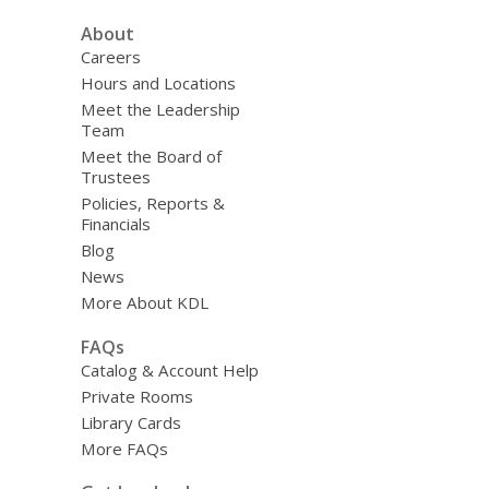
About
Careers
Hours and Locations
Meet the Leadership
Team
Meet the Board of
Trustees
Policies, Reports &
Financials
Blog
News
More About KDL
FAQs
Catalog & Account Help
Private Rooms
Library Cards
More FAQs