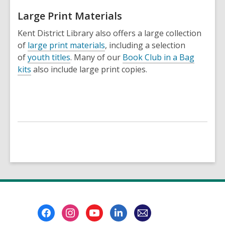
Large Print Materials
Kent District Library also offers a large collection
of
large print materials
, including a selection
of
youth titles
. Many of our
Book Club in a Bag
kits
also include large print copies.
Footer
Menu