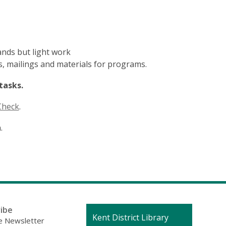
ands but light work
ts, mailings and materials for programs.
tasks.
Check
.
.
ibe
Contact
Kent District Library
 Newsletter