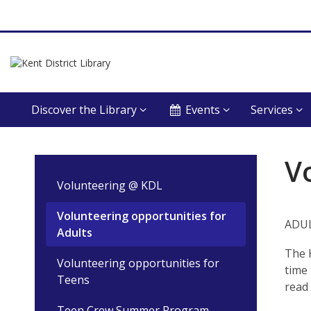
Discover the Library
Events
Services
Volunteering:
V
Opportunities
Volunteering @ KDL
for
Volunteering opportunities for
ADUL
Adults
Adults
The 
Volunteering opportunities for
time 
Teens
read 
Teen Crew Summer Program