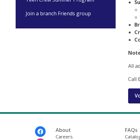
Su
Join a branch Friends group
Br
C
C
Note
All a
Call 
Vo
Footer
About
FAQs
Menu
Careers
Catalo