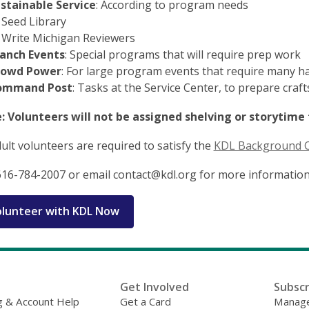
stainable Service
: According to program needs
Seed Library
Write Michigan Reviewers
anch Events
: Special programs that will require prep work
rowd Power
: For large program events that require many h
ommand Post
: Tasks at the Service Center, to prepare craf
: Volunteers will not be assigned shelving or storytime 
dult volunteers are required to satisfy the
KDL Background 
616-784-2007 or email contact@kdl.org for more information
lunteer with KDL Now
Get Involved
Subscr
g & Account Help
Get a Card
Manage