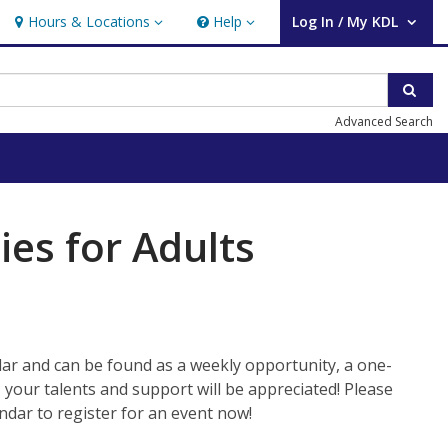
Hours & Locations
Help
Log In / My KDL
Hours & Locations
Help
User Log In / My KDL.
Sear
Advanced Search
ies for Adults
ar and can be found as a weekly opportunity, a one-
, your talents and support will be appreciated! Please
ndar to register for an event now!