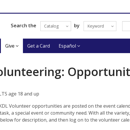
Search the
by
Catalog
Keyword
Give
Get a Card
Español
olunteering: Opportunit
TS age 18 and up
KDL Volunteer opportunities are posted on the event calend
task, a special event or community need. With all the variety
below for description, and then log on to the volunteer cale