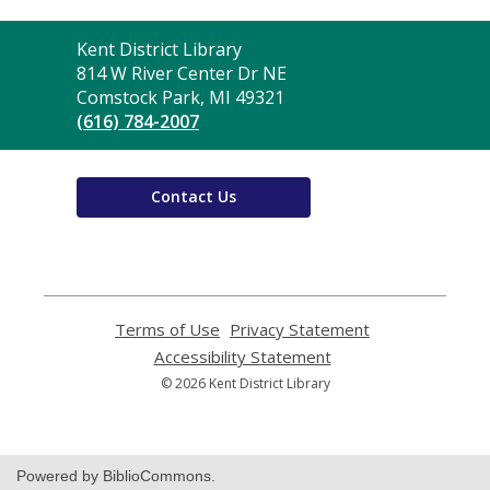
Contact
Kent District Library
the
814 W River Center Dr NE
Library
Comstock Park, MI 49321
(616) 784-2007
Contact Us
Terms of Use
,
Privacy Statement
,
opens
opens
Accessibility Statement
,
a
a
opens
© 2026 Kent District Library
new
new
a
window
window
new
window
Powered by BiblioCommons.