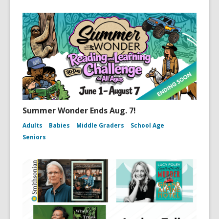
Summer Wonder Ends Aug. 7!
Adults
Babies
Middle Graders
School Age
Seniors