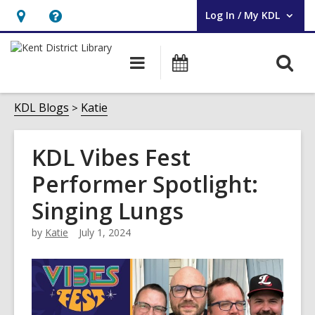
Log In / My KDL
User Log In / My KDL.
Hours
Help,
&
opens
O
Main
Events
Location,
an
navigation
s
opens
overlay
f
KDL Blogs
Katie
an
overlay
KDL Vibes Fest
Performer Spotlight:
Singing Lungs
by
Katie
July 1, 2024