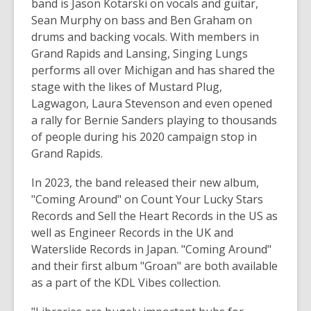
band is Jason Kotarski on vocals and guitar,
i
Sean Murphy on bass and Ben Graham on
n
drums and backing vocals. With members in
d
Grand Rapids and Lansing, Singing Lungs
o
performs all over Michigan and has shared the
w
stage with the likes of Mustard Plug,
Lagwagon, Laura Stevenson and even opened
a rally for Bernie Sanders playing to thousands
of people during his 2020 campaign stop in
Grand Rapids.
In 2023, the band released their new album,
"Coming Around" on Count Your Lucky Stars
Records and Sell the Heart Records in the US as
well as Engineer Records in the UK and
Waterslide Records in Japan. "Coming Around"
and their first album "Groan" are both available
as a part of the KDL
Vibes
collection.