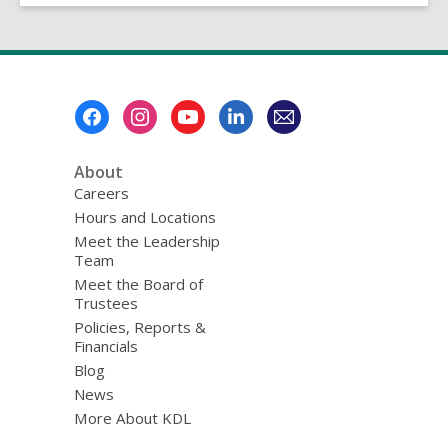
Footer
Menu
About
Careers
Hours and Locations
Meet the Leadership
Team
Meet the Board of
Trustees
Policies, Reports &
Financials
Blog
News
More About KDL