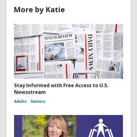
More by Katie
Stay Informed with Free Access to U.S.
Newsstream
Adults
Seniors