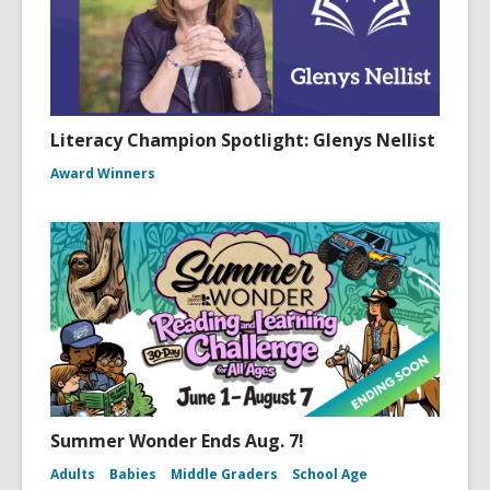
Literacy Champion Spotlight: Glenys Nellist
Award Winners
Summer Wonder Ends Aug. 7!
Adults
Babies
Middle Graders
School Age