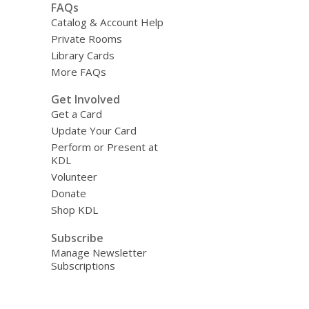
FAQs
Catalog & Account Help
Private Rooms
Library Cards
More FAQs
Get Involved
Get a Card
Update Your Card
Perform or Present at
KDL
Volunteer
Donate
Shop KDL
Subscribe
Manage Newsletter
Subscriptions