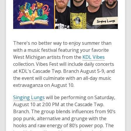
There's no better way to enjoy summer than
with a music festival featuring your favorite
,
West Michigan artists from the
KDL Vibes
o
collection. Vibes Fest will include daily concerts
p
at KDL's Cascade Twp. Branch August 5-9, and
e
the event will culminate with an all-day music
n
extravaganza on August 10.
s
Singing Lungs
will be performing on Saturday,
a
August 10 at 2:00 PM at the Cascade Twp.
n
Branch. The group blends influences from 90’s
e
pop punk, alternative and grunge with the
w
hooks and raw energy of 80’s power pop. The
w