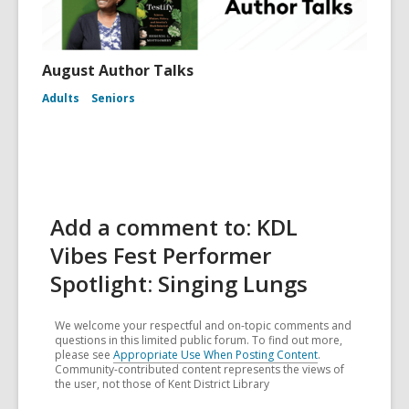
August Author Talks
Adults
Seniors
Add a comment to: KDL
Vibes Fest Performer
Spotlight: Singing Lungs
We welcome your respectful and on-topic comments and
questions in this limited public forum. To find out more,
please see
Appropriate Use When Posting Content
.
Community-contributed content represents the views of
the user, not those of Kent District Library