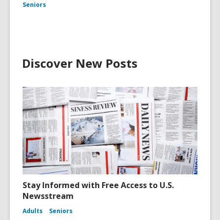
Seniors
Discover New Posts
Stay Informed with Free Access to U.S.
Newsstream
Adults
Seniors