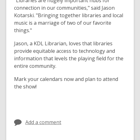
"Libraries are hugely important hubs for
connection in our communities," said Jason
Kotarski. "Bringing together libraries and local
music is a marriage of two of our favorite
things."
Jason, a KDL Librarian, loves that libraries
provide equitable access to technology and
information that levels the playing field for the
entire community.
Mark your calendars now and plan to attend
the show!
Add a comment