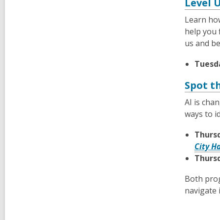
Level 
Learn how
help you 
us and be
Tuesda
Spot t
AI is cha
ways to i
Thursd
City H
Thursd
Both prog
navigate i