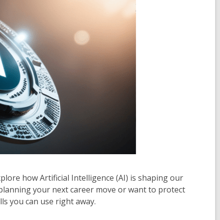
plore how Artificial Intelligence (AI) is shaping our
 planning your next career move or want to protect
lls you can use right away.