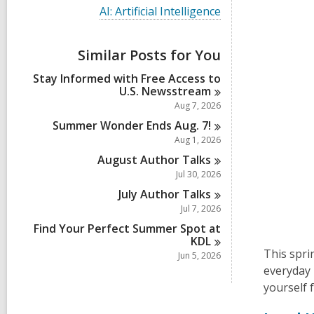
i
V
AI: Artificial Intelligence
e
i
w
e
a
w
Similar Posts for You
l
a
l
l
Stay Informed with Free Access to
c
l
U.S.
Newsstream
a
c
r
Aug 7, 2026
a
d
r
Summer Wonder Ends Aug.
7!
s
d
Aug 1, 2026
i
s
n
August Author
Talks
i
n
Jul 30, 2026
July Author
Talks
Jul 7, 2026
Find Your Perfect Summer Spot at
KDL
This sprin
Jun 5, 2026
everyday 
yourself 