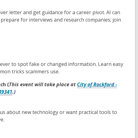
ver letter and get guidance for a career pivot. AI can
 prepare for interviews and research companies; join
 ever to spot fake or changed information. Learn easy
ommon tricks scammers use.
ch (
This event will take place at
City of Rockford -
,
 49341
.)
opens
a
us about new technology or want practical tools to
new
e.
window