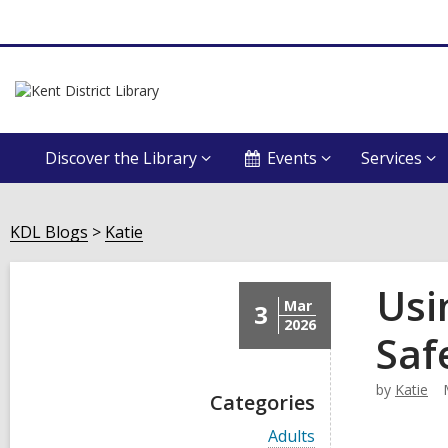
Discover the Library
Events
Services
KDL Blogs
Katie
Usi
Mar
3
2026
Saf
by
Katie
Categories
V
Adults