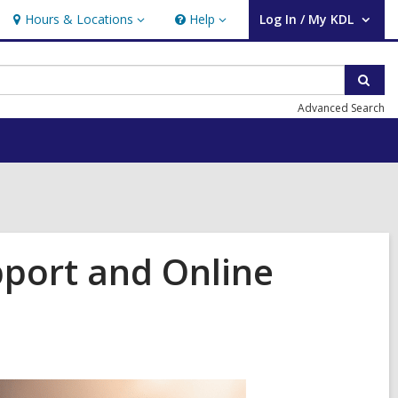
Hours & Locations
Help
Log In / My KDL
Hours
Help
User Log In / My KDL.
&
Locations
Sear
Advanced Search
pport and Online