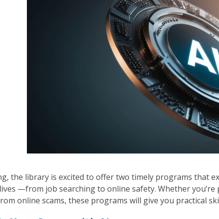
g, the library is excited to offer two timely programs that ex
lives —from job searching to online safety. Whether you’re
from online scams, these programs will give you practical ski