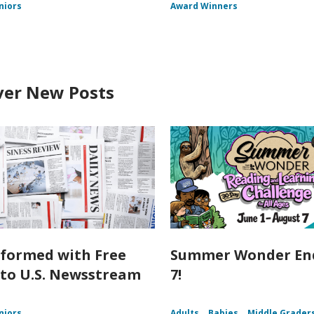
niors
Award Winners
ver New Posts
nformed with Free
Summer Wonder End
 to U.S. Newsstream
7!
niors
Adults
Babies
Middle Grader