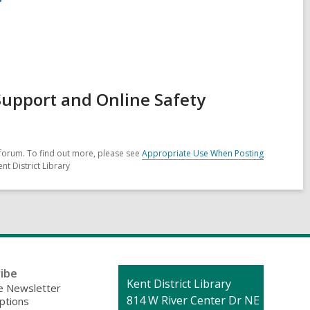
Support and Online Safety
forum. To find out more, please see
Appropriate Use When Posting
nt District Library
ibe
Contact
Kent District Library
 Newsletter
the
814 W River Center Dr NE
ptions