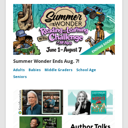
Summer Wonder Ends Aug. 7!
Adults
Babies
Middle Graders
School Age
Seniors