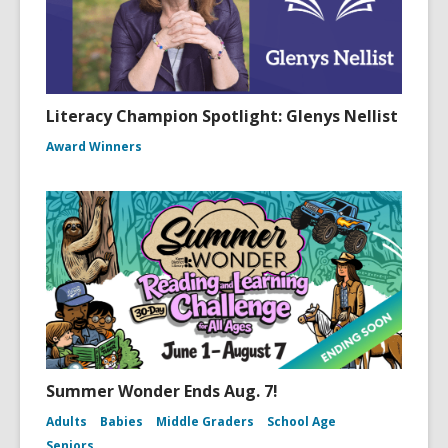
Literacy Champion Spotlight: Glenys Nellist
Award Winners
Summer Wonder Ends Aug. 7!
Adults
Babies
Middle Graders
School Age
Seniors