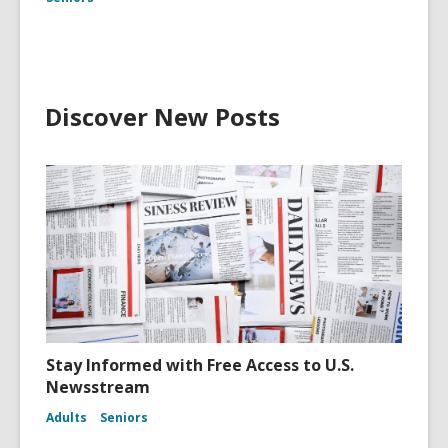
Discover New Posts
Stay Informed with Free Access to U.S.
Newsstream
Adults
Seniors