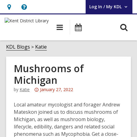
Log In / My KDL
User Log In / My KDL.
Hours
Help,
&
opens
O
Main
Events
Location,
an
navigation
s
opens
overlay
f
KDL Blogs
Katie
an
overlay
Mushrooms of
Michigan
Attention:
by
Katie
January 27, 2022
This
post
Local amateur mycologist and forager Andrew
is
Mateskon joined us to discuss mushrooms of
over
Michigan, as well as mushroom biology,
3
lifecycle, edibility, dangers and related social
years
phenomena such as Mycophobia. Get a close-