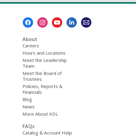
Footer
Menu
About
Careers
Hours and Locations
Meet the Leadership
Team
Meet the Board of
Trustees
Policies, Reports &
Financials
Blog
News
More About KDL
FAQs
Catalog & Account Help