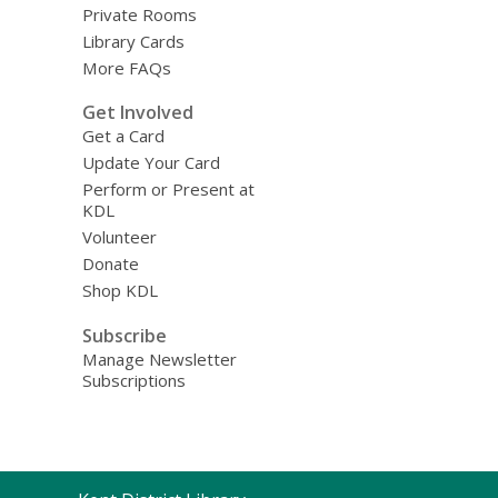
Private Rooms
Library Cards
More FAQs
Get Involved
Get a Card
Update Your Card
Perform or Present at
KDL
Volunteer
Donate
Shop KDL
Subscribe
Manage Newsletter
Subscriptions