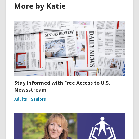
More by Katie
Stay Informed with Free Access to U.S.
Newsstream
Adults
Seniors