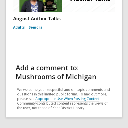
August Author Talks
Adults
Seniors
Add a comment to:
Mushrooms of Michigan
We welcome your respectful and on-topic comments and
questions in this limited public forum. To find out more,
please see
Appropriate Use When Posting Content
.
Community-contributed content represents the views of
the user, not those of Kent District Library