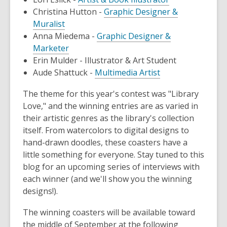
Christina Hutton -
Graphic Designer &
Muralist
Anna Miedema -
Graphic Designer &
Marketer
Erin Mulder - Illustrator & Art Student
Aude Shattuck -
Multimedia Artist
The theme for this year's contest was "Library
Love," and the winning entries are as varied in
their artistic genres as the library's collection
itself. From watercolors to digital designs to
hand-drawn doodles, these coasters have a
little something for everyone. Stay tuned to this
blog for an upcoming series of interviews with
each winner (and we'll show you the winning
designs!).
The winning coasters will be available toward
the middle of September at the following