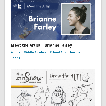
Meet the Artist | Brianne Farley
Adults
Middle Graders
School Age
Seniors
Teens