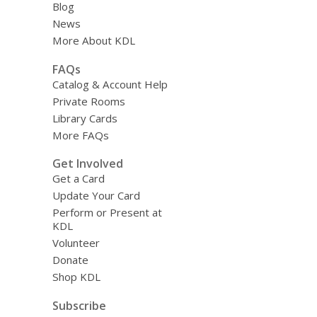
Blog
News
More About KDL
FAQs
Catalog & Account Help
Private Rooms
Library Cards
More FAQs
Get Involved
Get a Card
Update Your Card
Perform or Present at
KDL
Volunteer
Donate
Shop KDL
Subscribe