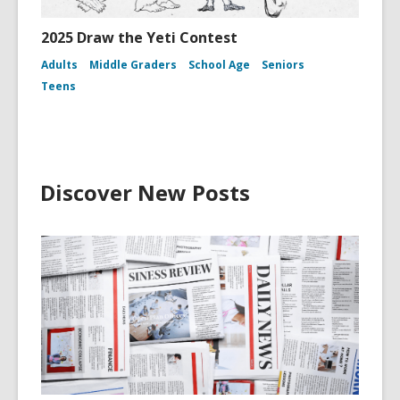
2025 Draw the Yeti Contest
Adults
Middle Graders
School Age
Seniors
Teens
Discover New Posts