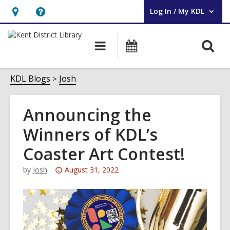
Log In / My KDL
User Log In / My KDL.
Hours
Help,
&
opens
O
Main
Events
Location,
an
navigation
s
opens
overlay
f
KDL Blogs
Josh
an
overlay
Announcing the
Winners of KDL’s
Coaster Art Contest!
Attention:
by
Josh
August 31, 2022
This
post
is
over