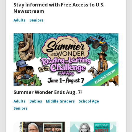
Stay Informed with Free Access to U.S.
Newsstream
Adults
Seniors
Summer Wonder Ends Aug. 7!
Adults
Babies
Middle Graders
School Age
Seniors