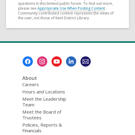
questions in this limited public forum. To find out more,
please see
Appropriate Use When Posting Content
.
Community-contributed content represents the views of
the user, not those of Kent District Library
Footer
Menu
About
Careers
Hours and Locations
Meet the Leadership
Team
Meet the Board of
Trustees
Policies, Reports &
Financials