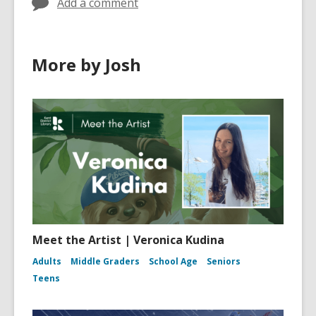
Add a comment
More by Josh
Meet the Artist | Veronica Kudina
Adults
Middle Graders
School Age
Seniors
Teens