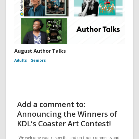
August Author Talks
Adults
Seniors
Add a comment to:
Announcing the Winners of
KDL’s Coaster Art Contest!
We welcome your respectful and on-topic comments and