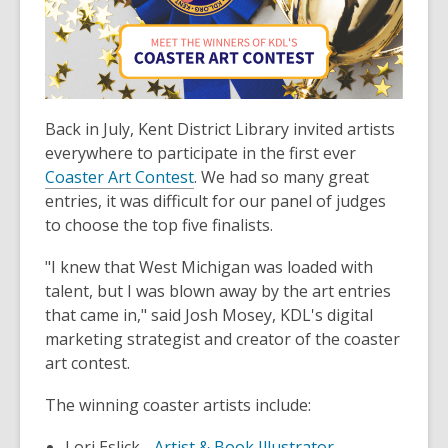
3
years
old
and
the
information
Back in July, Kent District Library invited artists
may
everywhere to participate in the first ever
be
Coaster Art Contest
. We had so many great
out
entries, it was difficult for our panel of judges
of
to choose the top five finalists.
date.
"I knew that West Michigan was loaded with
talent, but I was blown away by the art entries
that came in," said Josh Mosey, KDL's digital
marketing strategist and creator of the coaster
art contest.
The winning coaster artists include:
Lori Eslick -
Artist & Book Illustrator