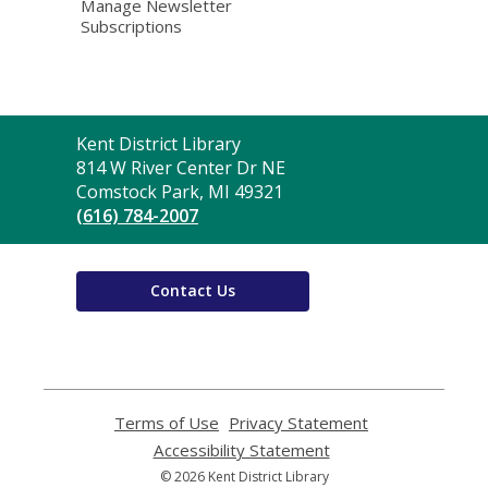
Manage Newsletter
Subscriptions
Contact
Kent District Library
the
814 W River Center Dr NE
Library
Comstock Park, MI 49321
(616) 784-2007
Contact Us
Terms of Use
,
Privacy Statement
,
opens
opens
Accessibility Statement
,
a
a
opens
© 2026 Kent District Library
new
new