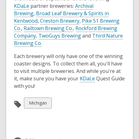
KDaLe
partner breweries:
Archival
Brewing
,
Broad Leaf Brewery & Spirits in
Kentwood
,
Creston Brewery
,
Pike 51 Brewing
Co.
,
Railtown Brewing Co.
,
Rockford Brewing
Company
,
TwoGuys Brewing
and
Third Nature
Brewing Co.
Each brewery will only have one of the winning
coaster designs. To collect them all, you'll have
to visit multiple breweries. And while you're at
it, make sure you have your
KDaLe
Quest Guide
with you!
View
Michigan
all
cards
in